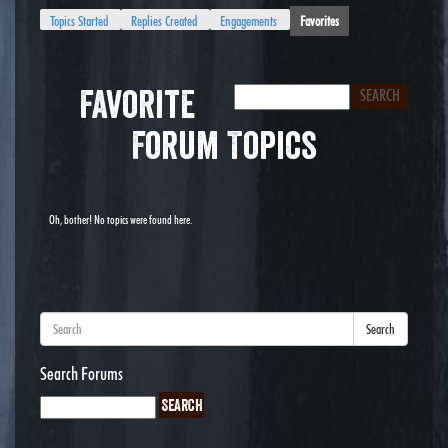
Topics Started
Replies Created
Engagements
Favorites
Favorite
Forum Topics
Oh, bother! No topics were found here.
Search
Search Forums