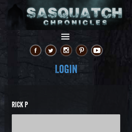
Login
RICK P