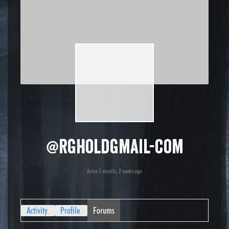
@rgholdgmail-com
Active 5 months, 2 weeks ago
Activity
Profile
Forums