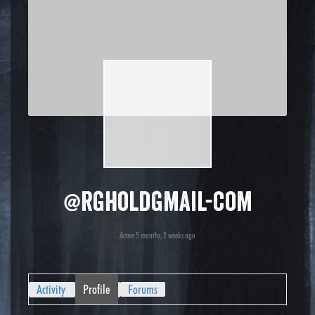
@rgholdgmail-com
Active 5 months, 2 weeks ago
Activity
Profile
Forums