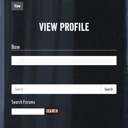
View
View Profile
Base
Rick P
Name
Search
Search Forums