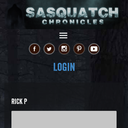
Login
RICK P