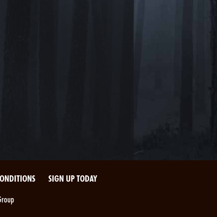
CONDITIONS
SIGN UP TODAY
Group