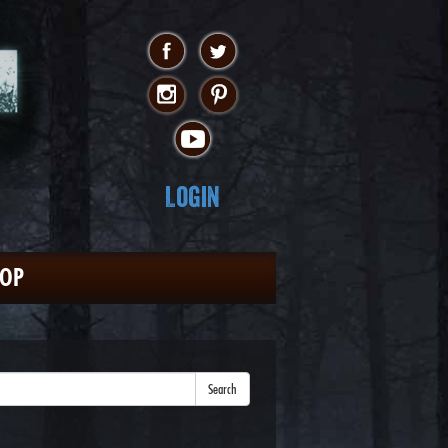
Login
HOP
Search