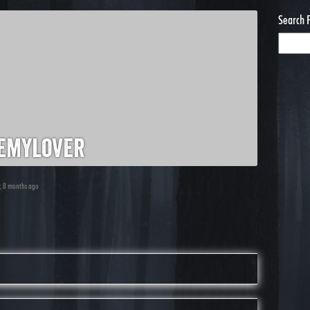
Search 
emylover
r, 8 months ago