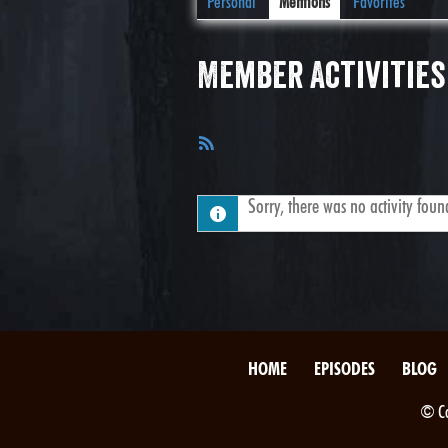
Personal
Mentions
Favorites
Member Activities
RSS
Feed
Sorry, there was no activity found.
HOME
EPISODES
BLOG
© Co