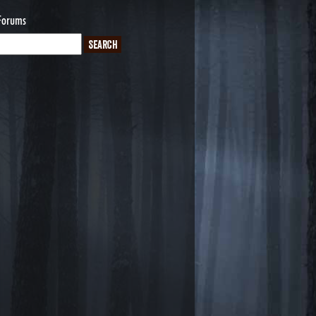
Forums