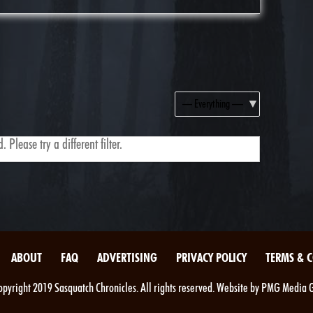
Show:
 Please try a different filter.
ABOUT
FAQ
ADVERTISING
PRIVACY POLICY
TERMS & 
pyright 2019 Sasquatch Chronicles. All rights reserved. Website by PMG Media 