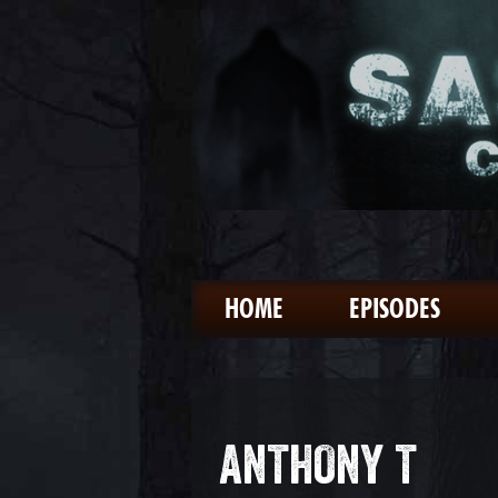
HOME
EPISODES
ANTHONY T