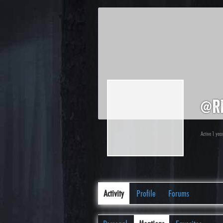
@r
Active 1 yea
Activity
Profile
Forums