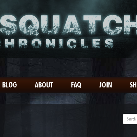
BLOG
ABOUT
FAQ
JOIN
S