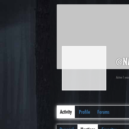
@n
Active 1 yea
Activity
Profile
Forums