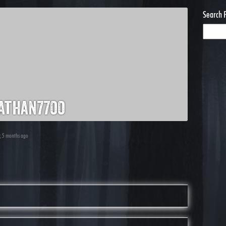
Search 
athan7700
r, 5 months ago