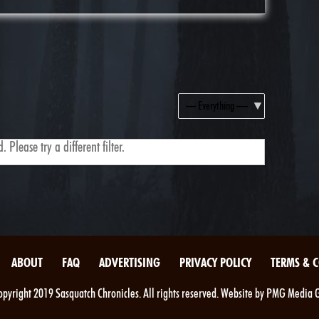
Show:
 Please try a different filter.
ABOUT
FAQ
ADVERTISING
PRIVACY POLICY
TERMS & 
pyright 2019 Sasquatch Chronicles. All rights reserved. Website by PMG Media 