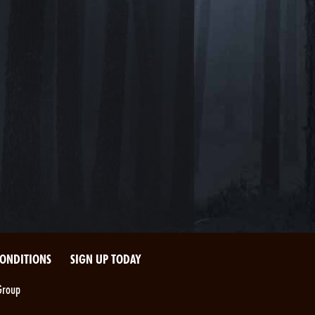
CONDITIONS
SIGN UP TODAY
Group