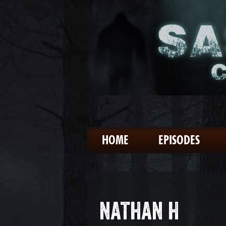
HOME
EPISODES
NATHAN H