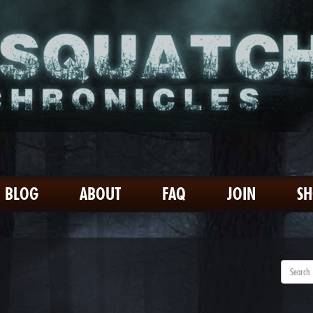
BLOG
ABOUT
FAQ
JOIN
S