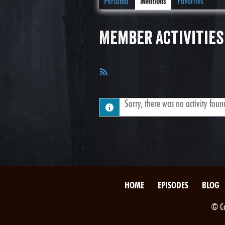
Personal
Mentions
Favorites
Member Activities
RSS
Feed
Sorry, there was no activity found.
HOME
EPISODES
BLOG
© Co