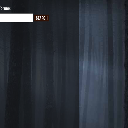
Forums