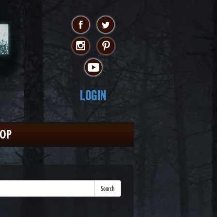
Login
HOP
Search