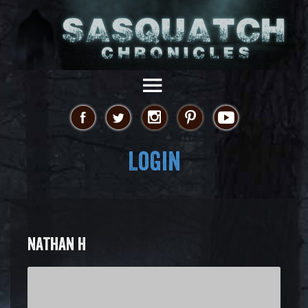
Login
NATHAN H