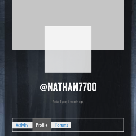
@nathan7700
Active 1 year, 5 months ago
Activity
Profile
Forums