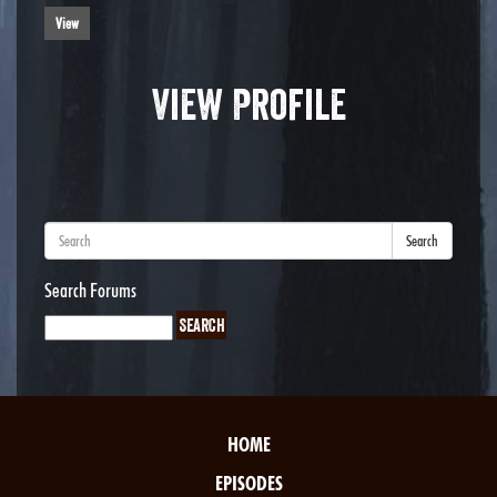
View
View Profile
Search
Search Forums
HOME
EPISODES