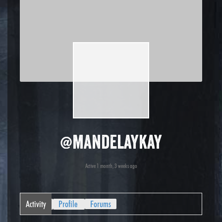
@mandelaykay
Active 1 month, 3 weeks ago
Activity
Profile
Forums