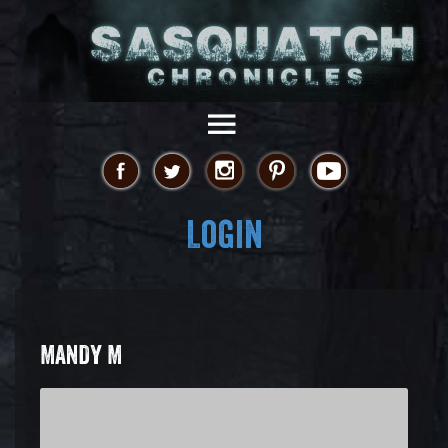
Login
MANDY M