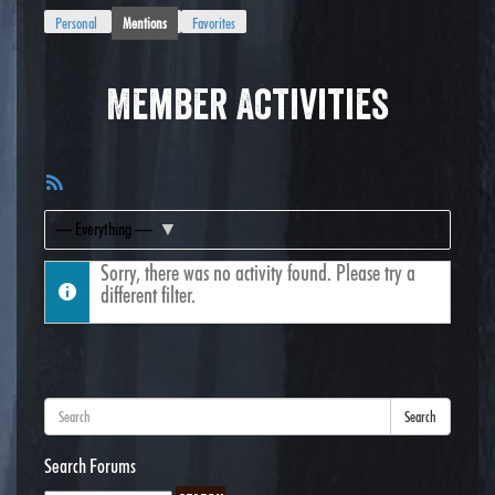
Personal
Mentions
Favorites
Member Activities
RSS
Feed
Show:
Sorry, there was no activity found. Please try a
different filter.
Search
Search Forums