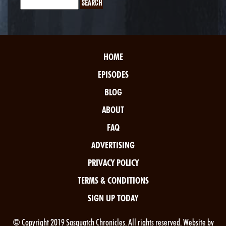
HOME
EPISODES
BLOG
ABOUT
FAQ
ADVERTISING
PRIVACY POLICY
TERMS & CONDITIONS
SIGN UP TODAY
© Copyright 2019 Sasquatch Chronicles. All rights reserved. Website by