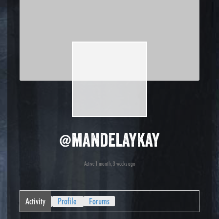
@mandelaykay
Active 1 month, 3 weeks ago
Activity
Profile
Forums