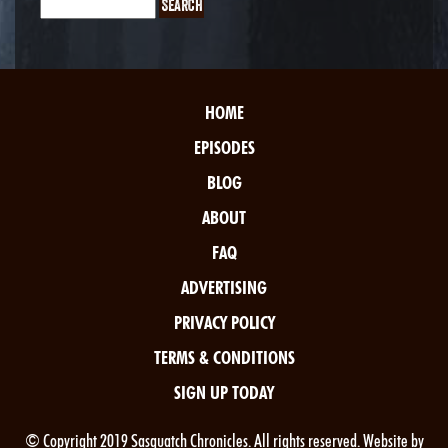
HOME
EPISODES
BLOG
ABOUT
FAQ
ADVERTISING
PRIVACY POLICY
TERMS & CONDITIONS
SIGN UP TODAY
© Copyright 2019 Sasquatch Chronicles. All rights reserved. Website by