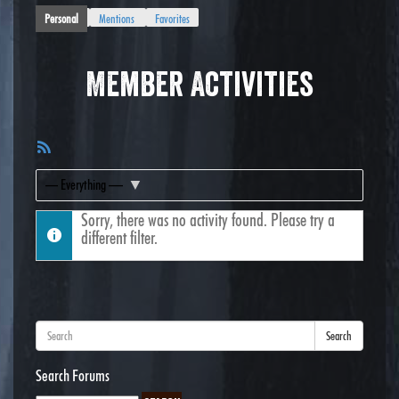
Personal
Mentions
Favorites
Member Activities
RSS
Feed
Show:
Sorry, there was no activity found. Please try a
different filter.
Search
Search Forums