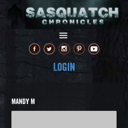
Login
MANDY M