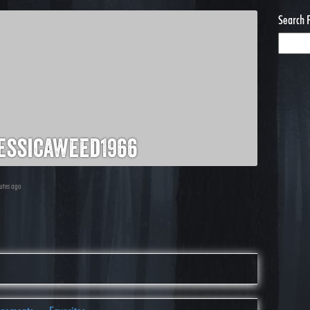
Search 
essicaweed1966
nutes ago