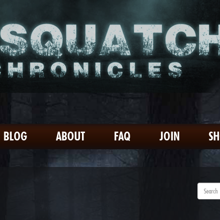
BLOG
ABOUT
FAQ
JOIN
S