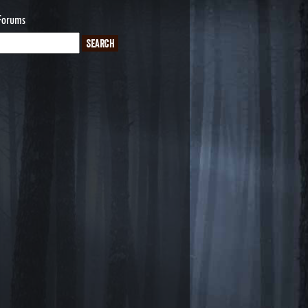
Forums