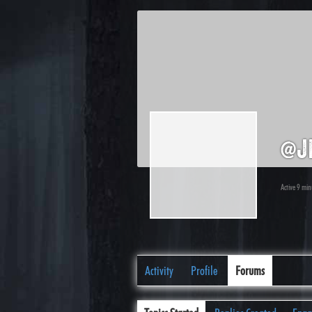
@j
Active 9 mi
Activity
Profile
Forums