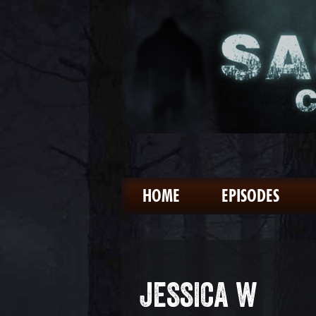
HOME
EPISODES
JESSICA W