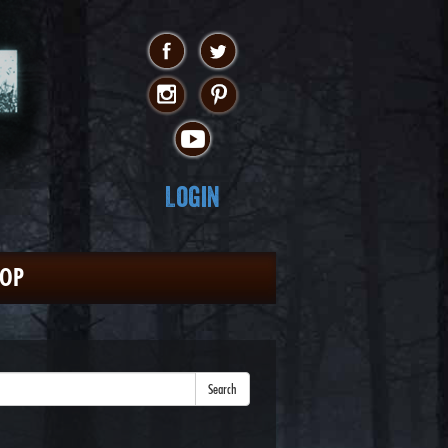
Login
HOP
Search