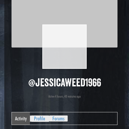
@jessicaweed1966
Active 4 hours, 40 minutes ago
Activity
Profile
Forums