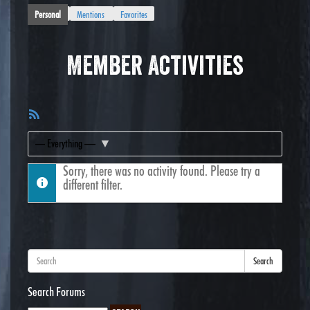
Personal
Mentions
Favorites
Member Activities
RSS
Feed
Show:
Sorry, there was no activity found. Please try a
different filter.
Search
Search Forums