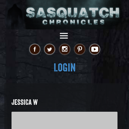
Login
JESSICA W