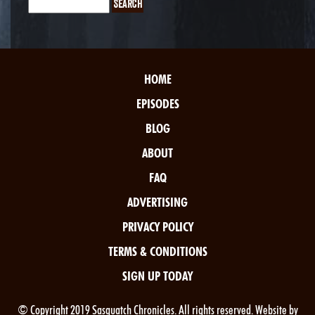
HOME
EPISODES
BLOG
ABOUT
FAQ
ADVERTISING
PRIVACY POLICY
TERMS & CONDITIONS
SIGN UP TODAY
© Copyright 2019 Sasquatch Chronicles. All rights reserved. Website by