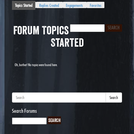
Topics Started
Replies Created
Engagements
Favorites
Forum Topics
Started
Oh, bother! No topics were found here.
Search
Search Forums