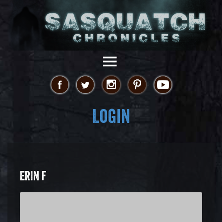
Login
ERIN F