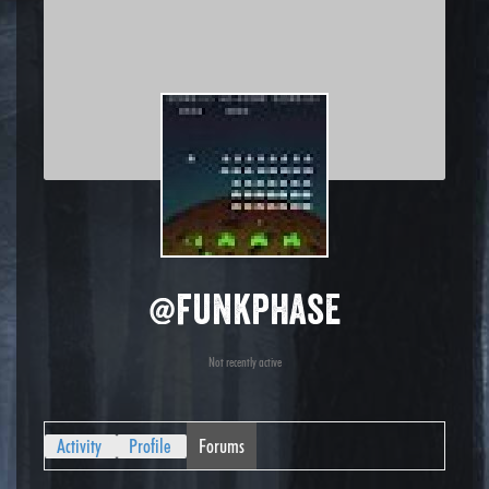
@funkphase
Not recently active
Activity
Profile
Forums