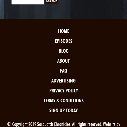
HOME
EPISODES
BLOG
ABOUT
FAQ
ADVERTISING
PRIVACY POLICY
TERMS & CONDITIONS
SIGN UP TODAY
© Copyright 2019 Sasquatch Chronicles. All rights reserved. Website by