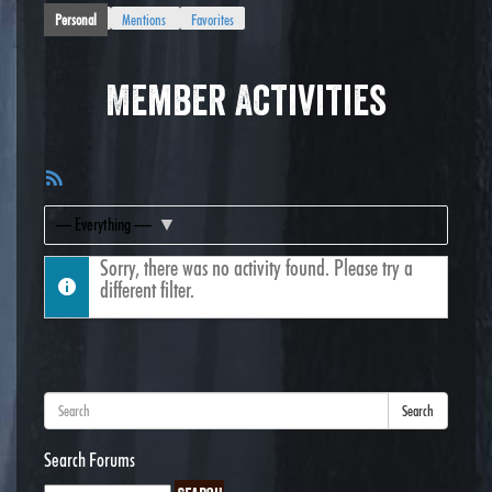
Personal
Mentions
Favorites
Member Activities
RSS
Feed
Show:
Sorry, there was no activity found. Please try a
different filter.
Search
Search Forums