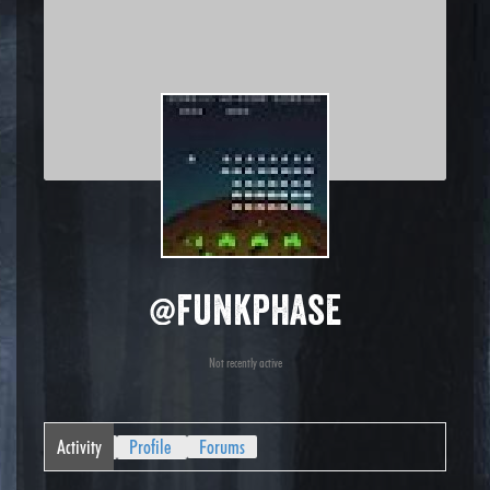
@funkphase
Not recently active
Activity
Profile
Forums