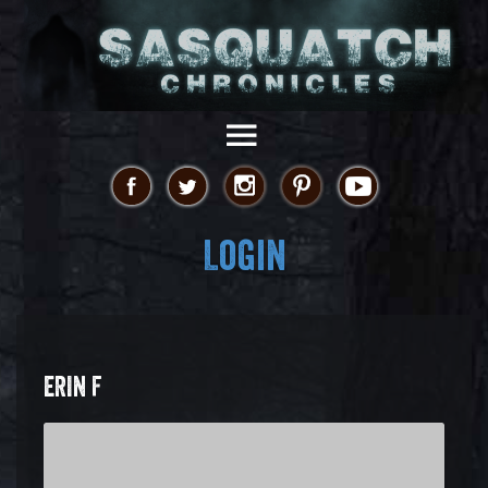
Login
ERIN F