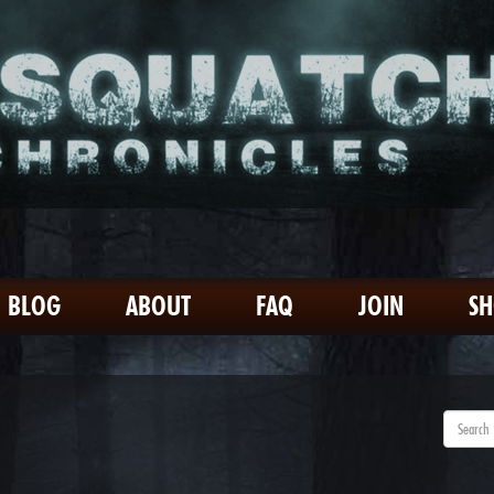
BLOG
ABOUT
FAQ
JOIN
S