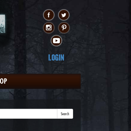
Login
HOP
Search