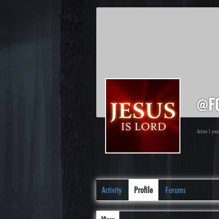
@f
Active 1 yea
Activity
Profile
Forums