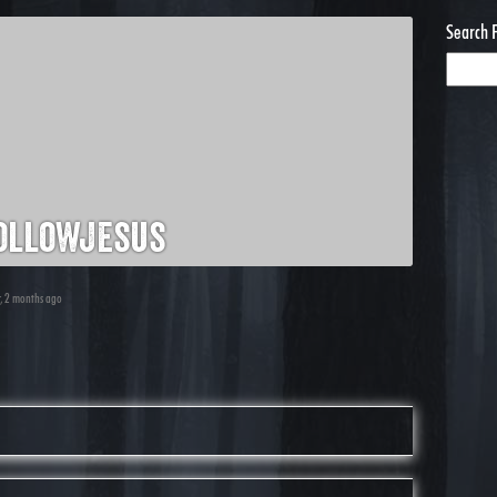
Search 
ollowjesus
r, 2 months ago