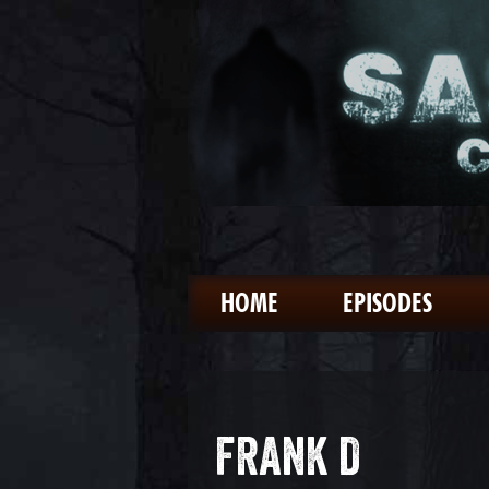
HOME
EPISODES
FRANK D