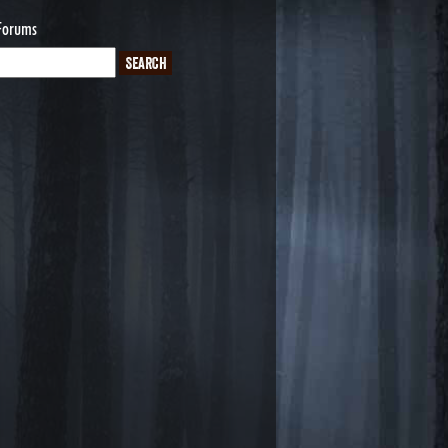
Forums