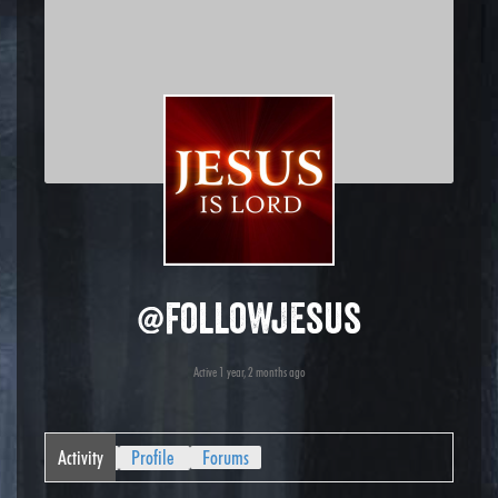
@followjesus
Active 1 year, 2 months ago
Activity
Profile
Forums