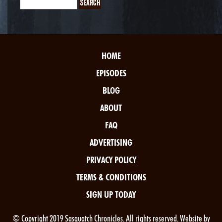
HOME
EPISODES
BLOG
ABOUT
FAQ
ADVERTISING
PRIVACY POLICY
TERMS & CONDITIONS
SIGN UP TODAY
© Copyright 2019 Sasquatch Chronicles. All rights reserved. Website by