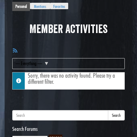
Personal
Mentions
Favorites
Member Activities
RSS
Feed
Show:
Sorry, there was no activity found. Please try a
different filter.
Search
Search Forums