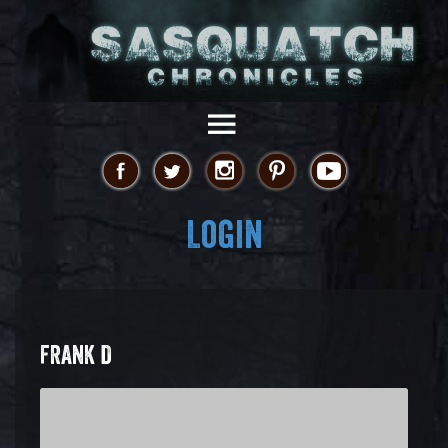
Login
FRANK D