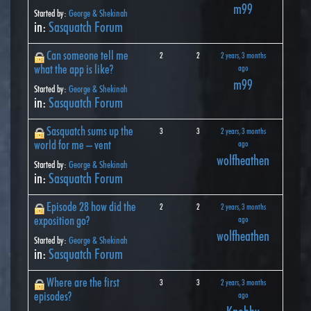
m99
Started by:
George & Shekinah
in:
Sasquatch Forum
Can someone tell me
2
2
2 years, 3 months
what the app is like?
ago
m99
Started by:
George & Shekinah
in:
Sasquatch Forum
Sasquatch sums up the
3
3
2 years, 3 months
world for me – vent
ago
wolfheathen
Started by:
George & Shekinah
in:
Sasquatch Forum
Episode 28 how did the
2
2
2 years, 3 months
exposition go?
ago
wolfheathen
Started by:
George & Shekinah
in:
Sasquatch Forum
Where are the first
3
3
2 years, 3 months
episodes?
ago