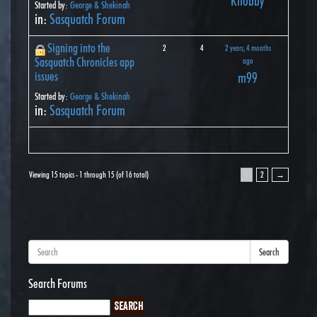
Knobby
Started by:
George & Shekinah
in:
Sasquatch Forum
Signing into the
2
4
2 years, 4 months
Sasquatch Chronicles app
ago
issues
m99
Started by:
George & Shekinah
in:
Sasquatch Forum
Viewing 15 topics - 1 through 15 (of 16 total)
1
2
→
Search
Search Forums