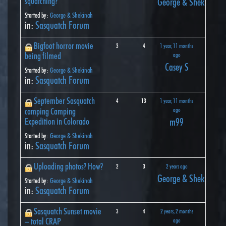
squatching?
George & Shekinah
Started by:
George & Shekinah
in:
Sasquatch Forum
Bigfoot horror movie
3
4
1 year, 11 months
being filmed
ago
Casey S
Started by:
George & Shekinah
in:
Sasquatch Forum
September Sasquatch
4
13
1 year, 11 months
camping Camping
ago
Expedition in Colorado
m99
Started by:
George & Shekinah
in:
Sasquatch Forum
Uploading photos? How?
2
3
2 years ago
George & Shekinah
Started by:
George & Shekinah
in:
Sasquatch Forum
Sasquatch Sunset movie
3
4
2 years, 2 months
– total CRAP
ago