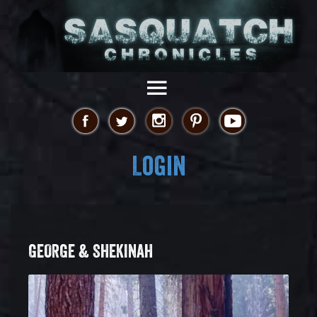
Login
GEORGE & SHEKINAH