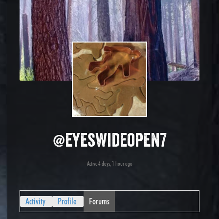
@eyeswideopen7
Active 4 days, 1 hour ago
Activity
Profile
Forums