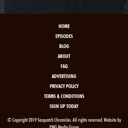
HOME
EPISODES
BLOG
ABOUT
FAQ
ADVERTISING
PRIVACY POLICY
TERMS & CONDITIONS
SIGN UP TODAY
© Copyright 2019 Sasquatch Chronicles. All rights reserved. Website by
PMG Media Group