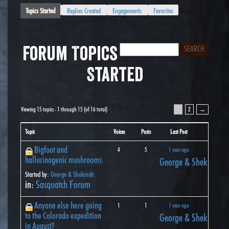
Topics Started
Replies Created
Engagements
Favorites
Forum Topics
Started
Viewing 15 topics - 1 through 15 (of 16 total)
1
2
→
Topic
Voices
Posts
Last Post
Bigfoot and
4
5
1 year ago
hallucinogenic mushrooms
George & Shekinah
Started by:
George & Shekinah
in:
Sasquatch Forum
Anyone else here going
1
1
1 year ago
to the Colorado expedition
George & Shekinah
in August?