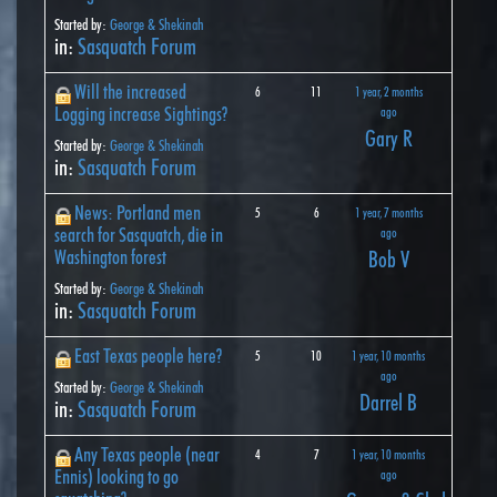
Started by:
George & Shekinah
in:
Sasquatch Forum
Will the increased
6
11
1 year, 2 months
Logging increase Sightings?
ago
Gary R
Started by:
George & Shekinah
in:
Sasquatch Forum
News: Portland men
5
6
1 year, 7 months
search for Sasquatch, die in
ago
Washington forest
Bob V
Started by:
George & Shekinah
in:
Sasquatch Forum
East Texas people here?
5
10
1 year, 10 months
ago
Started by:
George & Shekinah
Darrel B
in:
Sasquatch Forum
Any Texas people (near
4
7
1 year, 10 months
Ennis) looking to go
ago