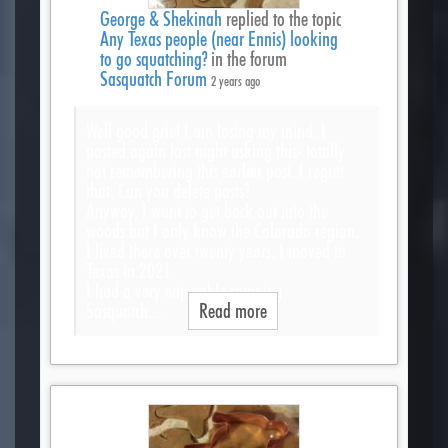
George & Shekinah
replied to the topic
Any Texas people (near Ennis) looking
to go squatching?
in the forum
Sasquatch Forum
2 years ago
Well good grief I am losing my mind. I
posted again last night asking this- totally
not remembering this earlier post. I regret
that. Can you delete posts?
Anyway, I want to get back out into the
woods but I only know the Colorado region.
I lived there over twenty years. I moved to
Texas in 2021.
I had a very enjoyable camping
Sasquatch…
Read more