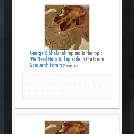
George & Shekinah
replied to the topic
'We Need Help' full episode
in the forum
Sasquatch Forum
2 years ago
Does Wes reply? I’ve sent him several
messages never once got a reply. I figure he’s
busy but come on.