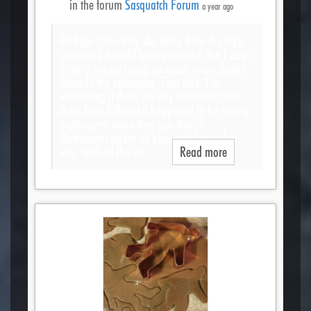
in the forum
Sasquatch Forum
a year ago
Perhaps some may shy away from the topic
concerned it could be stigmatized, but I don’t
think a person being on mushrooms should
discredit the encounter. That said- I’m
wondering if there are any encounters out
there from folks who happened to be taking
mushrooms when they saw them?
Mushrooms opens up your mind in such a
way, with all the sto…
Read more