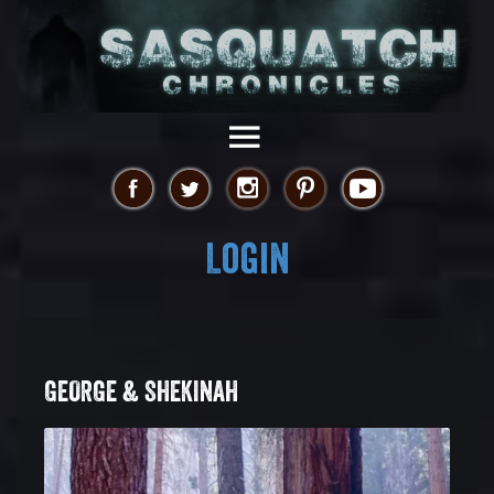
Login
GEORGE & SHEKINAH