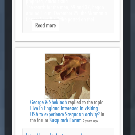
prepared, officials said.
The search for the men, 59 and 37, began
around 1 a.m. December 25, the Skamania
County Sheriff’s Office posted on thei…
Read more
George & Shekinah
replied to the topic
Live in England interested in visiting
USA to experience Sasquatch activity?
in
the forum
Sasquatch Forum
2 years ago