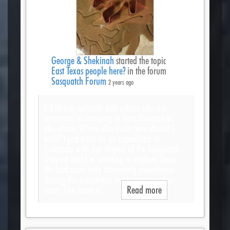
George & Shekinah
started the topic
East Texas people here?
in the forum
Sasquatch Forum
2 years ago
I’d like to network with others who are
interested in camping in Sam Houston or
elsewhere. Where else if not here should I
look? I just went on an expedition in
Colorado with Jim Meyers of the Sasquatch
Outpost and I’m wanting to explore Texas.
We had some very interesting experiences
during the expedition but it was over too
soon. The forest is…
Read more