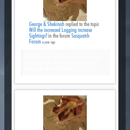
George & Shekinah
replied to the topic
Will the increased Logging increase
Sightings?
in the forum
Sasquatch
Forum
a year ago
I’m in Texas as well. Are you aware of any
groups that go camping/squatching? I’m
looking to do such a thing.