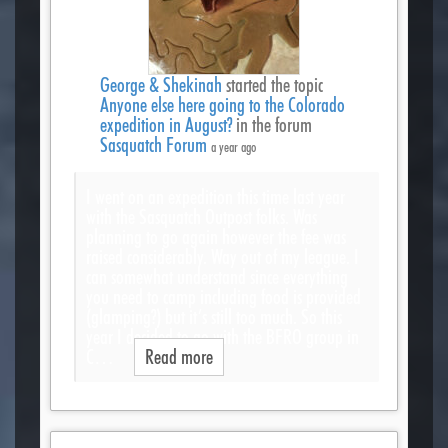
George & Shekinah
started the topic
Anyone else here going to the Colorado
expedition in August?
in the forum
Sasquatch Forum
a year ago
I went on an expedition this time last year
with the Sasquatch Outpost folks. Was
planning to go again however the fee was
raised considerably. Way out of my league. I
can somewhat understand since everything
you need to camp including food is provided
(glamping?) but it’s still too much. So this
year I decided to go with the BFRO group in
C…
Read more