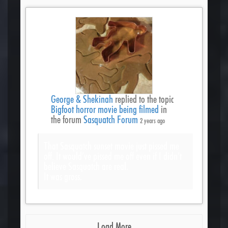
George & Shekinah
replied to the topic
Bigfoot horror movie being filmed
in
the forum
Sasquatch Forum
2 years ago
That Sasquatch sunset movie just pissed me
off. It would’ve pissed me off even if I didn’t
believe Sasquatch are real.
It was gross.
Load More