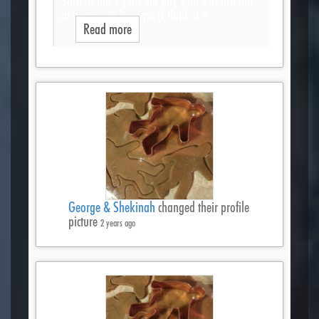
Such as the 3 year old boy who was lost out
in the woods for days (I think it w…
Read more
George & Shekinah
changed their profile
picture
2 years ago