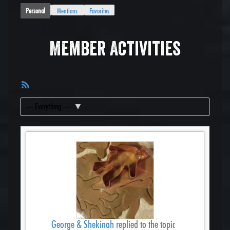
Personal
Mentions
Favorites
Member Activities
RSS
Feed
Show:
George & Shekinah
replied to the topic