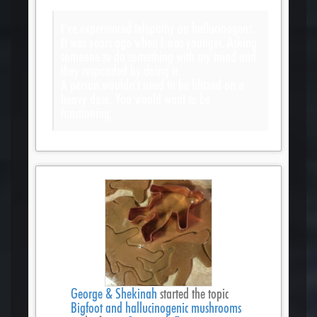
I’ve experienced telepathy on hallucinogens.
It was years ago when I was younger. Asking
someone to do something with my mind and
they responded by doing it.
A person wouldn’t need to be blitzed on a
heavy dose. You would want to be
functioning.
George & Shekinah
started the topic
Bigfoot and hallucinogenic mushrooms