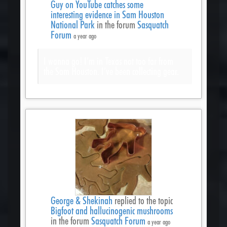
Guy on YouTube catches some
interesting evidence in Sam Houston
National Park
in the forum
Sasquatch
Forum
a year ago
I wanna go! I’m in Texas not too far from
the Sam Houston. I’ve been collecting gear.
George & Shekinah
replied to the topic
Bigfoot and hallucinogenic mushrooms
in the forum
Sasquatch Forum
a year ago