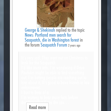
George & Shekinah
replied to the topic
News: Portland men search for
Sasquatch, die in Washington forest
in
the forum
Sasquatch Forum
2 years ago
It’s very sad. They went out on Christmas to
look for the Sasquatch.
I’d like more info. I’m wondering if Dave
Paulides might be able to find something
out. I’m betting people are reaching out to
him about it. It’s good to have friends in law
enforcement.
I hurt to hear of it.
I’m waiting to hear more facts before
deciding what if any the cau…
Read more