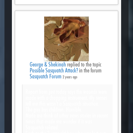
George & Shekinah
replied to the topic
Possible Sasquatch Attack?
in the forum
Sasquatch Forum
2 years ago
Report from just today says the wounds were
made with a chopping instrument. My senses
tell me this wasn’t a Sasquatch situation.
The guy has children. Horrible.
Made me think of other news stories in recent
times that made me wonder if it was
Sasquatch related.