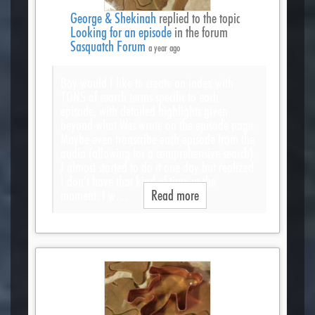
George & Shekinah
replied to the topic
Looking for an episode
in the forum
Sasquatch Forum
a year ago
Boy would I like to create an index with
TONS of search terms specific to each
episode, with detailed highlights given
beyond what Wes wrote on the episode page.
Maybe even transcribe each episode from the
audio (allowing for a comprehensive search).
I almost started to do it one day but realized
I don’t have that kind of time at the
moment. I w…
Read more