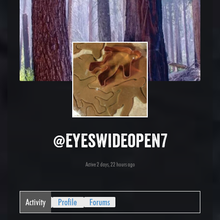
@eyeswideopen7
Active 2 days, 22 hours ago
Activity
Profile
Forums