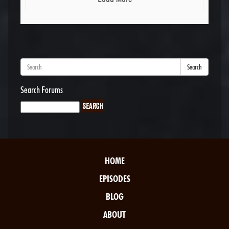
Search
Search Forums
HOME
EPISODES
BLOG
ABOUT