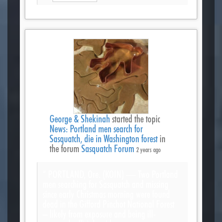
George & Shekinah
started the topic
News: Portland men search for
Sasquatch, die in Washington forest
in
the forum
Sasquatch Forum
2 years ago
“ PORTLAND, Ore. (KOIN) — Two Portland
men searching for Sasquatch and missing
since early Christmas morning were found
dead in the Gifford Pinchot National Forest
– likely from exposure and being ill-