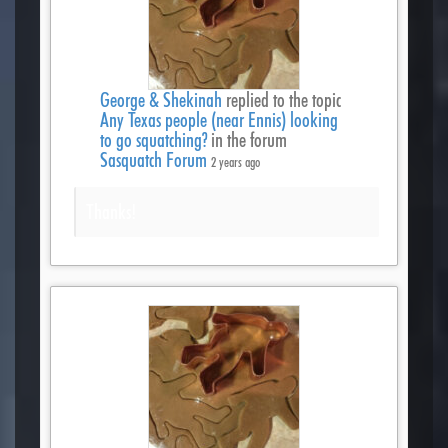
George & Shekinah
replied to the topic
Any Texas people (near Ennis) looking
to go squatching?
in the forum
Sasquatch Forum
2 years ago
Thanks!