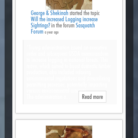
George & Shekinah
started the topic
Will the increased Logging increase
Sightings?
in the forum
Sasquatch
Forum
a year ago
“Trump administration issued an executive
order and subsequent USDA memorandum
to increase logging in national forests. This
move, which aimed to boost domestic timber
production, also included relaxing
environmental regulations and streamlining
permitting processes, potentially impacting
various environmental concerns.
The administration a…
Read more