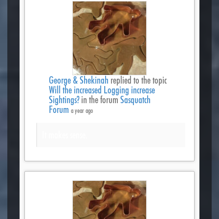
George & Shekinah
replied to the topic
Will the increased Logging increase
Sightings?
in the forum
Sasquatch
Forum
a year ago
It makes sense.