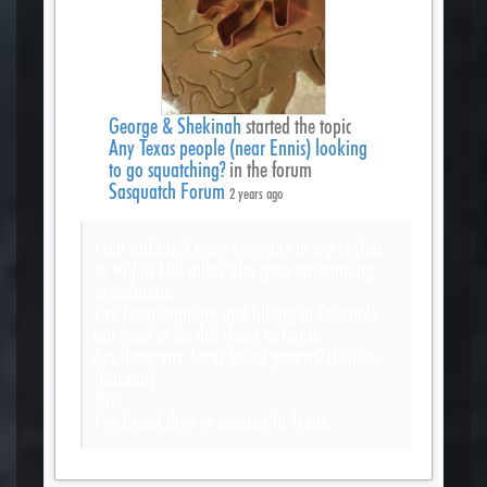
George & Shekinah
started the topic
Any Texas people (near Ennis) looking
to go squatching?
in the forum
Sasquatch Forum
2 years ago
I am curious if there’s anyone in my region
or within 100 miles who goes on camping
expeditions.
I’ve been camping and hiking in Colorado
but need to do this closer to home.
Are there any Texas based groups? (Dallas,
Houston)
?????
I’ve heard they’re meaner in Texas.