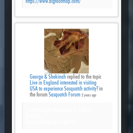
https://www.bigfootmap.com/
George & Shekinah
replied to the topic
Live in England interested in visiting
USA to experience Sasquatch activity?
in
the forum
Sasquatch Forum
2 years ago
I use the bigfootmap.com to look for
hotspots
Bigfoot Mapping Project!!!