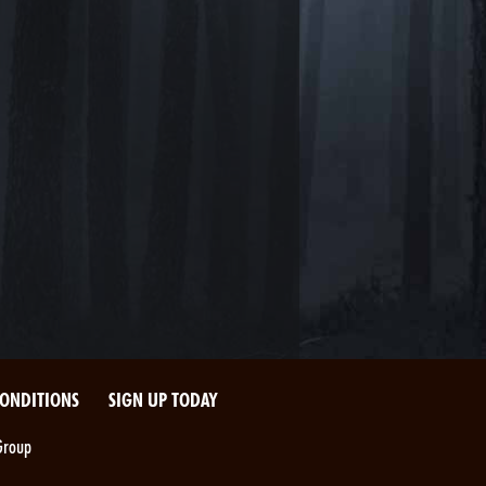
CONDITIONS
SIGN UP TODAY
Group