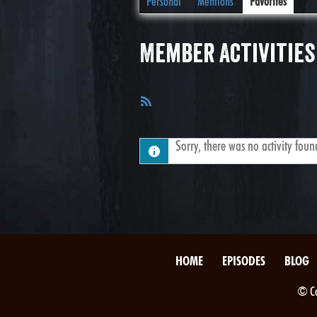
Personal
Mentions
Favorites
Member Activities
RSS
Feed
Sorry, there was no activity found.
HOME
EPISODES
BLOG
© Co