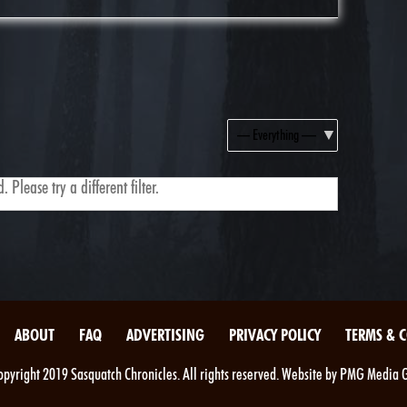
Show:
 Please try a different filter.
ABOUT
FAQ
ADVERTISING
PRIVACY POLICY
TERMS & 
pyright 2019 Sasquatch Chronicles. All rights reserved. Website by PMG Media 