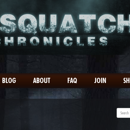
BLOG
ABOUT
FAQ
JOIN
S