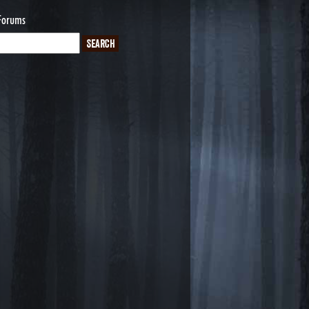
Forums