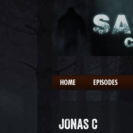
HOME
EPISODES
JONAS C