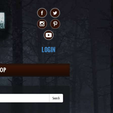
Login
HOP
Search