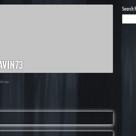
Search 
avin73
nths ago