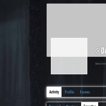
@d
Active 3 mo
Activity
Profile
Forums