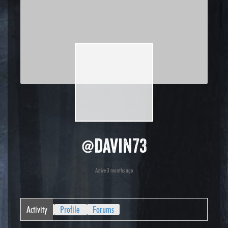
@davin73
Active 3 months ago
Activity
Profile
Forums