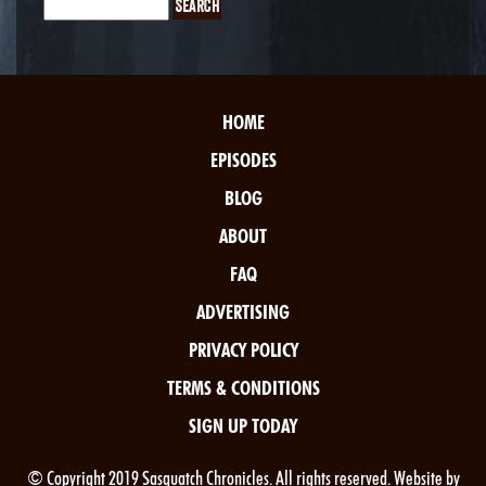
HOME
EPISODES
BLOG
ABOUT
FAQ
ADVERTISING
PRIVACY POLICY
TERMS & CONDITIONS
SIGN UP TODAY
© Copyright 2019 Sasquatch Chronicles. All rights reserved. Website by