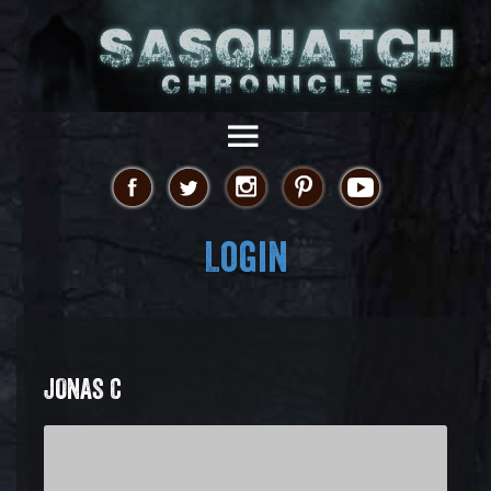
Login
JONAS C