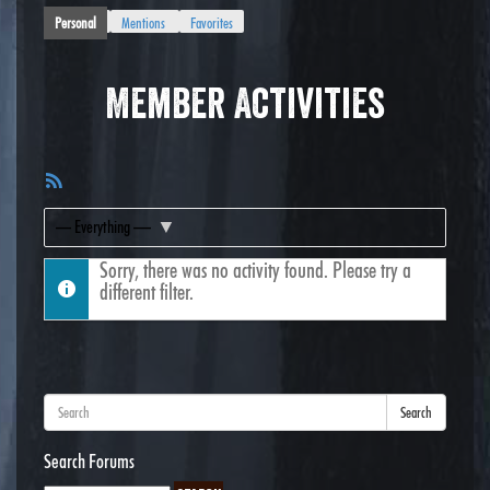
Personal
Mentions
Favorites
Member Activities
RSS
Feed
Show:
Sorry, there was no activity found. Please try a
different filter.
Search
Search Forums