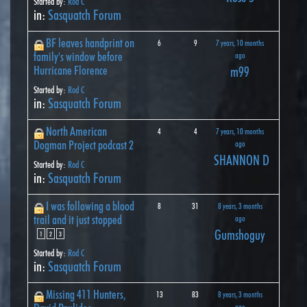
Started by:
Rod C
in:
Sasquatch Forum
BF leaves handprint on
6
9
7 years, 10 months
family's window before
ago
Hurricane Florence
m99
Started by:
Rod C
in:
Sasquatch Forum
North American
4
4
7 years, 10 months
Dogman Project podcast 2
ago
SHANNON D
Started by:
Rod C
in:
Sasquatch Forum
I was following a blood
8
31
8 years, 3 months
trail and it just stopped
ago
Gumshoguy
1
2
3
Started by:
Rod C
in:
Sasquatch Forum
Missing 411 Hunters,
13
83
8 years, 3 months
ago