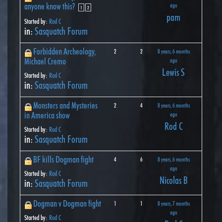
anyone know this?
ago
1
2
pam
Started by:
Rod C
in:
Sasquatch Forum
Forbidden Archeology,
2
2
8 years, 6 months
Michael Cremo
ago
Lewis S
Started by:
Rod C
in:
Sasquatch Forum
Monsters and Mysteries
2
4
8 years, 6 months
in America show
ago
Rod C
Started by:
Rod C
in:
Sasquatch Forum
BF kills Dogman fight
4
6
8 years, 6 months
ago
Started by:
Rod C
Nicolas B
in:
Sasquatch Forum
Dogman v Dogman fight
1
1
8 years, 7 months
ago
Started by:
Rod C