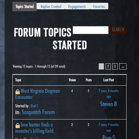
Topics Started
Replies Created
Engagements
Favorites
Forum Topics
Started
Viewing 15 topics - 1 through 15 (of 39 total)
1
2
3
→
Topic
Voices
Posts
Last Post
West Virginia Dogman
4
5
7 years, 8 months
Encounter
ago
Steven B
Started by:
Rod C
in:
Sasquatch Forum
bow hunter finds a
2
2
7 years, 9 months
monster's killing field.
ago
Rose S