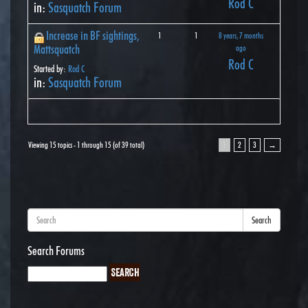
Rod C
in:
Sasquatch Forum
Increase in BF sightings,
1
1
8 years, 7 months
Mattsquatch
ago
Rod C
Started by:
Rod C
in:
Sasquatch Forum
Viewing 15 topics - 1 through 15 (of 39 total)
1
2
3
→
Search
Search Forums