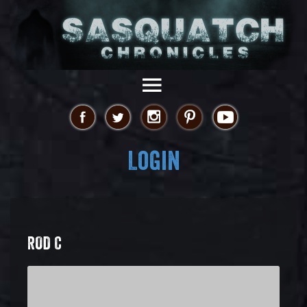
Login
ROD C