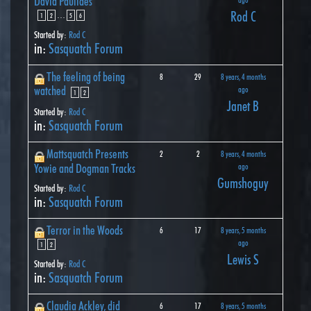
David Paulides
Rod C
…
1
2
5
6
Started by:
Rod C
in:
Sasquatch Forum
The feeling of being
8
29
8 years, 4 months
watched
ago
1
2
Janet B
Started by:
Rod C
in:
Sasquatch Forum
Mattsquatch Presents
2
2
8 years, 4 months
Yowie and Dogman Tracks
ago
Gumshoguy
Started by:
Rod C
in:
Sasquatch Forum
Terror in the Woods
6
17
8 years, 5 months
ago
1
2
Lewis S
Started by:
Rod C
in:
Sasquatch Forum
Claudia Ackley, did
6
17
8 years, 5 months