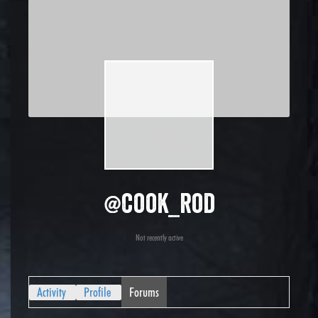
@cook_rod
Not recently active
Activity
Profile
Forums