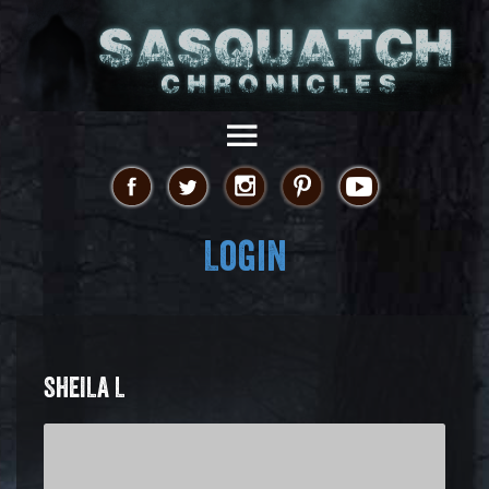
Login
SHEILA L