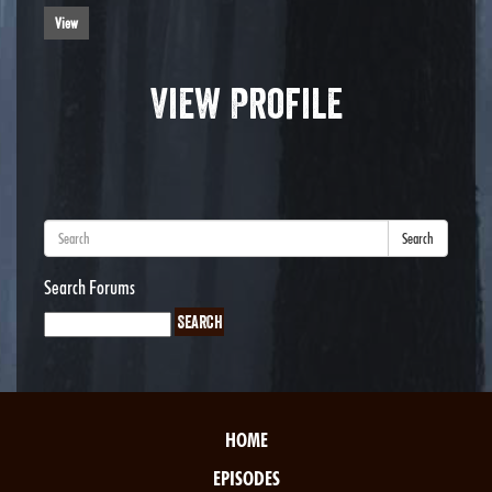
View
View Profile
Search
Search Forums
HOME
EPISODES