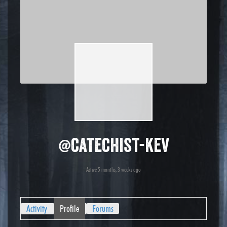
@catechist-kev
Active 5 months, 3 weeks ago
Activity
Profile
Forums