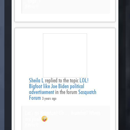
*huge*!
Kevin L
Sheila L
replied to the topic
LOL!
Bigfoot like Joe Biden political
advertisement
in the forum
Sasquatch
Forum
3 years ago
Let’s go Brandon! Uh… Brandon? Where
are you?
Kevin L