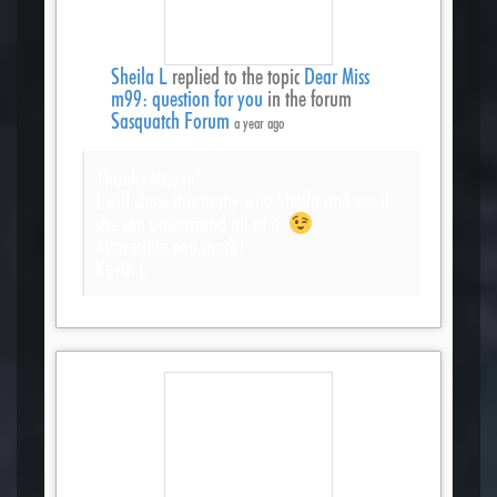
Sheila L
replied to the topic
Dear Miss
m99: question for you
in the forum
Sasquatch Forum
a year ago
Thanks Miss m!
I will show this to my wife Sheila and see if
she can understand all of it.
Appreciate you much!
Kevin L