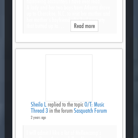
harrowing encounters I have ever read.
A lady and her two boys from Atlanta drove
up to Cherokee, N.C. to visit her mother and
her mother’s boyfriend who had property
that butted up to…
Read more
Sheila L
replied to the topic
O/T: Music
Thread 3
in the forum
Sasquatch Forum
2 years ago
I will admit I like a lot of Mellencamp’s