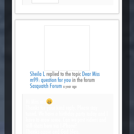
Sheila L
replied to the topic
Dear Miss
m99: question for you
in the forum
Sasquatch Forum
a year ago
Hi Miss m!
Thanks for your kind reply. Please stay
tuned. We have a birthday party today and I
have to mow some. Can we post videos and
still-shots here via I-Phone?
Thanks again and God bless,