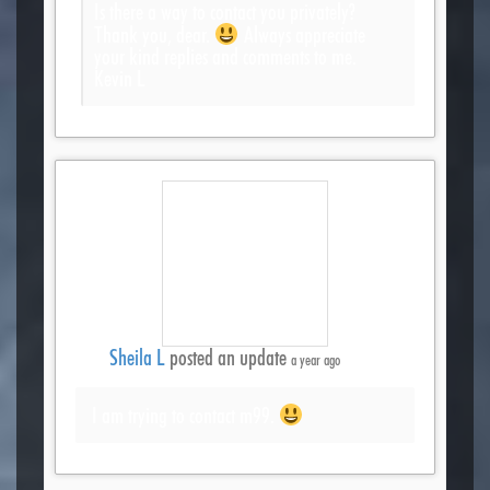
Is there a way to contact you privately?
Thank you, dear.
Always appreciate
your kind replies and comments to me.
Kevin L
Sheila L
posted an update
a year ago
I am trying to contact m99.