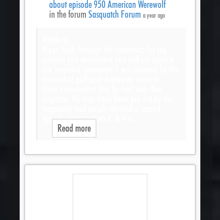
about episode 950 American Werewolf
in the forum
Sasquatch Forum
a year ago
Matthew,
If you look through the comments for the
episode you mentioned you will see quite a
few negative comments. I was stunned by the
amount of guff and skepticism towards
Dave’s encounters that he had with that
dogman. He may have been put out by the
negativity and simply decided a second
episode wasn’t worth it. &#x…
Read more