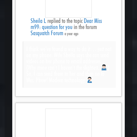
Sheila L
replied to the topic
Dear Miss
m99: question for you
in the forum
Sasquatch Forum
a year ago
I think we’ve found a way to do it… just not
on my phone. Wife Sheila says she can send
videos on her phone to email addresses.
(Why mine can’t I haven’t the slightest.
)
So, I can send them to her and then on to
Wes. Phew! Modern technology