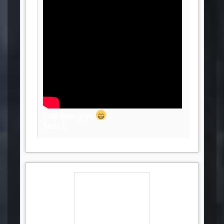
Love these guys.
Kevin L