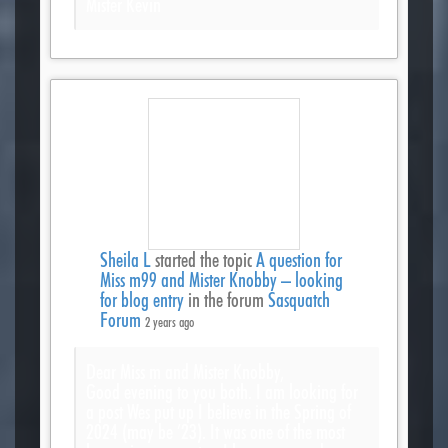
Mister Kevin
Sheila L
started the topic
A question for
Miss m99 and Mister Knobby – looking
for blog entry
in the forum
Sasquatch
Forum
2 years ago
Dear Miss m and Mister Knobby,
Good evening to you both. I am looking for
a post Wes put up I believe in the Spring of
2024 (may be ’23). It was one of the most