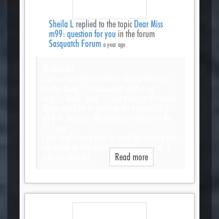
Sheila L
replied to the topic
Dear Miss
m99: question for you
in the forum
Sasquatch Forum
a year ago
Hi Miss m!
I’m not sure Wes would or should have me
on the show. The encounter stuff is not
very… well, “sexy”? I just thought if I could
figure out how to get him the videos/pics I
took in January, he might post them on the
SC blog.
I just don’t know how to send the videos/pics
via email to Wes because, whenever I try, it
tells me that the…
Read more