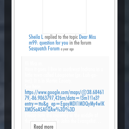
Sheila L
replied to the topic
Dear Miss
m99: question for you
in the forum
Sasquatch Forum
a year ago
Hi Miss m,
Here it goes. I live in southwest Indiana in a
little town called Loogootee (pr: Luh-go-
tea). It is in Martin County.
See here:
https://www.google.com/maps/@38.68461
79,-86.9063797,426m/data=!3m1!1e3?
entry=ttu&g_ep=EgoyMDI1MDQyMy4wIK
XMDSoASAFQAw%3D%3D
Please note the cemetery in the middle of
that shot. That is St. John the Evangelist…
Read more