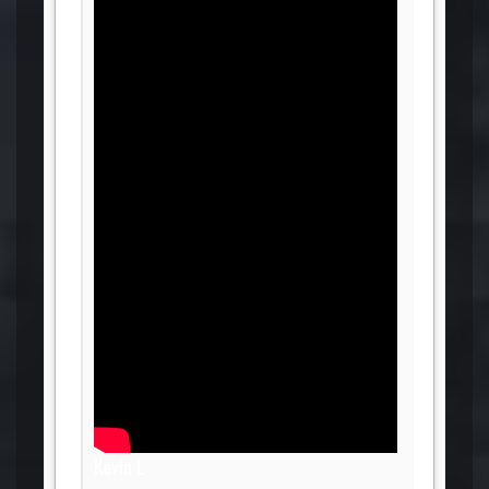
Kevin L