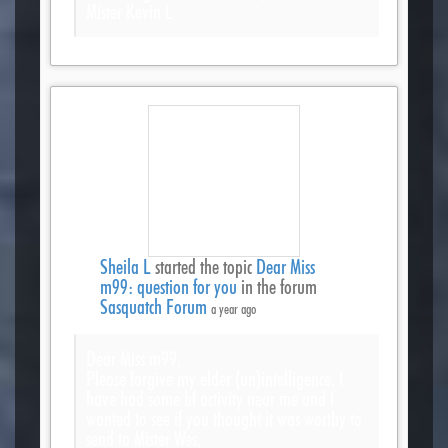
Mister Kevin L
Sheila L
started the topic
Dear Miss
m99: question for you
in the forum
Sasquatch Forum
a year ago
Dear Miss m99,
Please forgive my elder (un)intelligence. I
have had some bf activity near me and I
wanted to see if you thought it was worthy to
send to Mister Wes.