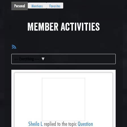
Personal
Mentions
Favorites
Member Activities
RSS
Feed
Show:
Sheila L
replied to the topic
Question