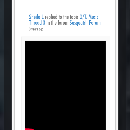
Sheila L
replied to the topic
O/T: Music
Thread 3
in the forum
Sasquatch Forum
3 years ago