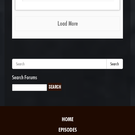
Load More
Search
Search Forums
HOME
EPISODES