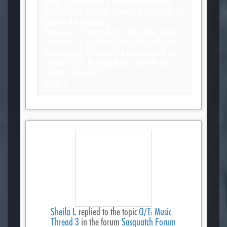
tunes. (I say that as a fellow Hoosier who
played some of those tunes as a part-time DJ
back in the late 80s.)
However, I *cannot stand* his leftist, woke
nonsense. To do this to fans who paid over
two hundred dollars to be up close and get
lectured? Pfft. As Bugs Bunny used to say,
“What a Maroon!”
Kevin L
Sheila L
replied to the topic
O/T: Music
Thread 3
in the forum
Sasquatch Forum