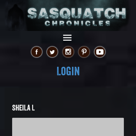
Login
SHEILA L