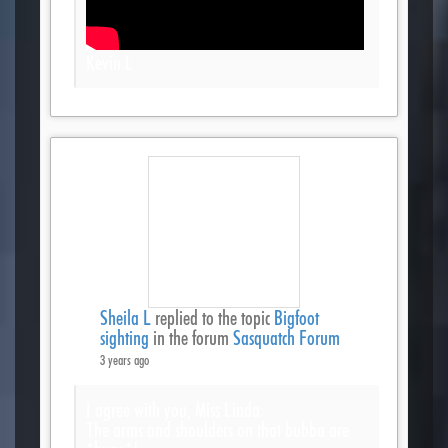
Kevin L
Sheila L
replied to the topic
Bigfoot
sighting
in the forum
Sasquatch Forum
3 years ago
I agree with you, Miss Linda.
The arms and shoulders on that bubba are