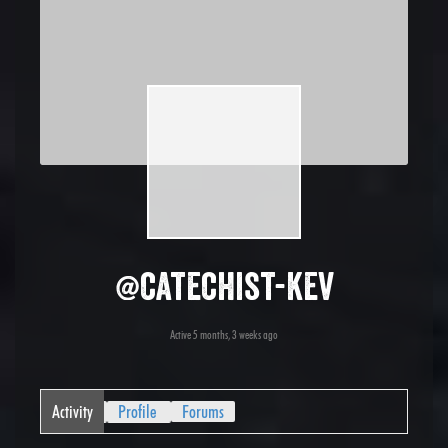
@catechist-kev
Active 5 months, 3 weeks ago
Activity
Profile
Forums