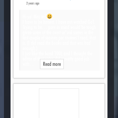
2 years ago
Hi ya’ Miss m!
I have to be honest, I have not watched GoT.
Trying to be… pure in mind would be tough
given some of the overt se*ual scenes in the
first couple of seasons per reviews I read, that
is. (I did read the books and that was bad
enough.)
I just like the band T00L and I thought the
editor of that video did a pretty good job
with…
Read more