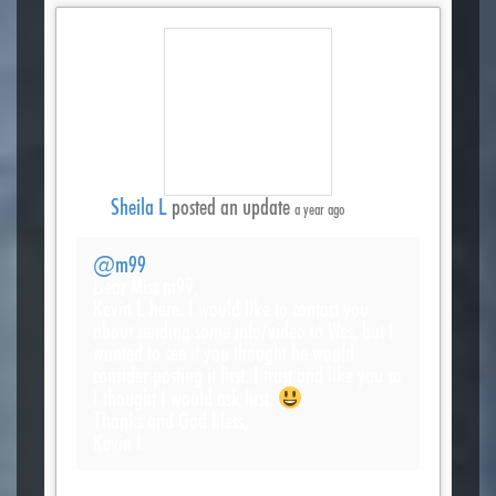
Sheila L
posted an update
a year ago
@m99
Dear Miss m99,
Kevin L here. I would like to contact you
about sending some info/video to Wes, but I
wanted to see if you thought he would
consider posting it first. I trust and like you so
I thought I would ask first.
Thanks and God bless,
Kevin L