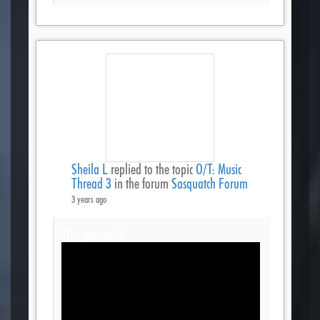
Sheila L
replied to the topic
O/T: Music
Thread 3
in the forum
Sasquatch Forum
3 years ago
This just rocks!