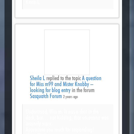
Kevin L
Sheila L
replied to the topic
A question
for Miss m99 and Mister Knobby –
looking for blog entry
in the forum
Sasquatch Forum
2 years ago
Understood, Miss m. It was a shot in the
dark, but… not kidding, that encounter was
insanely scary.
Appreciate you much for responding!