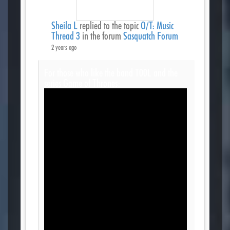
Sheila L
replied to the topic
O/T: Music
Thread 3
in the forum
Sasquatch Forum
2 years ago
For those who like the band T00L and the
series Game of Thrones: