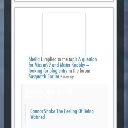
Sheila L
replied to the topic
A question
for Miss m99 and Mister Knobby –
looking for blog entry
in the forum
Sasquatch Forum
2 years ago
Thank you
, Mister Darrel B!
Here it is folks:
Cannot Shake The Feeling Of Being
Watched