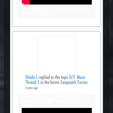
This guy is soooooo cool. Man, can he play.
Kevin L
Sheila L
replied to the topic
O/T: Music
Thread 3
in the forum
Sasquatch Forum
3 years ago
Feeling in a “froggy” mood today. (Pun
intended)