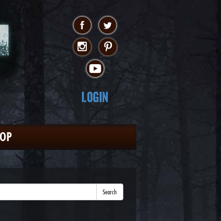
Login
HOP
Search