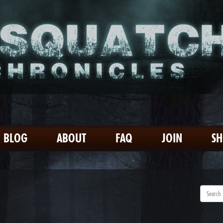
BLOG
ABOUT
FAQ
JOIN
S