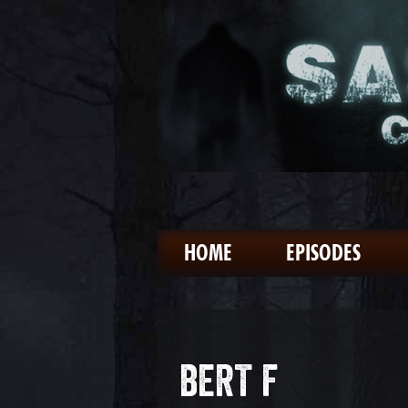
HOME
EPISODES
BERT F