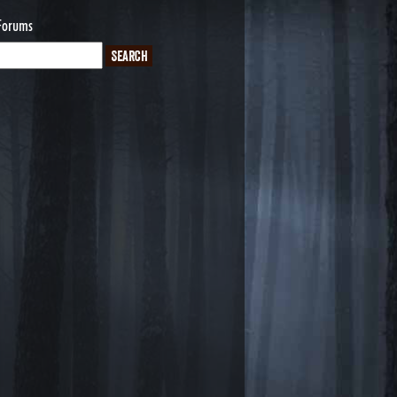
Forums