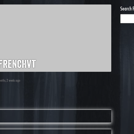
Search 
frenchvt
onths, 2 weeks ago