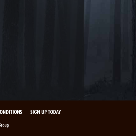
CONDITIONS
SIGN UP TODAY
Group