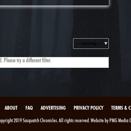
Show:
 Please try a different filter.
ABOUT
FAQ
ADVERTISING
PRIVACY POLICY
TERMS & 
pyright 2019 Sasquatch Chronicles. All rights reserved. Website by PMG Media 