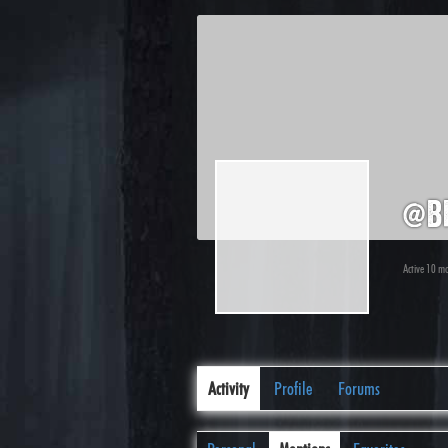
@b
Active 10 m
Activity
Profile
Forums