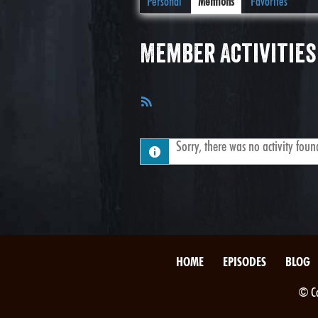
Personal
Mentions
Favorites
Member Activities
RSS
Feed
Sorry, there was no activity found.
HOME
EPISODES
BLOG
© Co