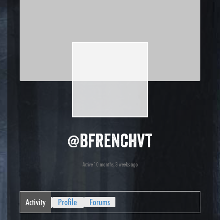
@bfrenchvt
Active 10 months, 3 weeks ago
Activity
Profile
Forums