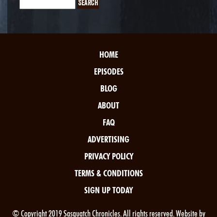
HOME
EPISODES
BLOG
ABOUT
FAQ
ADVERTISING
PRIVACY POLICY
TERMS & CONDITIONS
SIGN UP TODAY
© Copyright 2019 Sasquatch Chronicles. All rights reserved. Website by