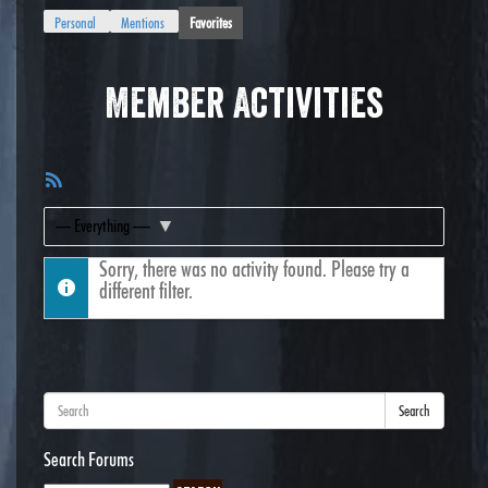
Personal
Mentions
Favorites
Member Activities
RSS
Feed
Show:
Sorry, there was no activity found. Please try a
different filter.
Search
Search Forums