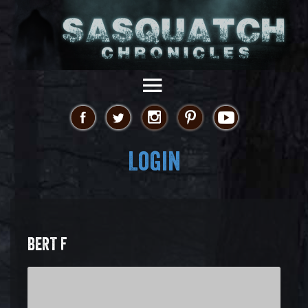
Login
BERT F