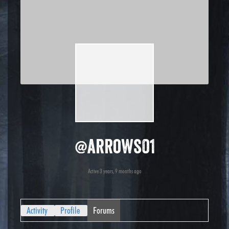
@arrows01
Active 3 years, 9 months ago
Activity
Profile
Forums