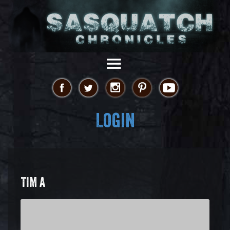
Login
TIM A