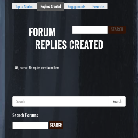
Topics Started
Replies Created
Engagements
Favorites
Forum
Replies Created
Oh, bother! No replies were found here.
Search
Search Forums