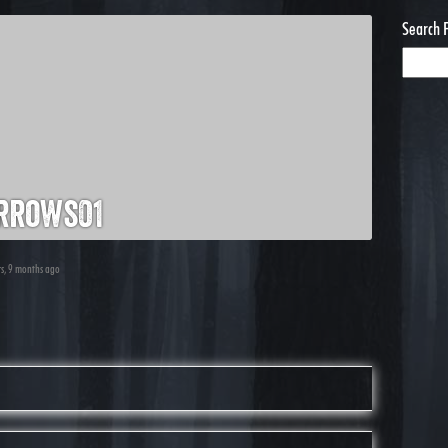
Search 
rrows01
rs, 9 months ago