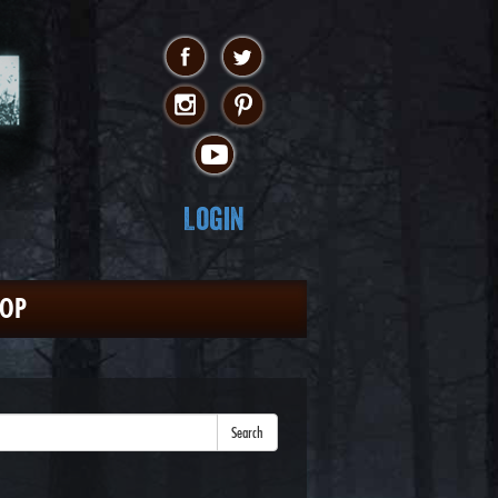
Login
HOP
Search