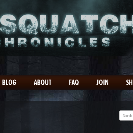
BLOG
ABOUT
FAQ
JOIN
S