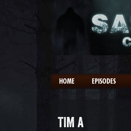
HOME
EPISODES
TIM A