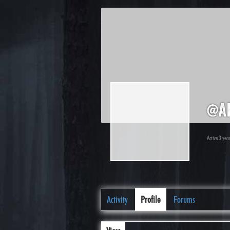
@a
Active 3 yea
Activity
Profile
Forums