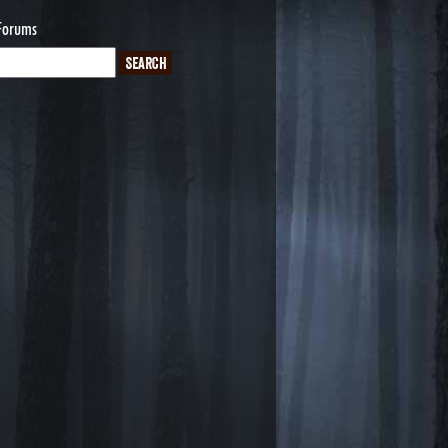
Forums