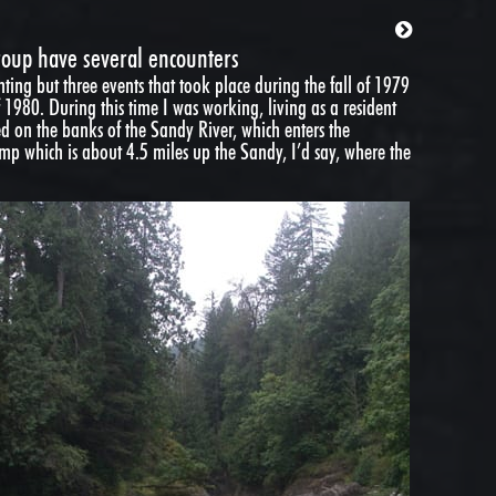
roup have several encounters
ighting but three events that took place during the fall of 1979
 1980. During this time I was working, living as a resident
ed on the banks of the Sandy River, which enters the
mp which is about 4.5 miles up the Sandy, I’d say, where the