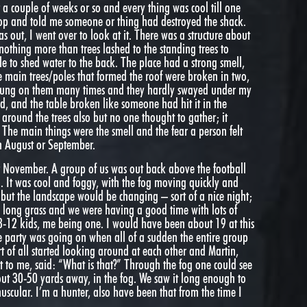
r a couple of weeks or so and every thing was cool till one
op and told me someone or thing had destroyed the shack.
as out, I went over to look at it. There was a structure about
 nothing more than trees lashed to the standing trees to
gle to shed water to the back. The place had a strong smell,
e main trees/poles that formed the roof were broken in two,
y hung on them many times and they hardly swayed under my
d, and the table broken like someone had hit it in the
 around the trees also but no one thought to gather; it
. The main things were the smell and the fear a person felt
in August or September.
 November. A group of us was out back above the football
n. It was cool and foggy, with the fog moving quickly and
but the landscape would be changing – sort of a nice night;
h long grass and we were having a good time with lots of
 8-12 kids, me being one. I would have been about 19 at this
he party was going on when all of a sudden the entire group
t of all started looking around at each other and Martin,
 to me, said: “What is that?” Through the fog one could see
bout 30-50 yards away, in the fog. We saw it long enough to
scular. I’m a hunter, also have been that from the time I