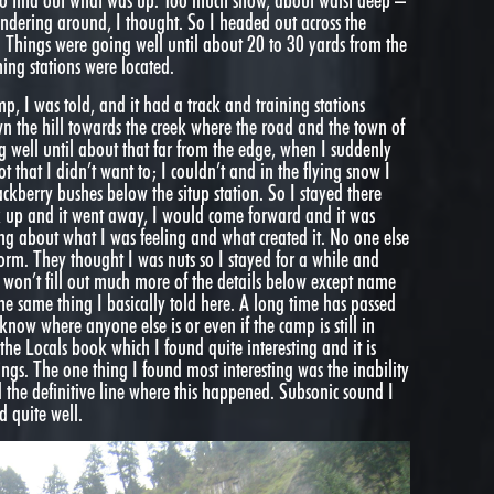
d to find out what was up. Too much snow, about waist deep –
wandering around, I thought. So I headed out across the
s. Things were going well until about 20 to 30 yards from the
ning stations were located.
p, I was told, and it had a track and training stations
wn the hill towards the creek where the road and the town of
ng well until about that far from the edge, when I suddenly
t that I didn’t want to; I couldn’t and in the flying snow I
ckberry bushes below the situp station. So I stayed there
ck up and it went away, I would come forward and it was
ing about what I was feeling and what created it. No one else
rm. They thought I was nuts so I stayed for a while and
 won’t fill out much more of the details below except name
 the same thing I basically told here. A long time has passed
know where anyone else is or even if the camp is still in
 the Locals book which I found quite interesting and it is
tings. The one thing I found most interesting was the inability
d the definitive line where this happened. Subsonic sound I
d quite well.