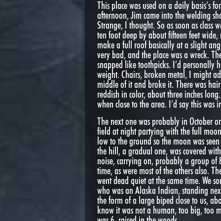
This place was used on a daily basis’s fo
afternoon, Jim came into the welding sh
Strange, I thought. So as soon as class w
ten foot deep by about fifteen feet wide,
make a full roof basically at a slight an
very bad, and the place was a wreck. Th
snapped like toothpicks. I’d personall
weight. Chairs, broken metal, I might ad
middle of it and broke it. There was hair
reddish in color, about three inches long
when close to the area. I’d say this was 
The next one was probably in October or
field at night partying with the full moo
low to the ground so the moon was seen 
the hill, a gradual one, was covered wit
noise, carrying on, probably a group of
time, as were most of the others also. T
went dead quiet at the same time. We sor
who was an Alaska Indian, standing next
the form of a large biped close to us, a
know it was not a human, too big, too mu
was 6, raised in the woods.