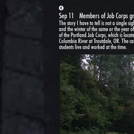
Sep 11
Members of Job Corps g
The story I have to tell is not a single s
and the winter of the same or the year of
of the Portland Job Corps, which is locat
Columbia River at Troutdale, OR. The ca
students live and worked at the time.