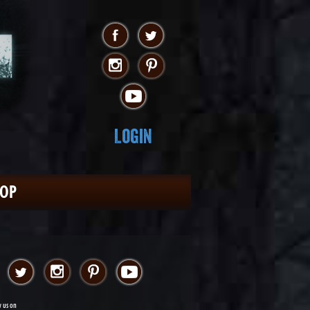
Login
HOP
w us on