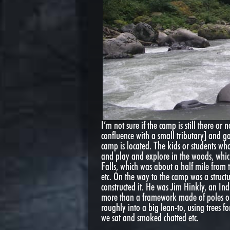
I’m not sure if the camp is still there or
confluence with a small tributary] and g
camp is located. The kids or students who
and play and explore in the woods, which
Falls, which was about a half mile from 
etc. On the way to the camp was a struc
constructed it. He was Jim Hinkly, an In
more than a framework made of poles or c
roughly into a big lean-to, using trees fo
we sat and smoked chatted etc.