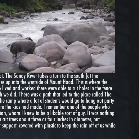
 not. The Sandy River takes a turn to the south [at the
oes up into the westside of Mount Hood. This is where the
 lived and worked there were able to cut holes in the fence
 we did. There was a path that led to the place called The
the camp where a lot of students would go to hang out party
ture the kids had made. I remember one of the people who
dian, whom I knew to be a likable sort of guy. It was nothing
ut trees about three or four inches in diameter, put
r support, covered with plastic to keep the rain off of us while