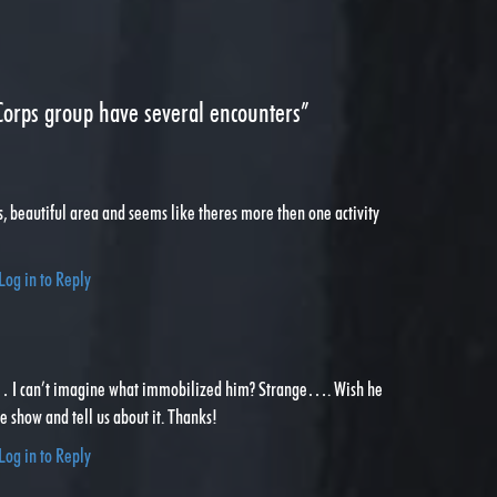
orps group have several encounters”
s, beautiful area and seems like theres more then one activity
Log in to Reply
… I can’t imagine what immobilized him? Strange…. Wish he
 show and tell us about it. Thanks!
Log in to Reply