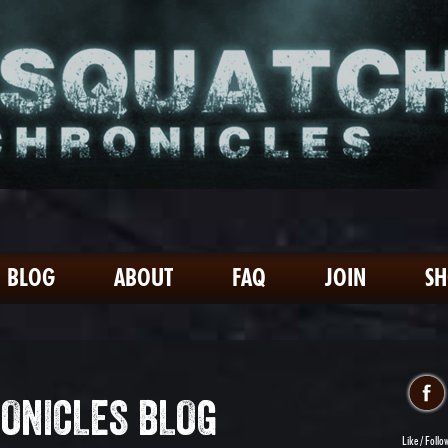
BLOG
ABOUT
FAQ
JOIN
S
ONICLES BLOG
Like / Follo