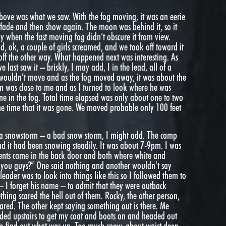
 above was what we saw. With the fog moving, it was an eerie
n fade and then show again. The moon was behind it, so it
y when the fast moving fog didn’t obscure it from view.
aid, ok, a couple of girls screamed, and we took off toward it
off the other way. What happened next was interesting. As
ast saw it – briskly, I may add, I in the lead, all of a
t wouldn’t move and as the fog moved away, it was about the
in was close to me and as I turned to look where he was
e in the fog. Total time elapsed was only about one to two
 the time that it was gone. We moved probable only 100 feet
n a snowstorm – a bad snow storm, I might add. The camp
d it had been snowing steadily. It was about 7-9pm. I was
udents came in the back door and both where white and
h you guys?” One said nothing and another wouldn’t say
leader was to look into things like this so I followed them to
– I forget his name – to admit that they were outback
hing scared the hell out of them. Rocky, the other person,
ared. The other kept saying something out is there. Me
aded upstairs to get my coat and boots on and headed out