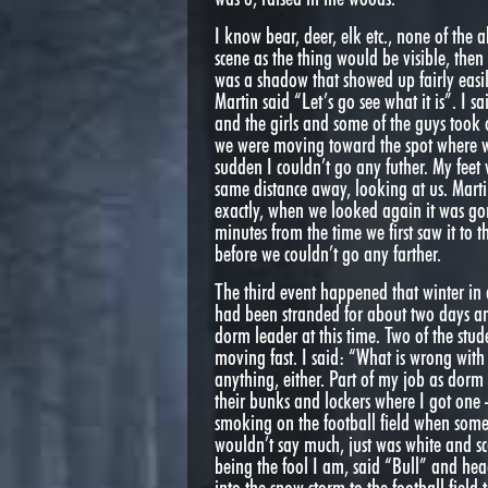
I know bear, deer, elk etc., none of the
scene as the thing would be visible, the
was a shadow that showed up fairly easil
Martin said “Let’s go see what it is”. I s
and the girls and some of the guys took 
we were moving toward the spot where we l
sudden I couldn’t go any futher. My fee
same distance away, looking at us. Mart
exactly, when we looked again it was gon
minutes from the time we first saw it to
before we couldn’t go any farther.
The third event happened that winter i
had been stranded for about two days an
dorm leader at this time. Two of the st
moving fast. I said: “What is wrong wit
anything, either. Part of my job as dorm 
their bunks and lockers where I got one 
smoking on the football field when somet
wouldn’t say much, just was white and sc
being the fool I am, said “Bull” and he