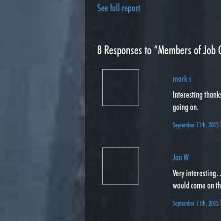
See full report
8
Responses to “Members of Job C
mark s
Interesting thank
going on.
September 11th, 2015
Jan W
Very interesting
would come on the
September 11th, 2015