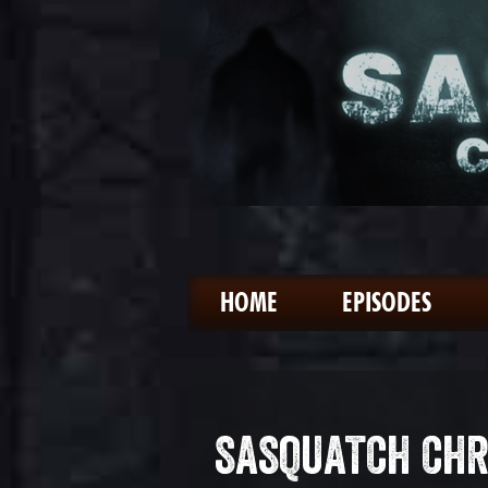
HOME
EPISODES
SASQUATCH CHR