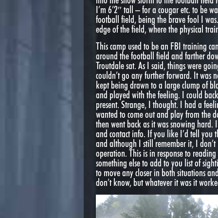
into the snow storm to the football fiel
I’m 6’2″ tall – for a cougar etc. to be 
football field, being the brave fool I wa
edge of the field, where the physical trai
This camp used to be an FBI training cam
around the football field and farther do
Troutdale sat. As I said, things were goi
couldn’t go any further forward. It was no
kept being drawn to a large clump of bla
and played with the feeling. I could ba
present. Strange, I thought. I had a feel
wanted to come out and play from the do
then went back as it was snowing hard. I
and contact info. If you like I’d tell you
and although I still remember it, I don’t 
operation. This is in response to reading
something else to add to you list of sigh
to move any closer in both situations an
don’t know, but whatever it was it worke