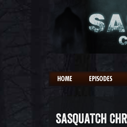
HOME
EPISODES
SASQUATCH CHR