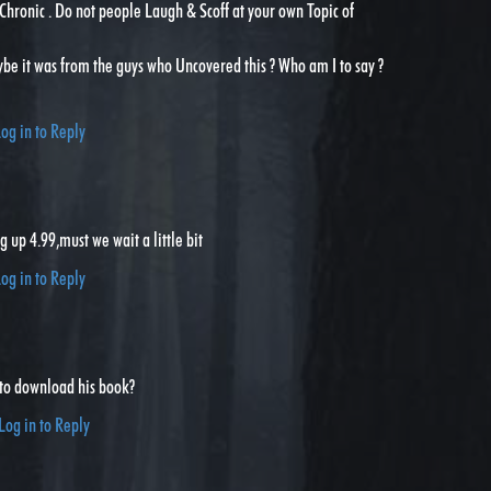
Chronic . Do not people Laugh & Scoff at your own Topic of
ybe it was from the guys who Uncovered this ? Who am I to say ?
og in to Reply
g up 4.99,must we wait a little bit
og in to Reply
to download his book?
Log in to Reply