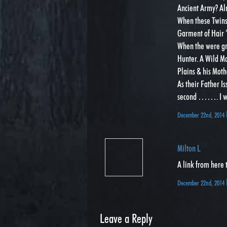
Ancient Army? Al
When these Twins 
Garment of Hair ” 
When the were gro
Hunter. A Wild Ma
Plains & his Moth
As their Father Is
second ……. I wil
December 22nd, 2014
Milton L
A link from here 
December 22nd, 2014
Leave a Reply