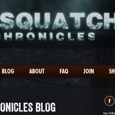
BLOG
ABOUT
FAQ
JOIN
S
ONICLES BLOG
Like / Follo