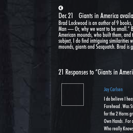
Dec 21
Giants in America availa
Brad Lockwood is an author of 9 books,
Man — Or, why we want to be small.” Bra
American mounds, who built them, and th
subject, I do find intriguing similarities
mounds, giants and Sasquatch. Brad is go
21
Responses to “Giants in Americ
Jay Carlsen
I do believe I he
Forehead . Was S
for the 2 Horns g
Own Hands . For a
Who really Knows