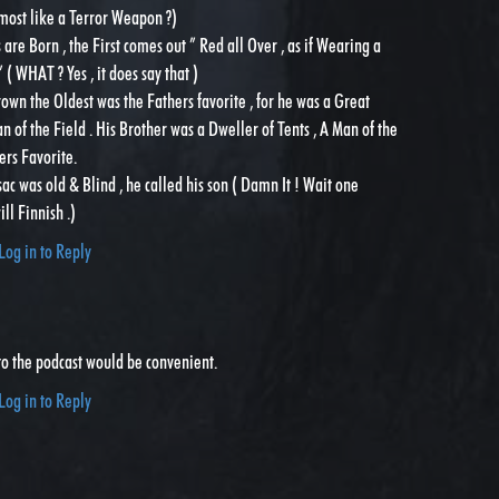
most like a Terror Weapon ?)
are Born , the First comes out ” Red all Over , as if Wearing a
( WHAT ? Yes , it does say that )
wn the Oldest was the Fathers favorite , for he was a Great
n of the Field . His Brother was a Dweller of Tents , A Man of the
ers Favorite.
sac was old & Blind , he called his son ( Damn It ! Wait one
l Finnish .)
Log in to Reply
to the podcast would be convenient.
Log in to Reply