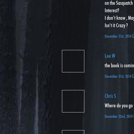
on the Sasquatch 
Interest?
I don’t know , Ma
Isn’t it Crazy ?
L
December 21st, 2014
Lee W
the book is comin
L
December 21st, 2014
Chris S
Where do you go 
December 22nd, 2014