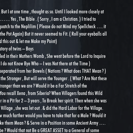
But I at one time , thought as so. Until I looked more closely at
. Yes , The Bible . ( Sorry , I am a Christian. ) I tried to
quatch to the Neplilim ( Please do not Mind my Spellcheck …. it
he Pot Again) But it never seemed to Fit. ( Roll your eyeballs all
ead this out & let me Make my Point)
story of twins – Boys
led in their Mothers Womb , She went before the Lord to Inquire
 I do not Know Bye Who – I was Not there at the Time )
e separated from her Bowels ( Nations ? What does THAT Mean ? )
 the Stronger , But will serve the Younger . ( What ? Are Not these
ronger than we are ? Would it be a Far Stretch of the
You recall Xena , from Siberia? When Villagers found this Wild
 in a Pit for 2 – 3 years , To Break her spirit. Then when she was
Village , she was let out . & did the Hard Labor for the Village.
w much farther would you have to take that for a Male ? Would it
ake them Mean ? & Serve in a Position in some Ancient Army ….
be ? Would that not Be a GREAT ASSET to a General of some