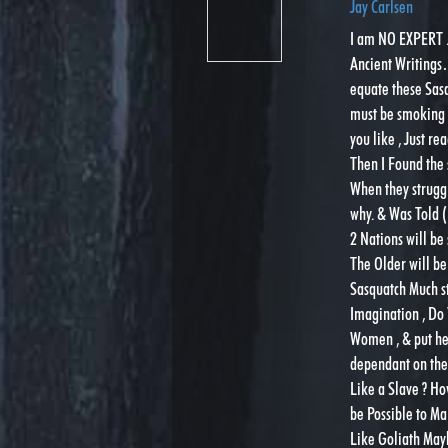
Jay Carlsen
I am NO EXPERT . 
Ancient Writings……
equate these Sas
must be smoking t
you like , Just r
Then I Found the 
When they strugg
why. & Was Told (
2 Nations will b
The Older will be
Sasquatch Much st
Imagination , Do 
Women , & put her
dependant on the 
Like a Slave ? Ho
be Possible to M
Like Goliath May