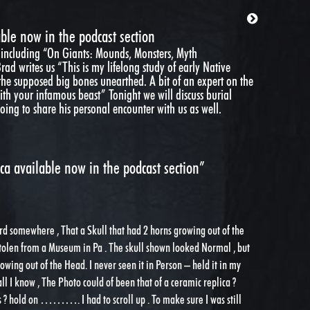
ble now in the podcast section
 including “On Giants: Mounds, Monsters, Myth
d writes us “This is my lifelong study of early Native
e supposed big bones unearthed. A bit of an expert on the
 with your infamous beast” Tonight we will discuss burial
ing to share his personal encounter with us as well.
a available now in the podcast section”
ard somewhere , That a Skull that had 2 horns growing out of the
tolen from a Museum in Pa . The skull shown looked Normal , but
rowing out of the Head. I never seen it in Person – held it in my
ll I know , The Photo could of been that of a ceramic replica ?
 ? hold on ………. I had to scroll up . To make sure I was still