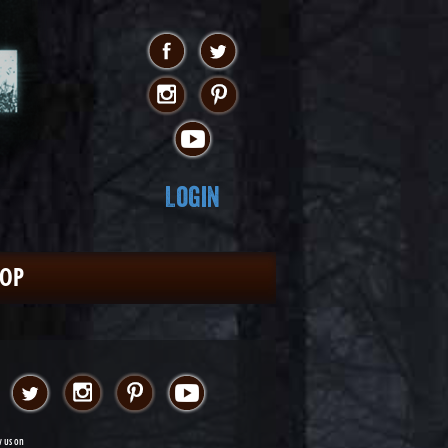
Login
HOP
w us on