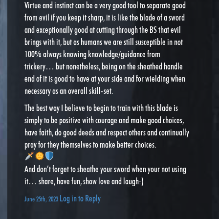
Virtue and instinct can be a very good tool to separate good
from evil if you keep it sharp, it is like the blade of a sword
and exceptionally good at cutting through the BS that evil
brings with it, but as humans we are still susceptible in not
100% always knowing knowledge/guidance from
trickery… but nonetheless, being on the sheathed handle
end of it is good to have at your side and for wielding when
necessary as an overall skill-set.
The best way I believe to begin to train with this blade is
simply to be positive with courage and make good choices,
have faith, do good deeds and respect others and continually
pray for they themselves to make better choices.
And don’t forget to sheathe your sword when your not using
it… share, have fun, show love and laugh:)
Log in to Reply
June 25th, 2023