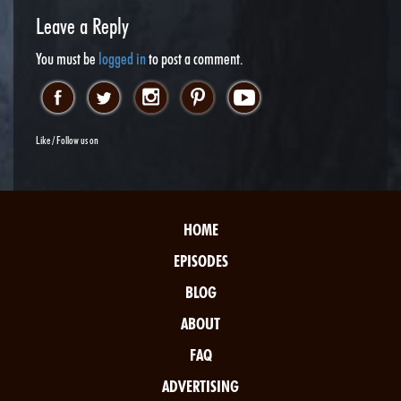
Leave a Reply
You must be
logged in
to post a comment.
Like / Follow us on
HOME
EPISODES
BLOG
ABOUT
FAQ
ADVERTISING