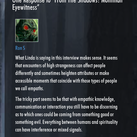
Eyewitness”
Ron S
What Linda is saying in this interview makes sense. It seems
that encounters of high strangeness can affect people
differently and sometimes heighten attributes or make
accessible moments that coincide with those types of people
we call empaths.
The tricky part seems to be that with empathic knowledge,
communication or interaction you still have to be discerning
as to which ones could be coming from something good or
something evil. Everything between humans and spirituality
can have interference or mixed signals.