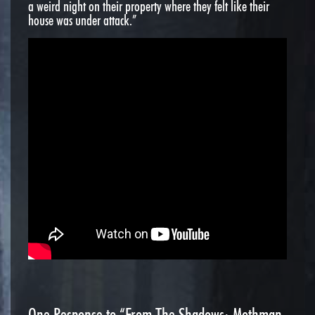
a weird night on their property where they felt like their
house was under attack.”
One
Response to “From The Shadows: Mothman