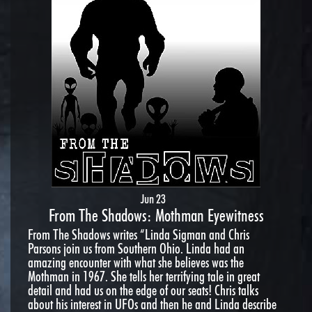
Jun 23
From The Shadows: Mothman Eyewitness
From The Shadows writes “Linda Sigman and Chris
Parsons join us from Southern Ohio. Linda had an
amazing encounter with what she believes was the
Mothman in 1967. She tells her terrifying tale in great
detail and had us on the edge of our seats! Chris talks
about his interest in UFOs and then he and Linda describe