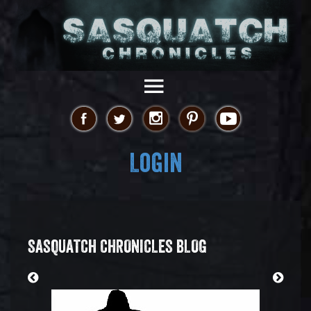
Login
SASQUATCH CHRONICLES BLOG