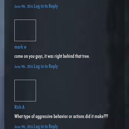
Log in to Reply
June 9th, 2016
mark w
come on you guys, it was right behind that tree.
Log in to Reply
June 9th, 2016
Rich A
What type of aggressive behavior or actions did it make???
Log in to Reply
June 9th, 2016