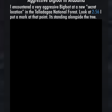
I encountered a very aggressive Bigfoot at a new “secret
location” in the Talladagaa National Forest. Look at
2:56
I
put a mark at that point. Its standing alongside the tree.