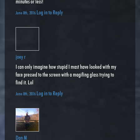
minutes or less!
Log in to Reply
June 8th, 2016
joey r
I can only imagine how stupid I mast have looked with my
face pressed to the screen with a magifing glass trying to
find it. Lol
Log in to Reply
June 8th, 2016
Dan M