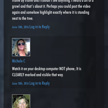
frame by frame and I couldn’t see anything. I heard a bit of a
growl and that’s about it. Perhaps you could post the video
again and somehow highlight exactly where it is standing
next to the tree.
Log in to Reply
June 10th, 2016
Michele C
Watch it on your desktop computer NOT phone; It is
CLEARLY marked and visible that way.
Log in to Reply
June 10th, 2016