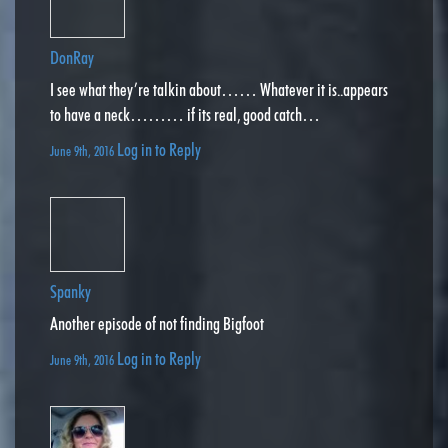
DonRay
I see what they’re talkin about…… Whatever it is..appears
to have a neck……… if its real, good catch…
Log in to Reply
June 9th, 2016
Spanky
Another episode of not finding Bigfoot
Log in to Reply
June 9th, 2016