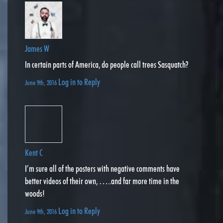
James W
In certain parts of America, do people call trees Sasquatch?
Log in to Reply
June 9th, 2016
Kent C
I’m sure all of the posters with negative comments have
better videos of their own, …..and far more time in the
woods!
Log in to Reply
June 9th, 2016