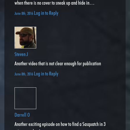
when there is no cover to sneak up and hide in…
Log in to Reply
June 8th, 2016
Steven J
Another video that is not clear enough for publication
Log in to Reply
June 8th, 2016
Darrell O
Another exciting episode on how to find a Sasquatch in 3