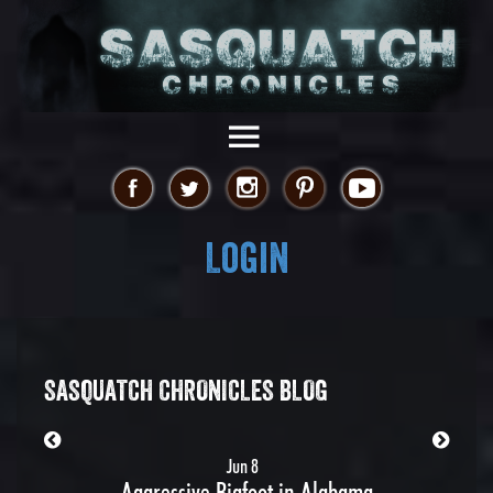
Login
SASQUATCH CHRONICLES BLOG
Jun 8
Aggressive Bigfoot in Alabama