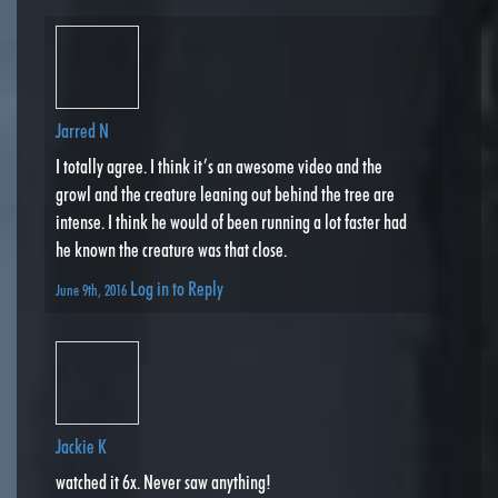
Jarred N
I totally agree. I think it’s an awesome video and the
growl and the creature leaning out behind the tree are
intense. I think he would of been running a lot faster had
he known the creature was that close.
Log in to Reply
June 9th, 2016
Jackie K
watched it 6x. Never saw anything!