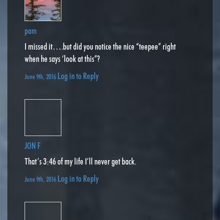
pam
I missed it….but did you notice the nice “teepee” right
when he says ‘look at this”?
Log in to Reply
June 9th, 2016
JON F
That’s 3:46 of my life I’ll never get back.
Log in to Reply
June 9th, 2016