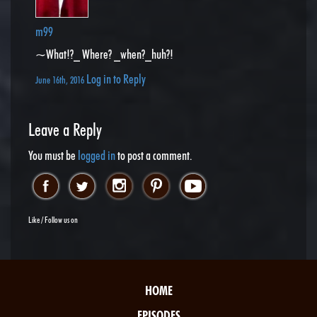
m99
~What!?_ Where? _when?_huh?!
Log in to Reply
June 16th, 2016
Leave a Reply
You must be
logged in
to post a comment.
Like / Follow us on
HOME
EPISODES