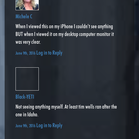
Michele C
When I viewed this on my iPhone I couldn’t see anything
BUT when I viewed it on my desktop computer monitor it
was very clear.
Log in to Reply
June 9th, 2016
Black-YETI
Not seeing anything myself. At least tim wells ran after the
one in Idaho.
Log in to Reply
June 9th, 2016