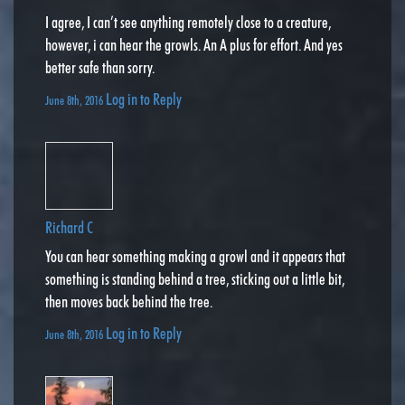
I agree, I can’t see anything remotely close to a creature,
however, i can hear the growls. An A plus for effort. And yes
better safe than sorry.
Log in to Reply
June 8th, 2016
Richard C
You can hear something making a growl and it appears that
something is standing behind a tree, sticking out a little bit,
then moves back behind the tree.
Log in to Reply
June 8th, 2016