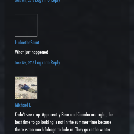
June 8th, 2016
HubietheSaint
What just happened
Log in to Reply
June 8th, 2016
Michael L
Didn’t see crap. Apparently Bear and Coonbo are right, the
best time to go looking is not in the summer time because
there is too much foliage to hide in. They go in the winter