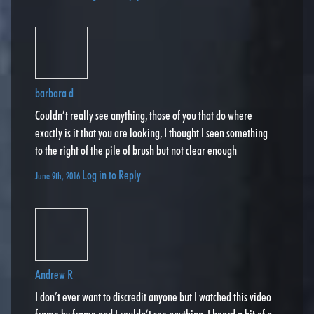
barbara d
Couldn’t really see anything, those of you that do where
exactly is it that you are looking, I thought I seen something
to the right of the pile of brush but not clear enough
Log in to Reply
June 9th, 2016
Andrew R
I don’t ever want to discredit anyone but I watched this video