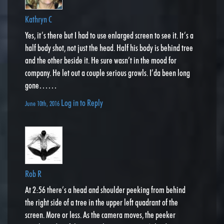
Kathryn C
Yes, it’s there but I had to use enlarged screen to see it. It’s a
half body shot, not just the head. Half his body is behind tree
and the other beside it. He sure wasn’t in the mood for
company. He let out a couple serious growls. I’da been long
gone……
Log in to Reply
June 10th, 2016
Rob R
At 2:56 there’s a head and shoulder peeking from behind
the right side of a tree in the upper left quadrant of the
screen. More or less. As the camera moves, the peeker