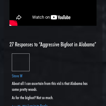
27
Responses to “Aggressive Bigfoot in Alabama”
Steve W
About all I can ascertain from this vid is that Alabama has
some pretty woods.
As for the bigfoot? Not so much.
Log in to Reply