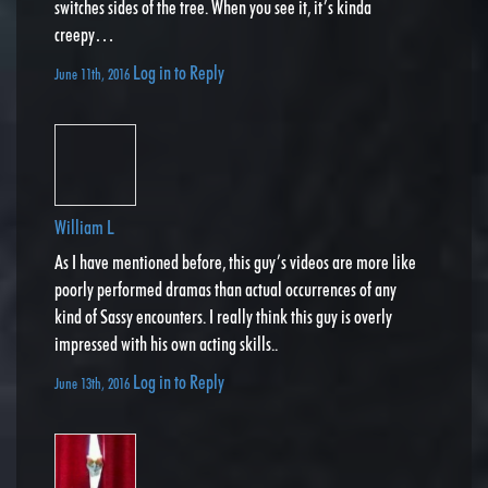
switches sides of the tree. When you see it, it’s kinda
creepy…
Log in to Reply
June 11th, 2016
William L
As I have mentioned before, this guy’s videos are more like
poorly performed dramas than actual occurrences of any
kind of Sassy encounters. I really think this guy is overly
impressed with his own acting skills..
Log in to Reply
June 13th, 2016