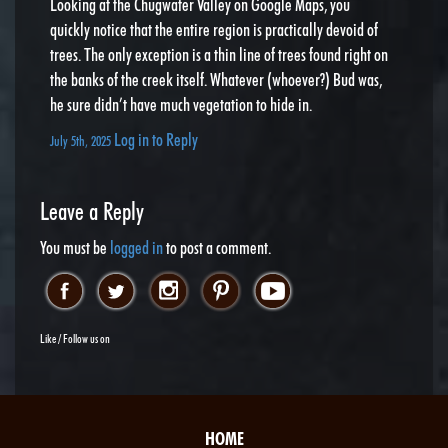
Looking at the Chugwater Valley on Google Maps, you
quickly notice that the entire region is practically devoid of
trees. The only exception is a thin line of trees found right on
the banks of the creek itself. Whatever (whoever?) Bud was,
he sure didn’t have much vegetation to hide in.
Log in to Reply
July 5th, 2025
Leave a Reply
You must be
logged in
to post a comment.
Like / Follow us on
HOME