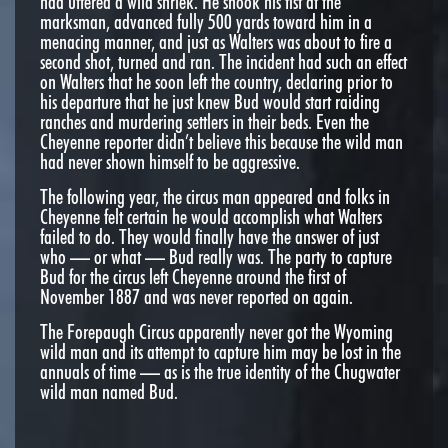
had uttered a wild shriek. He shook his fist at the
marksman, advanced fully 500 yards toward him in a
menacing manner, and just as Walters was about to fire a
second shot, turned and ran. The incident had such an effect
on Walters that he soon left the country, declaring prior to
his departure that he just knew Bud would start raiding
ranches and murdering settlers in their beds. Even the
Cheyenne reporter didn’t believe this because the wild man
had never shown himself to be aggressive.
The following year, the circus man appeared and folks in
Cheyenne felt certain he would accomplish what Walters
failed to do. They would finally have the answer of just
who — or what — Bud really was. The party to capture
Bud for the circus left Cheyenne around the first of
November 1887 and was never reported on again.
The Forepaugh Circus apparently never got the Wyoming
wild man and its attempt to capture him may be lost in the
annuals of time — as is the true identity of the Chugwater
wild man named Bud.