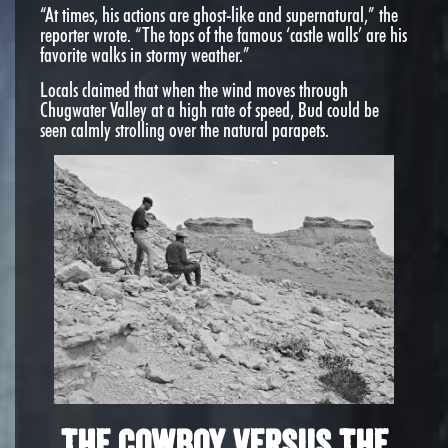
“At times, his actions are ghost-like and supernatural,” the
reporter wrote. “The tops of the famous ‘castle walls’ are his
favorite walks in stormy weather.”
Locals claimed that when the wind moves through
Chugwater Valley at a high rate of speed, Bud could be
seen calmly strolling over the natural parapets.
The Cowboy Versus The