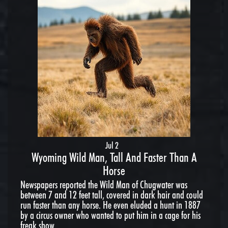
Jul 2
Wyoming Wild Man, Tall And Faster Than A
Horse
Newspapers reported the Wild Man of Chugwater was
between 7 and 12 feet tall, covered in dark hair and could
run faster than any horse. He even eluded a hunt in 1887
by a circus owner who wanted to put him in a cage for his
freak show.