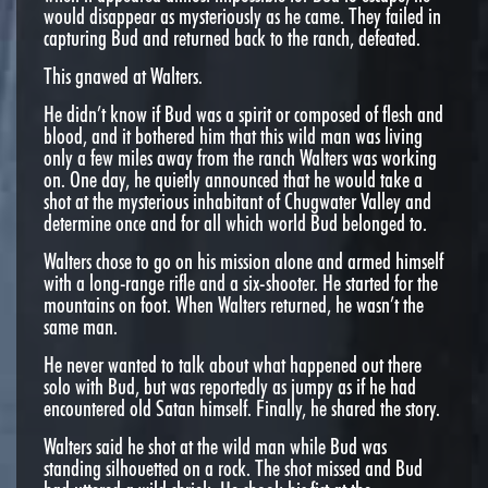
would disappear as mysteriously as he came. They failed in
capturing Bud and returned back to the ranch, defeated.
This gnawed at Walters.
He didn’t know if Bud was a spirit or composed of flesh and
blood, and it bothered him that this wild man was living
only a few miles away from the ranch Walters was working
on. One day, he quietly announced that he would take a
shot at the mysterious inhabitant of Chugwater Valley and
determine once and for all which world Bud belonged to.
Walters chose to go on his mission alone and armed himself
with a long-range rifle and a six-shooter. He started for the
mountains on foot. When Walters returned, he wasn’t the
same man.
He never wanted to talk about what happened out there
solo with Bud, but was reportedly as jumpy as if he had
encountered old Satan himself. Finally, he shared the story.
Walters said he shot at the wild man while Bud was
standing silhouetted on a rock. The shot missed and Bud