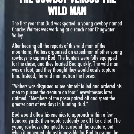
Wild Man
The first year that Bud was spotted, a young cowboy named
Charles Walters was working at a ranch near Chugwater
Valley.
After hearing all the reports of this wild man of the
mountains, Walters organized an expedition of other young
cowboys to capture Bud. The hunters were fully equipped
for the chase, and they located Bud quickly. The wild man
was on foot, and they thought they would easily capture
him. Instead, the wild man outran the horses.
“Walters was disgusted to see himself foiled and ordered his
men to pursue the creature on foot,” eyewitnesses later
claimed. “Members of the posse paired off and spent the
greater part of two days in hunting Bud.”
Bud would allow his enemies to approach within a few
hundred yards, then would suddenly be off like a shot. The
young cowboys attempted to surround the creature, but
when it appeared almost impossible for Bud to escape, he