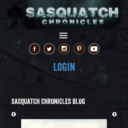
Login
SASQUATCH CHRONICLES BLOG