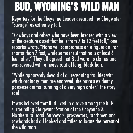
Bud, Wyoming’s Wild Man
Reporters for the Cheyenne Leader described the Chugwater
“savage” as extremely tall.
“Cowboys and others who have been favored with a view
of the creature assert that he is from 7 to 12 feet tall,” one
reporter wrote. “None will compromise on a figure an inch
shorter than 7 feet, while some insist that he is at least 6
feet taller.” They all agreed that Bud wore no clothes and
was covered with a heavy coat of long, black hair.
“While apparently devoid of all reasoning faculties with
which ordinary men are endowed, the outcast evidently
possesses animal cunning of a very high order,” the story
said.
It was believed that Bud lived in a cave among the hills
surrounding Chugwater Station of the Cheyenne &
Northern railroad. Surveyors, prospectors, ranchmen and
cowhands had all looked and failed to locate the retreat of
the wild man.