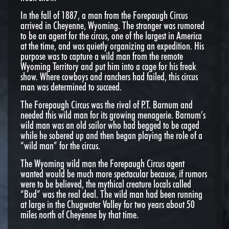
In the fall of 1887, a man from the Forepaugh Circus
arrived in Cheyenne, Wyoming. The stranger was rumored
to be an agent for the circus, one of the largest in America
at the time, and was quietly organizing an expedition. His
purpose was to capture a wild man from the remote
Wyoming Territory and put him into a cage for his freak
show. Where cowboys and ranchers had failed, this circus
man was determined to succeed.
The Forepaugh Circus was the rival of P.T. Barnum and
needed this wild man for its growing menagerie. Barnum’s
wild man was an old sailor who had begged to be caged
while he sobered up and then began playing the role of a
“wild man” for the circus.
The Wyoming wild man the Forepaugh Circus agent
wanted would be much more spectacular because, if rumors
were to be believed, the mythical creature locals called
“Bud” was the real deal. The wild man had been running
at large in the Chugwater Valley for two years about 50
miles north of Cheyenne by that time.