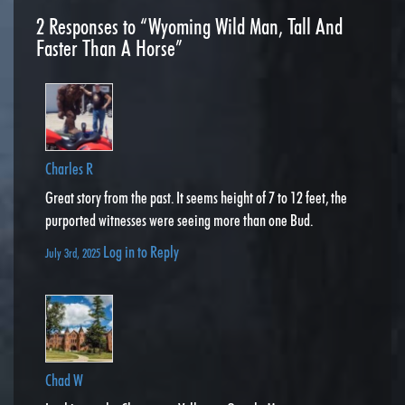
2
Responses to “Wyoming Wild Man, Tall And
Faster Than A Horse”
Charles R
Great story from the past. It seems height of 7 to 12 feet, the
purported witnesses were seeing more than one Bud.
Log in to Reply
July 3rd, 2025
Chad W