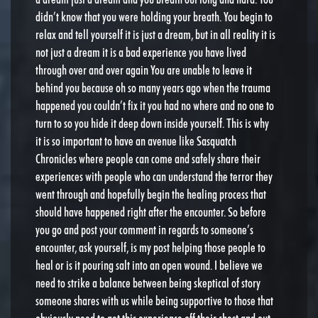
didn’t know that you were holding your breath. You begin to
relax and tell yourself it is just a dream, but in all reality it is
not just a dream it is a bad experience you have lived
through over and over again You are unable to leave it
behind you because oh so many years ago when the trauma
happened you couldn’t fix it you had no where and no one to
turn to so you hide it deep down inside yourself. This is why
it is so important to have an avenue like Sasquatch
Chronicles where people can come and safely share their
experiences with people who can understand the terror they
went through and hopefully begin the healing process that
should have happened right after the encounter. So before
you go and post your comment in regards to someone’s
encounter, ask yourself, is my post helping those people to
heal or is it pouring salt into an open wound. I believe we
need to strike a balance between being skeptical of story
someone shares with us while being supportive to those that