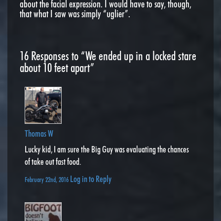
about the facial expression. I would have to say, though,
that what I saw was simply “uglier”.
16
Responses to “We ended up in a locked stare
about 10 feet apart”
Thomas W
Lucky kid, I am sure the Big Guy was evaluating the chances
of take out fast food.
Log in to Reply
February 22nd, 2016