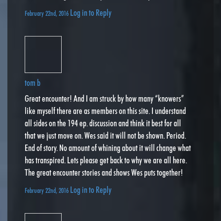
Log in to Reply
February 22nd, 2016
tom b
Great encounter! And I am struck by how many “knowers”
like myself there are as members on this site. I understand
all sides on the 194 ep. discussion and think it best for all
that we just move on. Wes said it will not be shown. Period.
End of story. No amount of whining about it will change what
has transpired. Lets please get back to why we are all here.
The great encounter stories and shows Wes puts together!
Log in to Reply
February 22nd, 2016