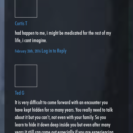
Curtis T
had happen to me, i might be medicated for the rest of my
life, i cant imagine.
Log in to Reply
February 26th, 2016
Ted G
It is very difficult to come forward with an encounter you
have kept hidden for so many years. You really need to talk
about it but you can’t, not even with your family. So you
learn to hide it down deep inside you but even after many
years it still can come out especially if you are experiencing