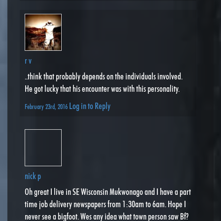
r v
..think that probably depends on the individuals involved.
He got lucky that his encounter was with this personality.
Log in to Reply
February 23rd, 2016
nick p
Oh great I live in SE Wisconsin Mukwonago and I have a part
time job delivery newspapers from 1:30am to 6am. Hope I
never see a bigfoot. Wes any idea what town person saw Bf?