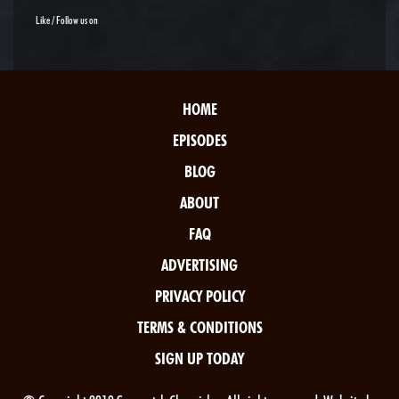
Like / Follow us on
HOME
EPISODES
BLOG
ABOUT
FAQ
ADVERTISING
PRIVACY POLICY
TERMS & CONDITIONS
SIGN UP TODAY