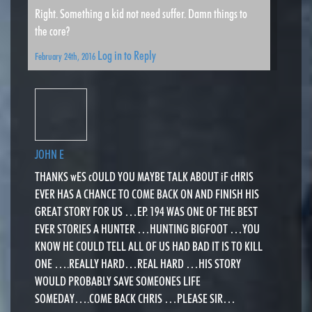
Right. Something a kid not need suffer. Damn things to
the core?
Log in to Reply
February 24th, 2016
JOHN E
THANKS wES cOULD YOU MAYBE TALK ABOUT iF cHRIS
EVER HAS A CHANCE TO COME BACK ON AND FINISH HIS
GREAT STORY FOR US …EP. 194 WAS ONE OF THE BEST
EVER STORIES A HUNTER …HUNTING BIGFOOT …YOU
KNOW HE COULD TELL ALL OF US HAD BAD IT IS TO KILL
ONE ….REALLY HARD…REAL HARD …HIS STORY
WOULD PROBABLY SAVE SOMEONES LIFE
SOMEDAY….COME BACK CHRIS …PLEASE SIR…