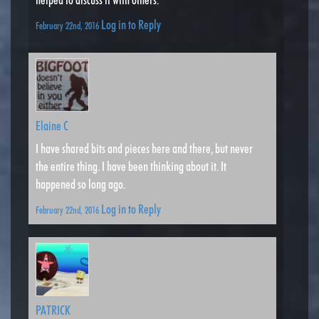
Log in to Reply
February 22nd, 2016
Elaine C
I have shared bits and pieces here and there, but never
the entire thing. I have been thinking about it. It
happened so long ago.
Log in to Reply
February 22nd, 2016
PATRICK