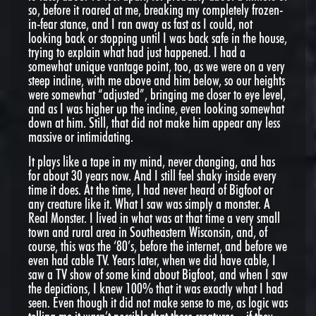
so, before it roared at me, breaking my completely frozen-
in-fear stance, and I ran away as fast as I could, not
looking back or stopping until I was back safe in the house,
trying to explain what had just happened. I had a
somewhat unique vantage point, too, as we were on a very
steep incline, with me above and him below, so our heights
were somewhat “adjusted”, bringing me closer to eye level,
and as I was higher up the incline, even looking somewhat
down at him. Still, that did not make him appear any less
massive or intimidating.
It plays like a tape in my mind, never changing, and has
for about 30 years now. And I still feel shaky inside every
time it does. At the time, I had never heard of Bigfoot or
any creature like it. What I saw was simply a monster. A
Real Monster. I lived in what was at that time a very small
town and rural area in Southeastern Wisconsin, and, of
course, this was the ‘80’s, before the internet, and before we
even had cable TV. Years later, when we did have cable, I
saw a TV show of some kind about Bigfoot, and when I saw
the depictions, I knew 100% that it was exactly what I had
seen. Even though it did not make sense to me, as logic was