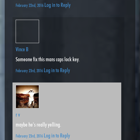
Log in to Reply
February 22nd, 2016
Vince B
Someone fix this mans caps lock key.
Log in to Reply
February 23rd, 2016
r v
maybe he’s really yelling.
Log in to Reply
February 23rd, 2016