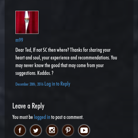
m99
Dear Ted, If not SC then where? Thanks for sharing your
heart and soul, your experience and recommendations. You
may never know the good that may come from your
suggestions. Kuddos. ?
Log in to Reply
December 28th, 2016
Leave a Reply
You must be
logged in
to post a comment.