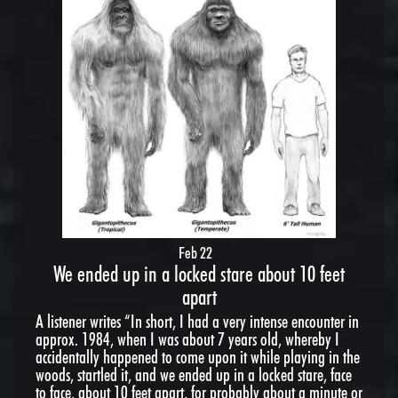
Feb 22
We ended up in a locked stare about 10 feet
apart
A listener writes “In short, I had a very intense encounter in
approx. 1984, when I was about 7 years old, whereby I
accidentally happened to come upon it while playing in the
woods, startled it, and we ended up in a locked stare, face
to face, about 10 feet apart, for probably about a minute or