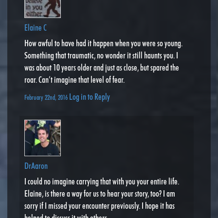
Elaine C
How awful to have had it happen when you were so young.
Something that traumatic, no wonder it still haunts you. I
was about 10 years older and just as close, but spared the
roar. Can’t imagine that level of fear.
Log in to Reply
February 22nd, 2016
DrAaron
I could no imagine carrying that with you your entire life.
Elaine, is there a way for us to hear your story, too? I am
sorry if I missed your encounter previously. I hope it has
helped to discuss it with others.