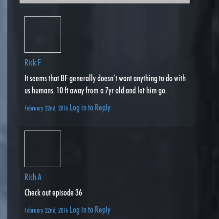
Rick F
It seems that BF generally doesn’t want anything to do with
us humans. 10 ft away from a 7yr old and let him go.
Log in to Reply
February 22nd, 2016
Rich A
Check out episode 36
Log in to Reply
February 22nd, 2016