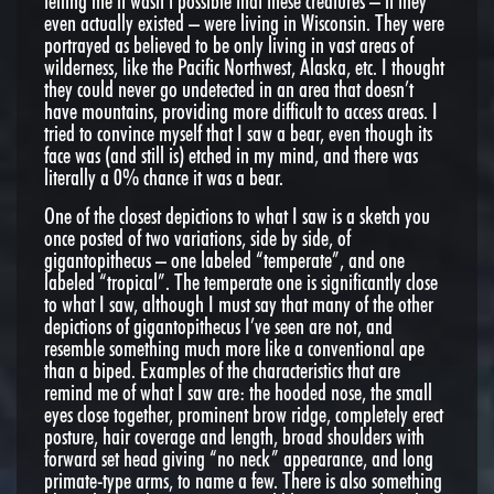
telling me it wasn’t possible that these creatures – if they
even actually existed – were living in Wisconsin. They were
portrayed as believed to be only living in vast areas of
wilderness, like the Pacific Northwest, Alaska, etc. I thought
they could never go undetected in an area that doesn’t
have mountains, providing more difficult to access areas. I
tried to convince myself that I saw a bear, even though its
face was (and still is) etched in my mind, and there was
literally a 0% chance it was a bear.
One of the closest depictions to what I saw is a sketch you
once posted of two variations, side by side, of
gigantopithecus – one labeled “temperate”, and one
labeled “tropical”. The temperate one is significantly close
to what I saw, although I must say that many of the other
depictions of gigantopithecus I’ve seen are not, and
resemble something much more like a conventional ape
than a biped. Examples of the characteristics that are
remind me of what I saw are: the hooded nose, the small
eyes close together, prominent brow ridge, completely erect
posture, hair coverage and length, broad shoulders with
forward set head giving “no neck” appearance, and long
primate-type arms, to name a few. There is also something