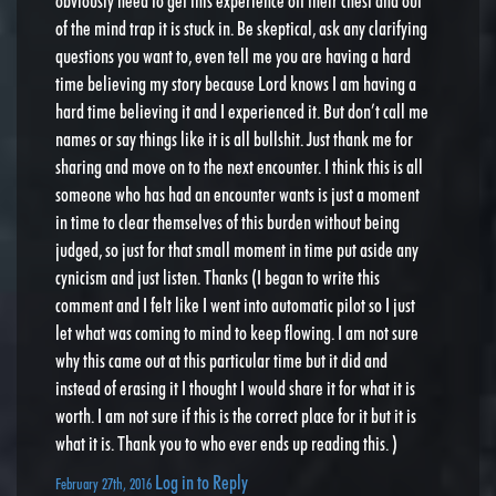
obviously need to get this experience off their chest and out
of the mind trap it is stuck in. Be skeptical, ask any clarifying
questions you want to, even tell me you are having a hard
time believing my story because Lord knows I am having a
hard time believing it and I experienced it. But don’t call me
names or say things like it is all bullshit. Just thank me for
sharing and move on to the next encounter. I think this is all
someone who has had an encounter wants is just a moment
in time to clear themselves of this burden without being
judged, so just for that small moment in time put aside any
cynicism and just listen. Thanks (I began to write this
comment and I felt like I went into automatic pilot so I just
let what was coming to mind to keep flowing. I am not sure
why this came out at this particular time but it did and
instead of erasing it I thought I would share it for what it is
worth. I am not sure if this is the correct place for it but it is
what it is. Thank you to who ever ends up reading this. )
Log in to Reply
February 27th, 2016