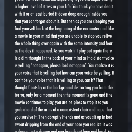
a higher level of stress in your life. You think you have dealt
with it or at least buried it down deep enough inside you
that you can forget about it. But then as you are sleeping you
find yourself back at the beginning of the encounter and like
a movie in your mind that you are unable to stop you relive
the whole thing over again with the same intensity and fear
as the day it happened. As you watch it play out again there
is a dim thought in the back of your mind as if a distant voice
is yelling “not again, please lord not again”. You realize it is
your voice that is yelling but how can your voice be yelling. It
can’t be your voice that it is yelling at you, can it? That
thought floats by in the background distracting you from the
terror, only for a moment then the moment is gone and tthe
movie continues to play, you are helpless to stop it so you
grab ahold of the arms af a nonexistent chair and hope that
you survive it. Then abruptly it ends and as you sit up in bed
sweat dripping from the end of your nose you realize it was
a dream just a dream and you breath out long and hard. You