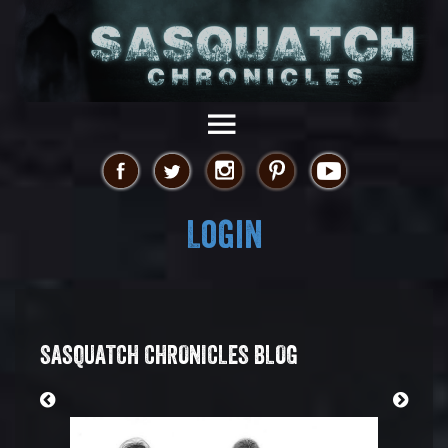
Login
SASQUATCH CHRONICLES BLOG