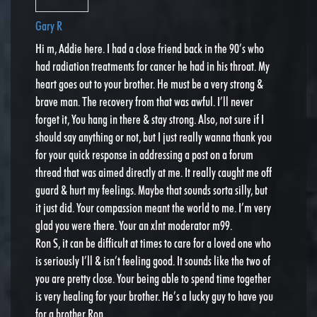
Gary R
Hi m, Addie here. I had a close friend back in the 90’s who
had radiation treatments for cancer he had in his throat. My
heart goes out to your brother. He must be a very strong &
brave man. The recovery from that was awful. I’ll never
forget it, You hang in there & stay strong. Also, not sure if I
should say anything or not, but I just really wanna thank you
for your quick response in addressing a post on a forum
thread that was aimed directly at me. It really caught me off
guard & hurt my feelings. Maybe that sounds sorta silly, but
it just did. Your compassion meant the world to me. I’m very
glad you were there. Your an xlnt moderator m99.
Ron S, it can be difficult at times to care for a loved one who
is seriously I’ll & isn’t feeling good. It sounds like the two of
you are pretty close. Your being able to spend time together
is very healing for your brother. He’s a lucky guy to have you
for a brother Ron.