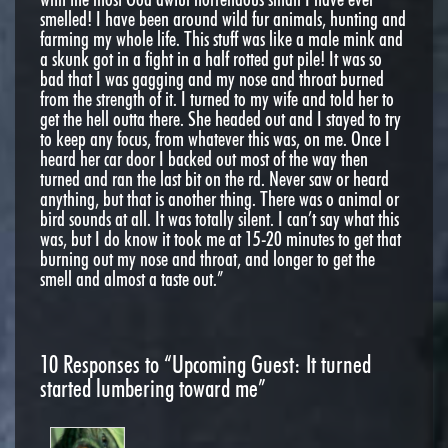
smelled! I have been around wild fur animals, hunting and
farming my whole life. This stuff was like a male mink and
a skunk got in a fight in a half rotted gut pile! It was so
bad that I was gagging and my nose and throat burned
from the strength of it. I turned to my wife and told her to
get the hell outta there. She headed out and I stayed to try
to keep any focus, from whatever this was, on me. Once I
heard her car door I backed out most of the way then
turned and ran the last bit on the rd. Never saw or heard
anything, but that is another thing. There was o animal or
bird sounds at all. It was totally silent. I can’t say what this
was, but I do know it took me at 15-20 minutes to get that
burning out my nose and throat, and longer to get the
smell and almost a taste out.”
10
Responses to “Upcoming Guest: It turned
started lumbering toward me”