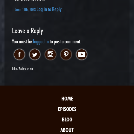
Log in to Reply
June 11th, 2023
Leave a Reply
You must be
logged in
to post a comment.
Like / Follow us on
HOME
EPISODES
BLOG
ABOUT