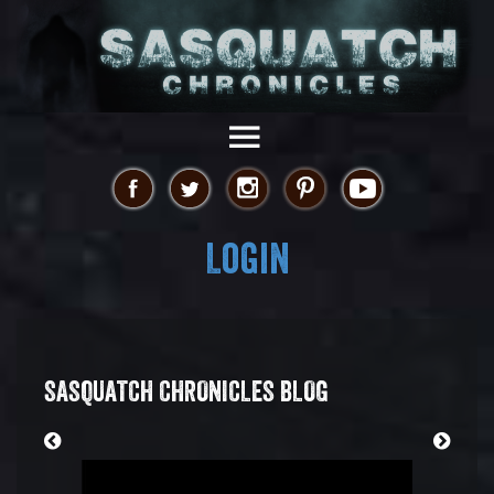
Login
SASQUATCH CHRONICLES BLOG