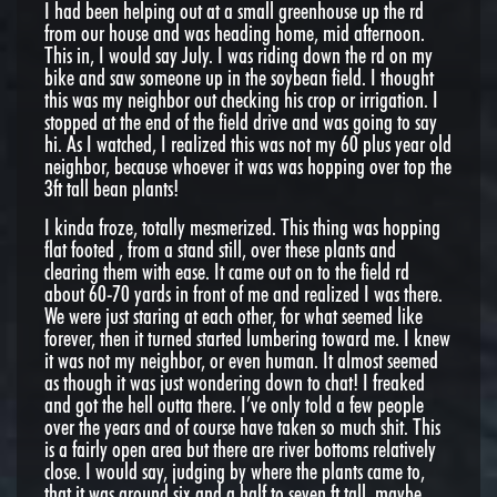
I had been helping out at a small greenhouse up the rd
from our house and was heading home, mid afternoon.
This in, I would say July. I was riding down the rd on my
bike and saw someone up in the soybean field. I thought
this was my neighbor out checking his crop or irrigation. I
stopped at the end of the field drive and was going to say
hi. As I watched, I realized this was not my 60 plus year old
neighbor, because whoever it was was hopping over top the
3ft tall bean plants!
I kinda froze, totally mesmerized. This thing was hopping
flat footed , from a stand still, over these plants and
clearing them with ease. It came out on to the field rd
about 60-70 yards in front of me and realized I was there.
We were just staring at each other, for what seemed like
forever, then it turned started lumbering toward me. I knew
it was not my neighbor, or even human. It almost seemed
as though it was just wondering down to chat! I freaked
and got the hell outta there. I’ve only told a few people
over the years and of course have taken so much shit. This
is a fairly open area but there are river bottoms relatively
close. I would say, judging by where the plants came to,
that it was around six and a half to seven ft tall, maybe