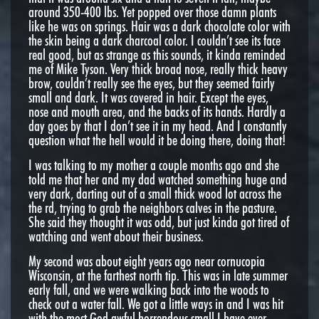
around 350-400 lbs. Yet popped over those damn plants
like he was on springs. Hair was a dark chocolate color with
the skin being a dark charcoal color. I couldn’t see its face
real good, but as strange as this sounds, it kinda reminded
me of Mike Tyson. Very thick broad nose, really thick heavy
brow, couldn’t really see the eyes, but they seemed fairly
small and dark. It was covered in hair. Except the eyes,
nose and mouth area, and the backs of its hands. Hardly a
day goes by that I don’t see it in my head. And I constantly
question what the hell would it be doing there, doing that!
I was talking to my mother a couple months ago and she
told me that her and my dad watched something huge and
very dark, darting out of a small thick wood lot across the
the rd, trying to grab the neighbors calves in the pasture.
She said they thought it was odd, but just kinda got tired of
watching and went about their business.
My second was about eight years ago near cornucopia
Wisconsin, at the farthest north tip. This was in late summer
early fall, and we were walking back into the woods to
check out a water fall. We got a little ways in and I was hit
with the most God awful horrendous small I have ever