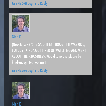
Log in to Reply
June 9th, 2023
Glen K
(New Jersey ) “SHE SAID THEY THOUGHT IT WAS ODD,
BUT JUST KINDA GOT TIRED OF WATCHING AND WENT
ABOUT THEIR BUSINESS. Would someone please be
kind enough to shoot me !!
Log in to Reply
June 9th, 2023
Glen K