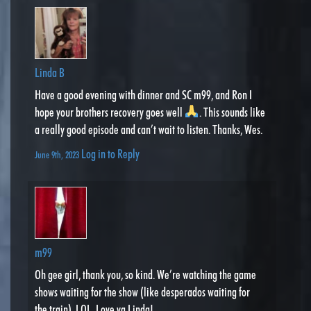
Linda B
Have a good evening with dinner and SC m99, and Ron I
hope your brothers recovery goes well
. This sounds like
a really good episode and can’t wait to listen. Thanks, Wes.
Log in to Reply
June 9th, 2023
m99
Oh gee girl, thank you, so kind. We’re watching the game
shows waiting for the show (like desperados waiting for
the train). LOL. Love ya Linda!