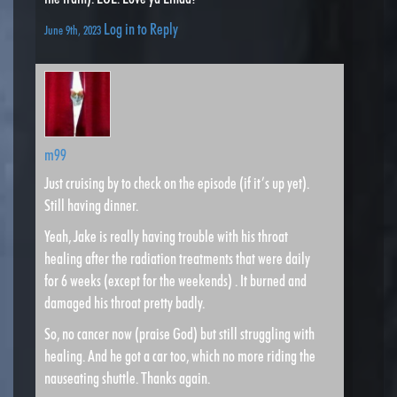
Log in to Reply
June 9th, 2023
m99
Just cruising by to check on the episode (if it’s up yet).
Still having dinner.
Yeah, Jake is really having trouble with his throat
healing after the radiation treatments that were daily
for 6 weeks (except for the weekends) . It burned and
damaged his throat pretty badly.
So, no cancer now (praise God) but still struggling with
healing. And he got a car too, which no more riding the
nauseating shuttle. Thanks again.