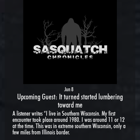
Jun 8
Upcoming Guest: It turned started lumbering
toward me
A listener writes “I live in Southern Wisconsin. My first
encounter took place around 1980. I was around 11 or 12
at the time. This was in extreme southern Wisconsin, only a
few miles from Illinois border.