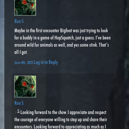
Ron S
Maybe in the first encounter Bigfoot was just trying to look
for a buddy in a game of HopSquatch, just a guess. I’ve been
around wild fur animals as well, and yes some stink. That’s
all I got.
Log in to Reply
June 8th, 2023
Ron S
Looking forward to the show. I appreciate and respect
the courage of everyone willing to step up and share their
encounters. Looking forward to appreciating as much as I