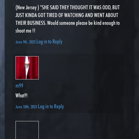
(New Jersey ) “SHE SAID THEY THOUGHT IT WAS ODD, BUT
JUST KINDA GOT TIRED OF WATCHING AND WENT ABOUT
THEIR BUSINESS. Would someone please be kind enough to
shoot me !!
Log in to Reply
June 9th, 2023
m99
What?!
Log in to Reply
June 10th, 2023