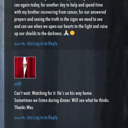
can again today, for another day to help and spend time
with my brother recovering from cancer, for our answered
prayers and seeing the truth in the signs we need to see
and can see when we open our hearts to the light and raise
up our shields to the darkness.
Log in to Reply
June 9th, 2023
m99
Can’t wait. Watching for it. He’s on his way home.
Sometimes we listen during dinner. Will see what he thinks.
Thanks Wes.
Log in to Reply
June 9th, 2023