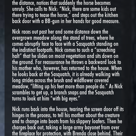
the distance, notices that suddenly the horse becomes
unruly. She calls to Nick: “Nick, there are some kids out
there trying to tease the horse,” and steps out the kitchen
back door with a BB-gun in her hands for good measure.
Nick races out past her and some distance down the
overgrown meadow along the stand of trees, where he
comes abruptly face to face with a Sasquatch standing on
the indistinct footpath. Nick comes to such a “screeching
halt” that he slides on moist vegetation and sits down on
the ground. For reassurance he throws a backward look to
his mother who, however, has returned to the house. When
he looks back at the Sasquatch, it is already walking with
long strides across the brush and wildflower covered
meadow, “lifting up his feet more than people do.” As Nick
scrambles to get up, a branch snaps and the Sasquatch
turns to look at him “with big eyes.”
Nick runs back into the house, tearing the screen door off its
hinges in the process, to tell his mother about the creature
and to change into boots from his slippery loafers. Then he
charges back out, taking a large army bayonet from over
the fireplace for protection, with Brenda close behind. Their