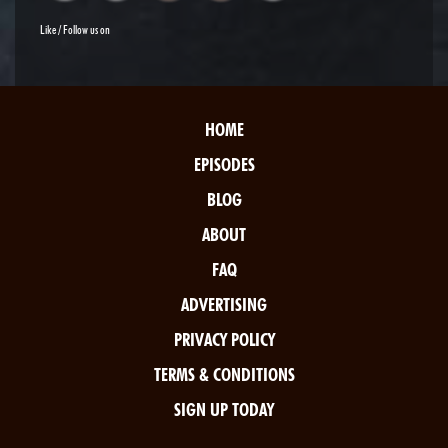
Like / Follow us on
HOME
EPISODES
BLOG
ABOUT
FAQ
ADVERTISING
PRIVACY POLICY
TERMS & CONDITIONS
SIGN UP TODAY