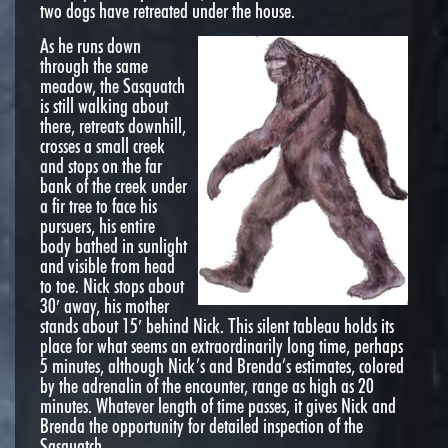
two dogs have retreated under the house.
As he runs down
through the same
meadow, the Sasquatch
is still walking about
there, retreats downhill,
crosses a small creek
and stops on the far
bank of the creek under
a fir tree to face his
pursuers, his entire
body bathed in sunlight
and visible from head
to toe. Nick stops about
30′ away, his mother
stands about 15′ behind Nick. This silent tableau holds its
place for what seems an extraordinarily long time, perhaps
5 minutes, although Nick’s and Brenda’s estimates, colored
by the adrenalin of the encounter, range as high as 20
minutes. Whatever length of time passes, it gives Nick and
Brenda the opportunity for detailed inspection of the
Sasquatch.