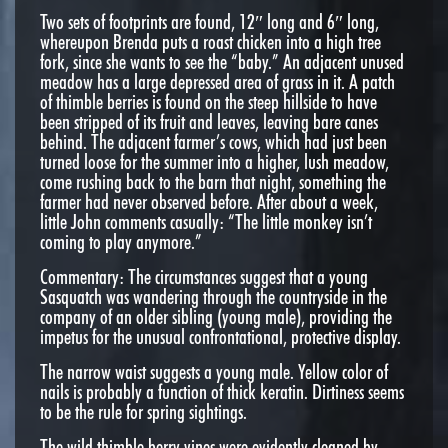
Two sets of footprints are found, 12″ long and 6″ long,
whereupon Brenda puts a roast chicken into a high tree
fork, since she wants to see the “baby.” An adjacent unused
meadow has a large depressed area of grass in it. A patch
of thimble berries is found on the steep hillside to have
been stripped of its fruit and leaves, leaving bare canes
behind. The adjacent farmer’s cows, which had just been
turned loose for the summer into a higher, lush meadow,
come rushing back to the barn that night, something the
farmer had never observed before. After about a week,
little John comments casually: “The little monkey isn’t
coming to play anymore.”
Commentary: The circumstances suggest that a young
Sasquatch was wandering through the countryside in the
company of an older sibling (young male), providing the
impetus for the unusual confrontational, protective display.
The narrow waist suggests a young male. Yellow color of
nails is probably a function of thick keratin. Dirtiness seems
to be the rule for spring sightings.
The wild thimble berry vines were evidently cleaned by