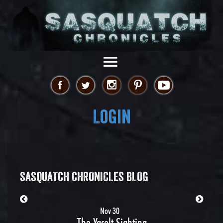
Login
SASQUATCH CHRONICLES BLOG
Nov 30
The Yacolt Sighting