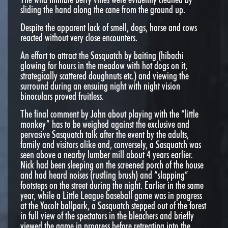
sliding the hand along the cane from the ground up.
Despite the apparent lack of smell, dogs, horse and cows
reacted without very close encounters.
An effort to attract the Sasquatch by baiting (hibachi
glowing for hours in the meadow with hot dogs on it,
strategically scattered doughnuts etc.) and viewing the
surround during an ensuing night with night vision
binoculars proved fruitless.
The final comment by John about playing with the “little
monkey” has to be weighed against the exclusive and
pervasive Sasquatch talk after the event by the adults,
family and visitors alike and, conversely, a Sasquatch was
seen above a nearby lumber mill about 4 years earlier.
Nick had been sleeping on the screened porch of the house
and had heard noises (rustling brush) and “slapping”
footsteps on the street during the night. Earlier in the same
year, while a Little League baseball game was in progress
at the Yacolt ballpark, a Sasquatch stepped out of the forest
in full view of the spectators in the bleachers and briefly
viewed the game in progress before retreating into the