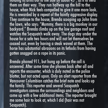
them on their way. They run halfway up the hill to the
house, when Nick feels compelled to give it one more look.
He is rewarded by a repeat of the faintly aggressive display.
They continue to the house, Brenda scooping up John from
the lawn, who says: “Mommy, there is a big monkey in our
backyard.” Brenda climbs up on the low garage roof and
watches the Sasquatch walk away. The dogs stay under the
house for a safe two hours and will not let themselves be
coaxed out, even by having a steak waved at them. The
horse has substantial abrasions on its fetlocks from having
gotten snagged on a rope in its panic.
Brenda phoned 911, but hung up before the call is
answered. After some time she phones back after all and
reports the encounter, which is duly noted in the police
blotter, but not acted upon. Only an alert reporter from the
Vancouver Columbian catches the brief note and looks up
the family. This reporter and several Sasquatch
investigators canvas the surroundings and neighbors and
come up with a few additional items. The reporter brought
me some hair to look at, which I did (hair was not
Sasquatch).