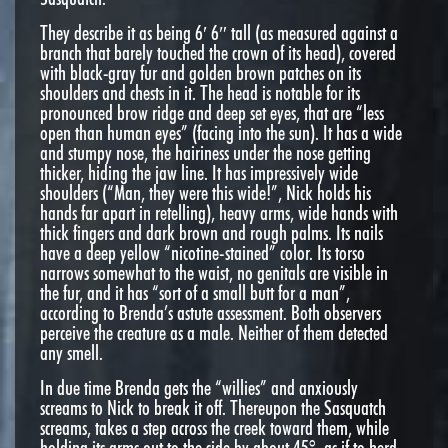
They describe it as being 6′ 6″ tall (as measured against a
branch that barely touched the crown of its head), covered
with black-gray fur and golden brown patches on its
shoulders and chests in it. The head is notable for its
pronounced brow ridge and deep set eyes, that are “less
open than human eyes” (facing into the sun). It has a wide
and stumpy nose, the hairiness under the nose getting
thicker, hiding the jaw line. It has impressively wide
shoulders (“Man, they were this wide!”, Nick holds his
hands far apart in retelling), heavy arms, wide hands with
thick fingers and dark brown and rough palms. Its nails
have a deep yellow “nicotine-stained” color. Its torso
narrows somewhat to the waist, no genitals are visible in
the fur, and it has “sort of a small butt for a man”,
according to Brenda’s astute assessment. Both observers
perceive the creature as a male. Neither of them detected
any smell.
In due time Brenda gets the “willies” and anxiously
screams to Nick to break it off. Thereupon the Sasquatch
screams, takes a step across the creek toward them, while
holding its arms out to the side by about 45°, as if to herd