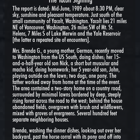
The report is dated: Mid-June, 1989 about
8:30 PM
, clear
sky, sunshine and pleasant temperature. Just south of the
small community of Yacolt, Washington. Yacolt lies 21 miles
NE of Vancouver, Washington, 26 miles SW of Mt. St.
Helens, 7 Miles S of Lake Merwin and the Yale Reservoir
[the latter a repeated site of encounters].
Mrs. Brenda G., a young mother, German, recently moved
to Washington from the US South, doing dishes; her 15-
and-a-half-year old son Nick, a short but muscular and
macho kid, doing homework; her 5 year-old son, John,
playing outside on the lawn; two dogs, one pony. The
father worked away from home at the time of the event.
The area contained a two-story home on a country road,
surrounded by minimal lawns bordered by deep, steeply
rising forest across the road to the west; behind the house
abandoned fields, overgrown with brush and wildflowers,
mixed with groves of evergreens. Several hundred feet
separate neighboring houses.
Brenda, washing the dinner dishes, looking out over her
backyard, past the horse corral with its pony and off into