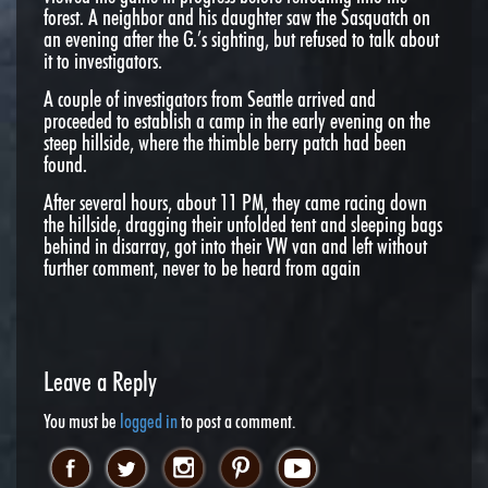
forest. A neighbor and his daughter saw the Sasquatch on
an evening after the G.’s sighting, but refused to talk about
it to investigators.
A couple of investigators from Seattle arrived and
proceeded to establish a camp in the early evening on the
steep hillside, where the thimble berry patch had been
found.
After several hours, about
11 PM
, they came racing down
the hillside, dragging their unfolded tent and sleeping bags
behind in disarray, got into their VW van and left without
further comment, never to be heard from again
Leave a Reply
You must be
logged in
to post a comment.