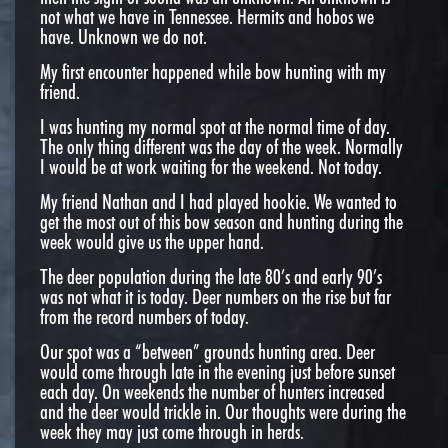
not what we have in Tennessee. Hermits and hobos we
have. Unknown we do not.
My first encounter happened while bow hunting with my
friend.
I was hunting my normal spot at the normal time of day.
The only thing different was the day of the week. Normally
I would be at work waiting for the weekend. Not today.
My friend Nathan and I had played hookie. We wanted to
get the most out of this bow season and hunting during the
week would give us the upper hand.
The deer population during the late 80’s and early 90’s
was not what it is today. Deer numbers on the rise but far
from the record numbers of today.
Our spot was a “between” grounds hunting area. Deer
would come through late in the evening just before sunset
each day. On weekends the number of hunters increased
and the deer would trickle in. Our thoughts were during the
week they may just come through in herds.