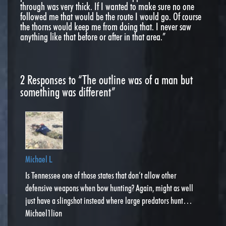
through was very thick. If I wanted to make sure no one
followed me that would be the route I would go. Of course
the thorns would keep me from doing that. I never saw
anything like that before or after in that area.”
2
Responses to “The outline was of a man but
something was different”
Michael L
Is Tennessee one of those states that don’t allow other
defensive weapons when bow hunting? Again, might as well
just have a slingshot instead where large predators hunt…
Michael1lion