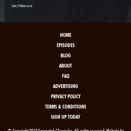
Like / Follow us on
HOME
EPISODES
BLOG
ABOUT
FAQ
ADVERTISING
PRIVACY POLICY
TERMS & CONDITIONS
SIGN UP TODAY
© Copyright 2019 Sasquatch Chronicles. All rights reserved. Website by