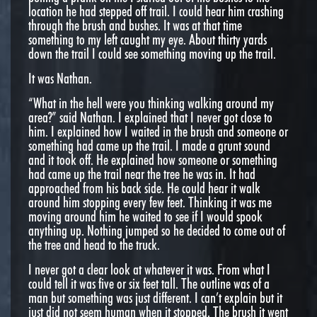
location he had stepped off trail. I could hear him crashing
through the brush and bushes. It was at that time
something to my left caught my eye. About thirty yards
down the trail I could see something moving up the trail.
It was Nathan.
“What in the hell were you thinking walking around my
area?” said Nathan. I explained that I never got close to
him. I explained how I waited in the brush and someone or
something had came up the trail. I made a grunt sound
and it took off. He explained how someone or something
had came up the trail near the tree he was in. It had
approached from his back side. He could hear it walk
around him stopping every few feet. Thinking it was me
moving around him he waited to see if I would spook
anything up. Nothing jumped so he decided to come out of
the tree and head to the truck.
I never got a clear look at whatever it was. From what I
could tell it was five or six feet tall. The outline was of a
man but something was just different. I can’t explain but it
just did not seem human when it stopped. The brush it went