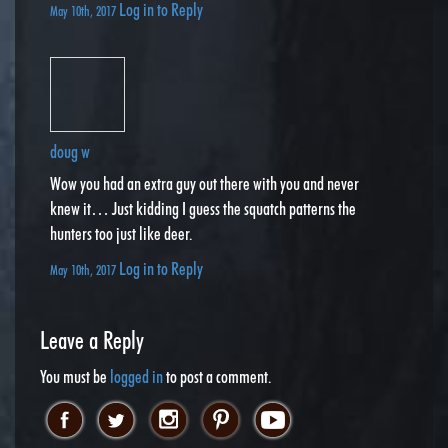
Log in to Reply
May 10th, 2017
doug w
Wow you had an extra guy out there with you and never
knew it… Just kidding I guess the squatch patterns the
hunters too just like deer.
Log in to Reply
May 10th, 2017
Leave a Reply
You must be
logged in
to post a comment.