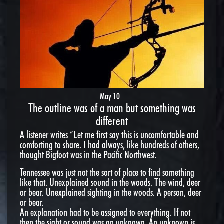
May 10
The outline was of a man but something was
different
A listener writes “Let me first say this is uncomfortable and
comforting to share. I had always, like hundreds of others,
thought Bigfoot was in the Pacific Northwest.
Tennessee was just not the sort of place to find something
like that. Unexplained sound in the woods. The wind, deer
or bear. Unexplained sighting in the woods. A person, deer
or bear.
An explanation had to be assigned to everything. If not
then the sight or sound was an unknown. An unknown is