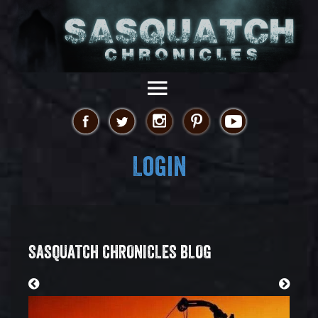
Login
SASQUATCH CHRONICLES BLOG