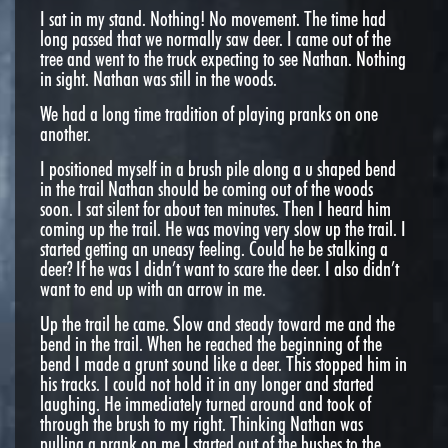
I sat in my stand. Nothing! No movement. The time had
long passed that we normally saw deer. I came out of the
tree and went to the truck expecting to see Nathan. Nothing
in sight. Nathan was still in the woods.
We had a long time tradition of playing pranks on one
another.
I positioned myself in a brush pile along a u shaped bend
in the trail Nathan should be coming out of the woods
soon. I sat silent for about ten minutes. Then I heard him
coming up the trail. He was moving very slow up the trail. I
started getting an uneasy feeling. Could he be stalking a
deer? If he was I didn’t want to scare the deer. I also didn’t
want to end up with an arrow in me.
Up the trail he came. Slow and steady toward me and the
bend in the trail. When he reached the beginning of the
bend I made a grunt sound like a deer. This stopped him in
his tracks. I could not hold it in any longer and started
laughing. He immediately turned around and took of
through the brush to my right. Thinking Nathan was
pulling a prank on me I started out of the bushes to the