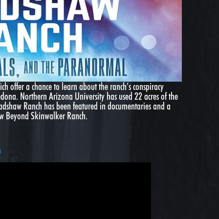
ich offer a chance to learn about the ranch’s conspiracy
edona. Northern Arizona University has used 22 acres of the
Bradshaw Ranch has been featured in documentaries and a
how Beyond Skinwalker Ranch.
h