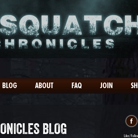
BLOG
ABOUT
FAQ
JOIN
S
ONICLES BLOG
Like / Follo