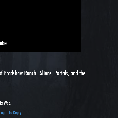
f Bradshaw Ranch: Aliens, Portals, and the
nks Wes.
Log in to Reply