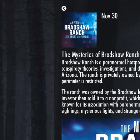
Nov 30
The Mysteries of Bradshaw Ranch:
Bradshaw Ranch is a paranormal hotspot
conspiracy theories, investigations, and
Arizona. The ranch is privately owned b
perimeter is restricted.
The ranch was owned by the Bradshaw fam
investor then sold it to a nonprofit, whi
known for its association with paranor
sightings, mysterious lights, and strange 