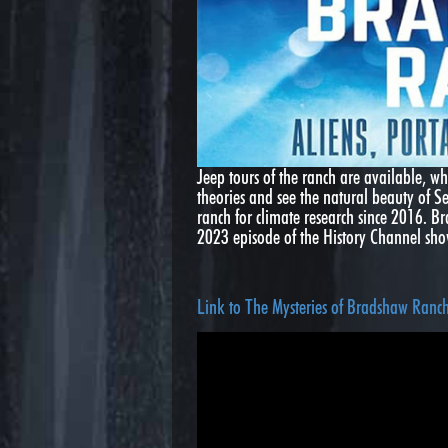
Jeep tours of the ranch are available, wh
theories and see the natural beauty of S
ranch for climate research since 2016. 
2023 episode of the History Channel s
Link to The Mysteries of Bradshaw Ranc