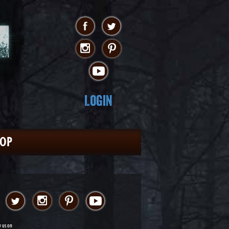
Login
HOP
w us on