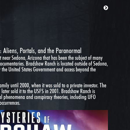
 Aliens, Portals, and the Paranormal
 near Sedona, Arizona that has been the subject of many
 documentaries. Bradshaw Ranch is located outside of Sedona,
y the United States Government and access beyond the
ily until 2000, when it was sold to a private investor. The
ch later sold it to the USFS in 2001. Bradshaw Ranch is
mal phenomena and conspiracy theories, including UFO
occurrences.