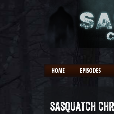
HOME
EPISODES
SASQUATCH CHR