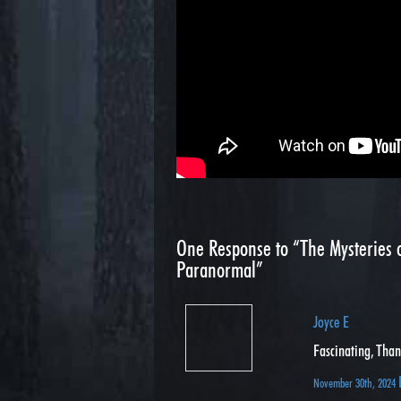
One
Response to “The Mysteries o
Paranormal”
Joyce E
Fascinating, Tha
November 30th, 2024