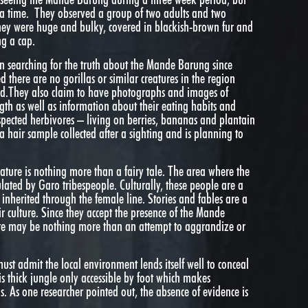
 a time. They observed a group of two adults and two
They were huge and bulky, covered in blackish-brown fur and
ng a cap.
n searching for the truth about the Mande Barung since
there are no gorillas or similar creatures in the region
tid.They also claim to have photographs and images of
ength as well as information about their eating habits and
uspected herbivores – living on berries, bananas and plantain
a hair sample collected after a sighting and is planning to
eature is nothing more than a fairy tale. The area where the
lated by Garo tribespeople. Culturally, these people are a
inherited through the female line. Stories and fables are a
r culture. Since they accept the presence of the Mande
ture may be nothing more than an attempt to aggrandize or
ust admit the local environment lends itself well to conceal
is thick jungle only accessible by foot which makes
s. As one researcher pointed out, the absence of evidence is