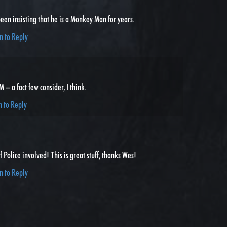
een insisting that he is a Monkey Man for years.
n to Reply
– a fact few consider, I think.
n to Reply
 Police involved! This is great stuff, thanks Wes!
n to Reply