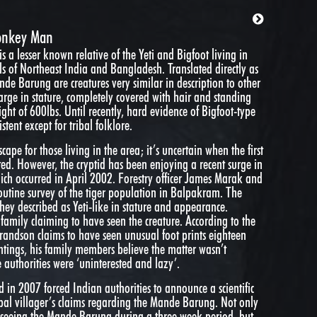
onkey Man
a lesser known relative of the Yeti and Bigfoot living in
s of Northeast India and Bangladesh. Translated directly as
nde Barung are creatures very similar in description to other
rge in stature, completely covered with hair and standing
ght of 600lbs. Until recently, hard evidence of Bigfoot-type
tent except for tribal folklore.
ape for those living in the area; it’s uncertain when the first
ed. However, the cryptid has been enjoying a recent surge in
ich occurred in April 2002. Forestry officer James Marak and
outine survey of the tiger population in Balpakram. The
hey described as Yeti-like in stature and appearance.
family claiming to have seen the creature. According to the
grandson claims to have seen unusual foot prints eighteen
ghtings, his family members believe the matter wasn’t
e authorities were ‘uninterested and lazy’.
ed in 2007 forced Indian authorities to announce a scientific
ribal villager’s claims regarding the Mande Barung. Not only
rt seeing the Mande Barung during a three week period, but