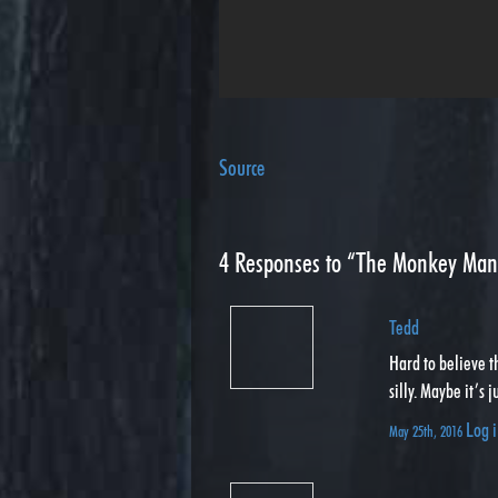
Source
4
Responses to “The Monkey Man
Tedd
Hard to believe th
silly. Maybe it’s 
Log i
May 25th, 2016