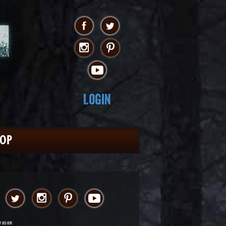
Login
HOP
w us on