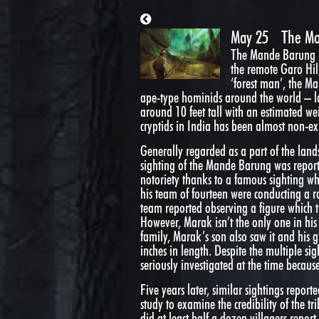
May 25
The M
The Mande Barung is 
the remote Garo Hill
‘forest man’, the Ma
ape-type hominids around the world – la
around 10 feet tall with an estimated wei
cryptids in India has been almost non-exis
Generally regarded as a part of the landsc
sighting of the Mande Barung was report
notoriety thanks to a famous sighting wh
his team of fourteen were conducting a r
team reported observing a figure which t
However, Marak isn’t the only one in his 
family, Marak’s son also saw it and his 
inches in length. Despite the multiple si
seriously investigated at the time becaus
Five years later, similar sightings report
study to examine the credibility of the t
did at least half a dozen villagers repo