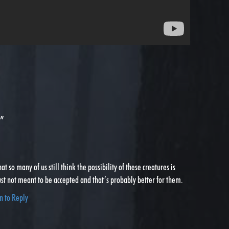
”
at so many of us still think the possibility of these creatures is
just not meant to be accepted and that’s probably better for them.
n to Reply