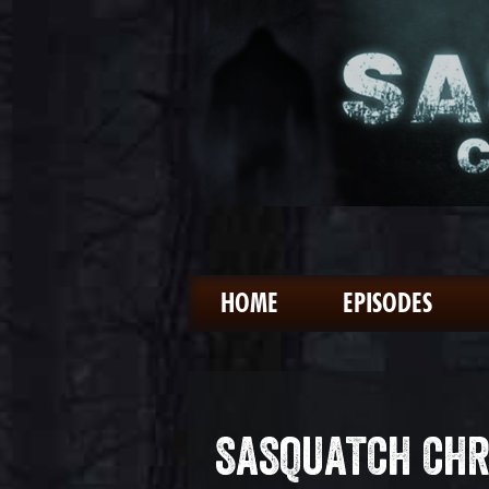
HOME
EPISODES
SASQUATCH CHR