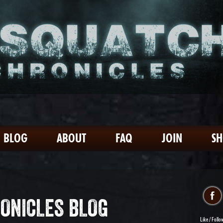
BLOG
ABOUT
FAQ
JOIN
S
ONICLES BLOG
Like / Follo