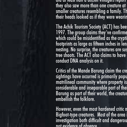
they also saw more than one creature at
smaller creatures resembling a family. 
their heads looked as if they were weari
The Achik Tourism Society (ACT) has bee
1997. The group claims they’ve confirmed 
which could be misidentified as the cryp
footprints as large as fifteen inches in l
nesting. No surprise, the creatures are s
tree shoots. The ACT also claims to have 
conduct DNA analysis on it.
Critics of the Mande Barung claim the cr
sightings have occurred is primarily popu
matrilineal community where property is 
considerable and inseparable part of thei
Barung as part of their world, the crea
embellish the folklore.
However, even the most hardened critic m
Bigfoot-type creatures. Most of the area 
investigation both difficult and dangerou
not evidence of absence.