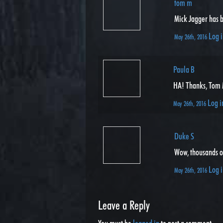
tom m
Mick Jagger has b
Log i
May 26th, 2016
Paula B
HA! Thanks, Tom M 
Log i
May 26th, 2016
Duke S
Wow, thousands of
Log i
May 26th, 2016
Leave a Reply