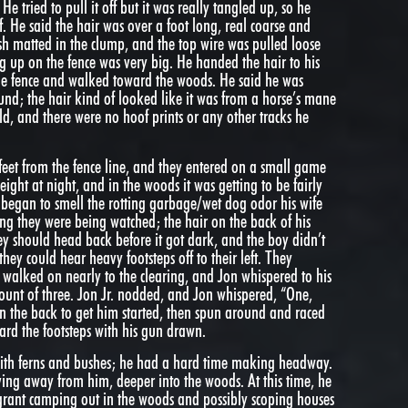
He tried to pull it off but it was really tangled up, so he
f. He said the hair was over a foot long, real coarse and
esh matted in the clump, and the top wire was pulled loose
 up on the fence was very big. He handed the hair to his
he fence and walked toward the woods. He said he was
ound; the hair kind of looked like it was from a horse’s mane
eld, and there were no hoof prints or any other tracks he
eet from the fence line, and they entered on a small game
eight at night, and in the woods it was getting to be fairly
began to smell the rotting garbage/wet dog odor his wife
ling they were being watched; the hair on the back of his
ey should head back before it got dark, and the boy didn’t
ey could hear heavy footsteps off to their left. They
 walked on nearly to the clearing, and Jon whispered to his
 count of three. Jon Jr. nodded, and Jon whispered, “One,
 the back to get him started, then spun around and raced
oward the footsteps with his gun drawn.
 with ferns and bushes; he had a hard time making headway.
oving away from him, deeper into the woods. At this time, he
grant camping out in the woods and possibly scoping houses