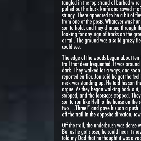
tangled in the top strand of barbed wire. 
pulled out his buck knife and sawed it of
stringy. There appeared to be a bit of fl
from one of the posts. Whatever was hung
son to hold, and they climbed through t
looking for any sign of tracks on the gr
or tail. The ground was a solid grassy fi
could see.
The edge of the woods began about ten f
trail that deer frequented. It was around 
dark. They walked for a ways, and soon 
reported earlier. Jon said he got the fee
neck was standing up. He told his son th
argue. As they began walking back out, th
stopped, and the footsteps stopped. They
son to run like Hell to the house on the
two…Three!” and gave his son a push in
off the trail in the opposite direction, t
Off the trail, the underbrush was dense
But as he got closer, he could hear it m
told my Dad that he thought it was a va