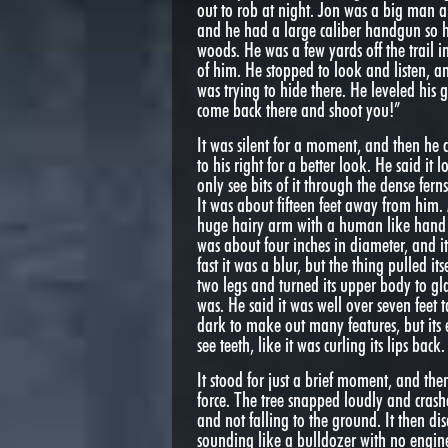
out to rob at night. Jon was a big man a
and he had a large caliber handgun so h
woods. He was a few yards off the trail
of him. He stopped to look and listen, 
was trying to hide there. He leveled his 
come back there and shoot you!”
It was silent for a moment, and then he
to his right for a better look. He said i
only see bits of it through the dense fer
It was about fifteen feet away from him. 
huge hairy arm with a human like hand r
was about four inches in diameter, and i
fast it was a blur, but the thing pulled it
two legs and turned its upper body to gl
was. He said it was well over seven feet ta
dark to make out many features, but its
see teeth, like it was curling its lips back.
It stood for just a brief moment, and t
force. The tree snapped loudly and crashe
and not falling to the ground. It then d
sounding like a bulldozer with no engine