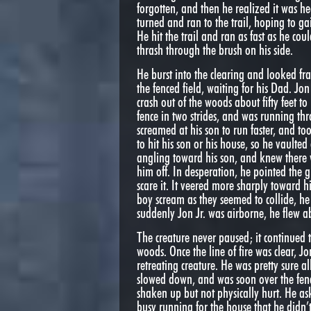
forgotten, and then he realized it was 
turned and ran to the trail, hoping to gai
He hit the trail and ran as fast as he cou
thrash through the brush on his side.
He burst into the clearing and looked fran
the fenced field, waiting for his Dad. Jo
crash out of the woods about fifty feet to 
fence in two strides, and was running thr
screamed at his son to run faster, and to
to hit his son or his house, so he vaulted
angling toward his son, and knew there w
him off. In desperation, he pointed the g
scare it. It veered more sharply toward 
boy scream as they seemed to collide, he 
suddenly Jon Jr. was airborne, he flew ab
The creature never paused; it continued
woods. Once the line of fire was clear, 
retreating creature. He was pretty sure a
slowed down, and was soon over the fen
shaken up but not physically hurt. He ask
busy running for the house that he didn’