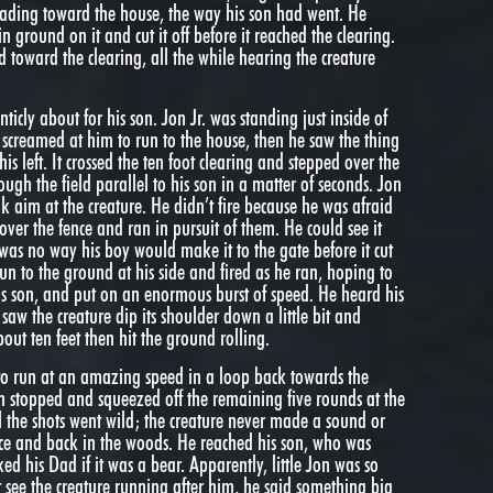
heading toward the house, the way his son had went. He
n ground on it and cut it off before it reached the clearing.
ld toward the clearing, all the while hearing the creature
ticly about for his son. Jon Jr. was standing just inside of
n screamed at him to run to the house, then he saw the thing
his left. It crossed the ten foot clearing and stepped over the
ough the field parallel to his son in a matter of seconds. Jon
ok aim at the creature. He didn’t fire because he was afraid
 over the fence and ran in pursuit of them. He could see it
as no way his boy would make it to the gate before it cut
un to the ground at his side and fired as he ran, hoping to
his son, and put on an enormous burst of speed. He heard his
saw the creature dip its shoulder down a little bit and
out ten feet then hit the ground rolling.
 to run at an amazing speed in a loop back towards the
Jon stopped and squeezed off the remaining five rounds at the
ll the shots went wild; the creature never made a sound or
ce and back in the woods. He reached his son, who was
ed his Dad if it was a bear. Apparently, little Jon was so
t see the creature running after him, he said something big