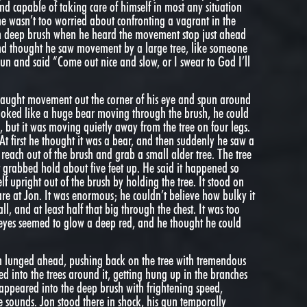
nd capable of taking care of himself in most any situation
e wasn’t too worried about confronting a vagrant in the
 in deep brush when he heard the movement stop just ahead
and thought he saw movement by a large tree, like someone
gun and said “Come out nice and slow, or I swear to God I’ll
 caught movement out the corner of his eye and spun around
t looked like a huge bear moving through the brush, he could
ns, but it was moving quietly away from the tree on four legs.
At first he thought it was a bear, and then suddenly he saw a
each out of the brush and grab a small alder tree. The tree
t grabbed hold about five feet up. He said it happened so
self upright out of the brush by holding the tree. It stood on
are at Jon. It was enormous; he couldn’t believe how bulky it
ll, and at least half that big through the chest. It was too
 eyes seemed to glow a deep red, and he thought he could
hen lunged ahead, pushing back on the tree with tremendous
d into the trees around it, getting hung up in the branches
isappeared into the deep brush with frightening speed,
 sounds. Jon stood there in shock, his gun temporally