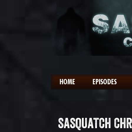
HOME
EPISODES
SASQUATCH CHR