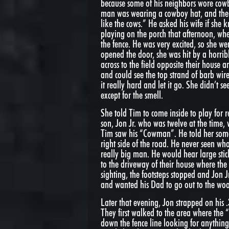
because some of his neighbors wore cowb
man was wearing a cowboy hat, and the 
like the cows.” He asked his wife if she
playing on the porch that afternoon, w
the fence. He was very excited, so she we
opened the door, she was hit by a horri
across to the field opposite their house
and could see the top strand of barb wi
it really hard and let it go. She didn’t
except for the smell.
She told Tim to come inside to play for re
son, Jon Jr. who was twelve at the time,
Tim saw his “Cowman”. He told her som
right side of the road. He never seen who
really big man. He would hear large stic
to the driveway of their house where the
sighting, the footsteps stopped and Jon 
and wanted his Dad to go out to the woo
Later that evening, Jon strapped on his .
They first walked to the area where the
down the fence line looking for anythin