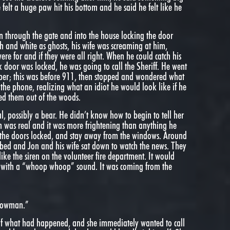
felt a huge paw hit his bottom and he said he felt like he
ran through the gate and into the house locking the door
 and white as ghosts, his wife was screaming at him,
e for and if they were all right. When he could catch his
k door was locked, he was going to call the Sheriff. He went
ber; this was before 911, then stopped and wondered what
the phone, realizing what an idiot he would look like if he
sed them out of the woods.
al, possibly a bear. He didn’t know how to begin to tell her
n was real and it was more frightening than anything he
 the doors locked, and stay away from the windows. Around
n bed and Jon and his wife sat down to watch the news. They
ike the siren on the volunteer fire department. It would
nd with a “whoop whoop” sound. It was coming from the
 Cowman.”
s of what had happened, and she immediately wanted to call