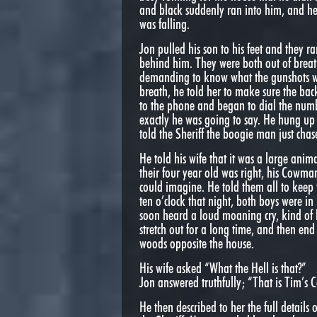
and black suddenly ran into him, and he 
was falling.
Jon pulled his son to his feet and they 
behind him. They were both out of breath
demanding to know what the gunshots wer
breath, he told her to make sure the bac
to the phone and began to dial the num
exactly he was going to say. He hung up 
told the Sheriff the boogie man just cha
He told his wife that it was a large anim
their four year old was right, his Cowma
could imagine. He told them all to keep
ten o’clock that night, both boys were i
soon heard a loud moaning cry, kind of l
stretch out for a long time, and then e
woods opposite the house.
His wife asked “What the Hell is that?”
Jon answered truthfully; “That is Tim’s
He then described to her the full detail