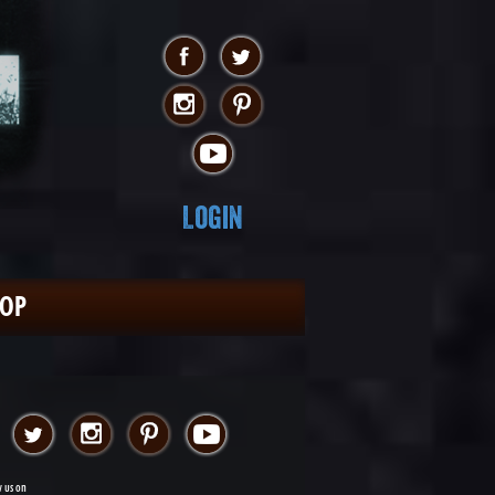
Login
HOP
w us on