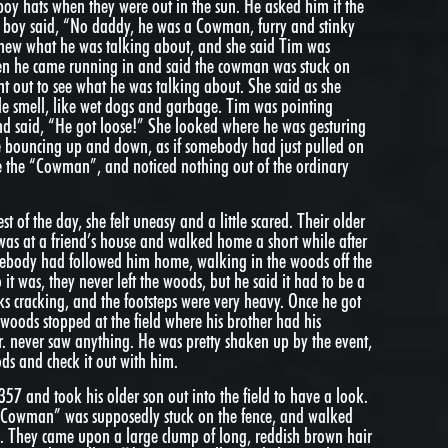
oy hats when they were out in the sun. He asked him if the
boy said, “No daddy, he was a Cowman, furry and stinky
 knew what he was talking about, and she said Tim was
hen he came running in and said the cowman was stuck on
nt out to see what he was talking about. She said as she
ble smell, like wet dogs and garbage. Tim was pointing
 and said, “He got loose!” She looked where he was gesturing
re bouncing up and down, as if somebody had just pulled on
 see the “Cowman”, and noticed nothing out of the ordinary
st of the day, she felt uneasy and a little scared. Their older
 was at a friend’s house and walked home a short while after
ebody had followed him home, walking in the woods off the
 it was, they never left the woods, but he said it had to be a
ks cracking, and the footsteps were very heavy. Once he got
 woods stopped at the field where his brother had his
Jr. never saw anything. He was pretty shaken up by the event,
ds and check it out with him.
357 and took his older son out into the field to have a look.
 “Cowman” was supposedly stuck on the fence, and walked
g. They came upon a large clump of long, reddish brown hair