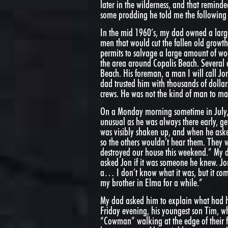
later in the wilderness, and that reminde
some prodding he told me the following 
In the mid 1960’s, my dad owned a larg
men that would cut the fallen old growth
permits to salvage a large amount of woo
the area around Copalis Beach. Several o
Beach. His foreman, a man I will call Jo
dad trusted him with thousands of dollars
crews. He was not the kind of man to mak
On a Monday morning sometime in July, J
unusual as he was always there early, ge
was visibly shaken up, and when he ask
so the others wouldn’t hear them. They 
destroyed our house this weekend.” My 
asked Jon if it was someone he knew. Jon
a… I don’t know what it was, but it comp
my brother in Elma for a while.”
My dad asked him to explain what had 
Friday evening, his youngest son Tim, w
“Cowman” walking at the edge of their 