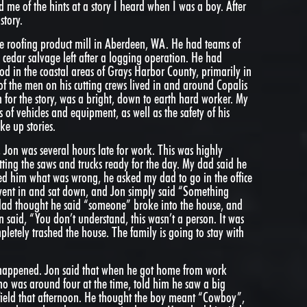
d me of the hints at a story I heard when I was a boy. After
story.
e roofing product mill in Aberdeen, WA. He had teams of
 cedar salvage left after a logging operation. He had
d in the coastal areas of Grays Harbor County, primarily in
f the men on his cutting crews lived in and around Copalis
n for the story, was a bright, down to earth hard worker. My
 of vehicles and equipment, as well as the safety of his
e up stories.
on was several hours late for work. This was highly
tting the saws and trucks ready for the day. My dad said he
ed him what was wrong, he asked my dad to go in the office
went in and sat down, and Jon simply said “Something
dad thought he said “someone” broke into the house, and
 said, “You don’t understand, this wasn’t a person. It was
letely trashed the house. The family is going to stay with
happened. Jon said that when he got home from work
ho was around four at the time, told him he saw a big
field that afternoon. He thought the boy meant “Cowboy”,