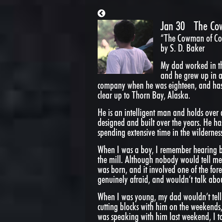
Jan 30
The Co
“The Cowman of Cop
by S. D. Baker
My dad worked in the
and he grew up in 
company when he was eighteen, and has
clear up to Thorn Bay, Alaska.
He is an intelligent man and holds over 
designed and built over the years. He ha
spending extensive time in the wilderness
When I was a boy, I remember hearing b
the mill. Although nobody would tell me
was born, and it involved one of the for
genuinely afraid, and wouldn’t talk about
When I was young, my dad wouldn’t tell 
cutting blocks with him on the weekends,
was speaking with him last weekend, I t