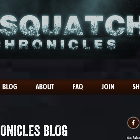
BLOG
ABOUT
FAQ
JOIN
S
ONICLES BLOG
Like / Follo