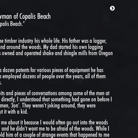
wman of Copalis Beach
alis Beach.”
 timber industry his whole life. His father was a logger,
and around the woods. My dad started his own logging
 owned and operated shake and shingle mills from Oregon
a dozen patents for various pieces of equipment he has
s employed dozens of people over the years, all of them
.
its and pieces of conversations among some of the men at
 directly, I understood that something had gone on before I
emen, ‘Jon’. They weren’t joking around, they were
 it with a kid.
me about it because I would often go out into the woods
 and he didn’t want me to be afraid of the woods. While I
old him of a couple of strange events that happened to me