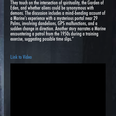
They touch on the intersection of spirituality, the Garden of
Eden, and whether aliens could be synonymous with
demons. The discussion includes a mind-bending account of
a Marine’s experience with a mysterious portal near 29
Palms, involving dandelions, GPS malfunctions, and a
sudden change in direction. Another story narrates a Marine
encountering a patrol from the 1950s during a training
exercise, suggesting possible time slips.”
Link to Video