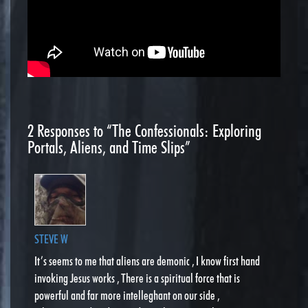
2
Responses to “The Confessionals: Exploring
Portals, Aliens, and Time Slips”
STEVE W
It’s seems to me that aliens are demonic , I know first hand
invoking Jesus works , There is a spiritual force that is
powerful and far more intelleghant on our side ,