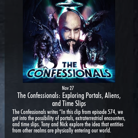
Nov 27
The Confessionals: Exploring Portals, Aliens,
and Time Slips
The Confessionals writes “In this clip from episode 574, we
get into the possibility of portals, extraterrestrial encounters,
and time slips. Tony and Nick explore the idea that entities
from other realms are physically entering our world.