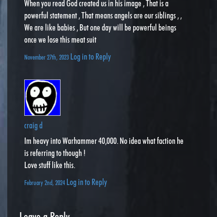
When you read God created us in his image , That is a
powerful statement , That means angels are our siblings , ,
We are like babies , But one day will be powerful beings
once we lose this meat suit
Log in to Reply
November 27th, 2023
craig d
Im heavy into Warhammer 40,000. No idea what faction he
is referring to though !
Love stuff like this.
Log in to Reply
February 2nd, 2024
Leave a Reply