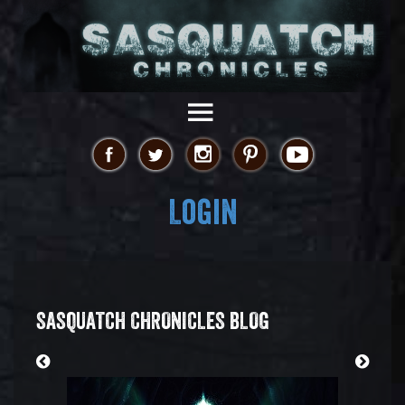
Login
SASQUATCH CHRONICLES BLOG