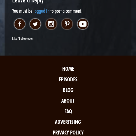
You must be
logged in
to post a comment.
Like / Follow us on
HOME
EPISODES
BLOG
ABOUT
FAQ
ADVERTISING
PRIVACY POLICY