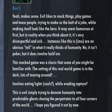
Ron S
Yeah, makes sense. Evil likes to mock things, play games
and tease people, trying to make us the butt of a joke, while
making itself look like the hero. It may seem humorous at
first, but in reality when you think about it, it’s very
disrespectful and sick… Instances like this is (imo) are an
obvious “tell” in what it really thinks of humanity. No, it isn’t
poker, but it does involve hold’em.
This mocked game was a classic that some of you might be
familiar with. The setting of this real world game is in the
dark, lots of moving around?…
Involves eating lights (souls?), while evading capture?
This is evil simply trying to demote humanity into
predictable ghosts chasing the perpetrator to all four corners
of the world… I hope you figured it out by now.