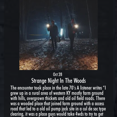
Oct 28
Strange Night In The Woods
The encounter took place in the late 70’s A listener writes “I
grew up in a rural area of western KY mostly farm ground
with hills, overgrown thickets and old oil field roads. There
was a wooded place that joined farm ground with a access
road that led to a old oil pump jack site in a cul de sac type
clearing, it was a place guys would take 4wds to try to get