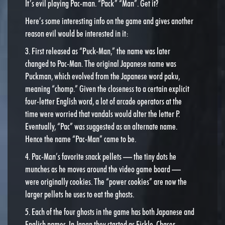
It’s evil playing Pac-man. “Pack” “Man”. Get it?
Here’s some interesting info on the game and gives another
reason evil would be interested in it:
3. First released as “Puck-Man,” the name was later
changed to Pac-Man. The original Japanese name was
Puckman, which evolved from the Japanese word paku,
meaning “chomp.” Given the closeness to a certain explicit
four-letter English word, a lot of arcade operators at the
time were worried that vandals would alter the letter P.
Eventually, “Pac” was suggested as an alternate name.
Hence the name “Pac-Man” came to be.
4. Pac-Man’s favorite snack pellets — the tiny dots he
munches as he moves around the video game board —
were originally cookies. The “power cookies” are now the
larger pellets he uses to eat the ghosts.
5. Each of the four ghosts in the game has both Japanese and
English names. In Japan they started as Fickle, Chaser,