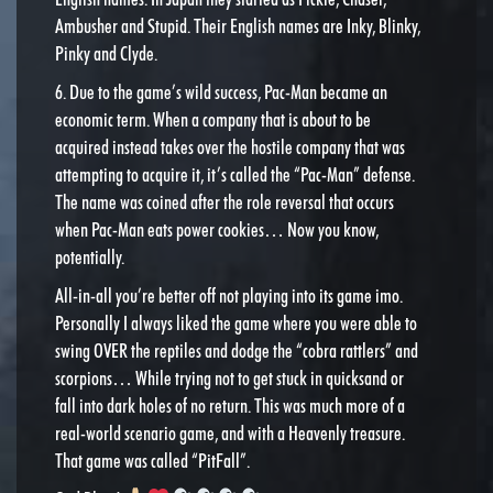
Ambusher and Stupid. Their English names are Inky, Blinky,
Pinky and Clyde.
6. Due to the game’s wild success, Pac-Man became an
economic term. When a company that is about to be
acquired instead takes over the hostile company that was
attempting to acquire it, it’s called the “Pac-Man” defense.
The name was coined after the role reversal that occurs
when Pac-Man eats power cookies… Now you know,
potentially.
All-in-all you’re better off not playing into its game imo.
Personally I always liked the game where you were able to
swing OVER the reptiles and dodge the “cobra rattlers” and
scorpions… While trying not to get stuck in quicksand or
fall into dark holes of no return. This was much more of a
real-world scenario game, and with a Heavenly treasure.
That game was called “PitFall”.