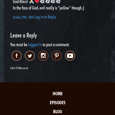
God Bless!
In the face of God, evil really is “yellow” though;)
Log in to Reply
October 29th, 2024
Leave a Reply
You must be
logged in
to post a comment.
Like / Follow us on
HOME
EPISODES
BLOG