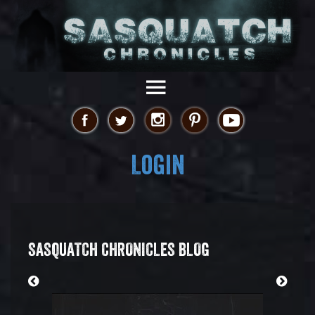
Login
SASQUATCH CHRONICLES BLOG