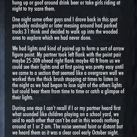
hung up or goof around drink beer or take girls riding at
night to try scare them.
One night some other guys and I drove back in this spot
probably midnight or later messing around had parked
trucks 3 I think and decided to walk up into the wooded
area to explore which we had never done.
We had lights and kind of paired up to form a sort of arrow
figure point. My partner took left flank with the point pair
maybe 25-30ft ahead right flank maybe 40 ft from us we
could see their lights and at first going was pretty easy until
we came to a section that seemed like a overgrown wall we
worked thru the thick brush stopping at times to listen in
the night as we had began to lose sight of the others lights
but could hear them from time to time or catch a glimpse of
their lights.
During one stop I can’t recall if I or my partner heard first
what sounded like children playing on a school yard, we
said to each other that can’t be out in this woods nothing
around at 1 or 2 am. The noise seemed faint or distant but
we heard them as it was a clear cool early October night.