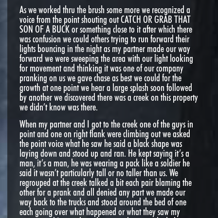
As we worked thru the brush some more we recognized a
voice from the point shouting out CATCH OR GRAB THAT
SON OF A BUCK or something close to it after which there
was confusion we could others trying to run forward their
lights bouncing in the night as my partner made our way
forward we were sweeping the area with our light looking
for movement and thinking it was one of our company
pranking on us we gave chase as best we could for the
growth at one point we hear a large splash soon followed
by another we discovered there was a creek on this property
we didn’t know was there.
When my partner and I got to the creek one of the guys in
point and one on right flank were climbing out we asked
the point voice what he saw he said a black shape was
laying down and stood up and ran. He kept saying it’s a
man, it’s a man, he was wearing a pack like a soldier he
said it wasn’t particularly tall or no taller than us. We
regrouped at the creek talked a bit each pair blaming the
other for a prank and all denied any part we made our
way back to the trucks and stood around the bed of one
each going over what happened or what they saw my