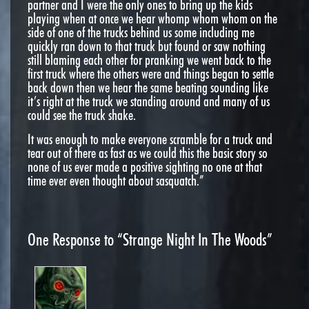
partner and I were the only ones to bring up the kids
playing when at once we hear whomp whom whom on the
side of one of the trucks behind us some including me
quickly ran down to that truck but found or saw nothing
still blaming each other for pranking we went back to the
first truck where the others were and things began to settle
back down then we hear the same beating sounding like
it’s right at the truck we standing around and many of us
could see the truck shake.
It was enough to make everyone scramble for a truck and
tear out of there as fast as we could this the basic story so
none of us ever made a positive sighting no one at that
time ever even thought about sasquatch.”
One
Response to “Strange Night In The Woods”