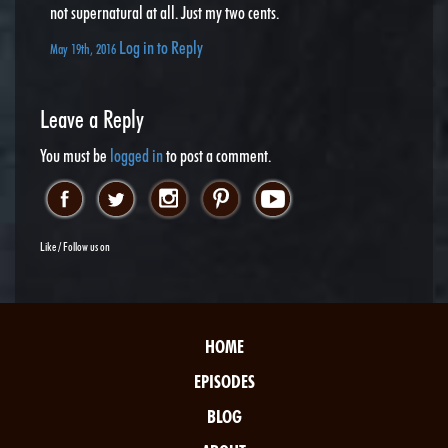
not supernatural at all. Just my two cents.
Log in to Reply
May 19th, 2016
Leave a Reply
You must be
logged in
to post a comment.
Like / Follow us on
HOME
EPISODES
BLOG