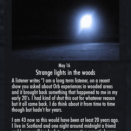
May 16
Strange lights in the woods
A listener writes “I am a long term listener, on a recent
show you asked about Orb experiences in wooded areas
and it brought back something that happened to me in my
early 20’s. I had kind of shut this out for whatever reason
but it all came back. I do think about it from time to time
though but hadn’t for years.
I am 43 now so this would have been at least 20 years ago.
I live in Scotland and one night around midnight a friend