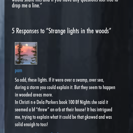
drop me a line.”
5
Responses to “Strange lights in the woods”
pam
So odd, these lights. If it were over a swamp, over sea,
during a storm you could explain it. But they seem to happen
in wooded areas more.
In Christi n e Dela Parkers book 100 Bf Nights she said it
seemed a bf “threw” an orb at their house! It has intrigued
me, trying to explain what it could be that gkowed and was
solid enoigh to toss!