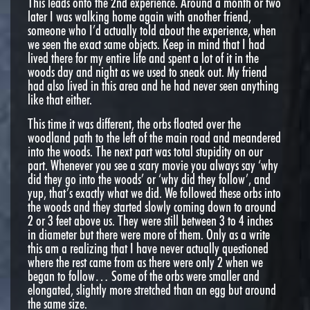
This leads onto the 2nd experience. Around a month or two
later I was walking home again with another friend,
someone who I’d actually told about the experience, when
we seen the exact same objects. Keep in mind that I had
lived there for my entire life and spent a lot of it in the
woods day and night as we used to sneak out. My friend
had also lived in this area and he had never seen anything
like that either.
This time it was different, the orbs floated over the
woodland path to the left of the main road and meandered
into the woods. The next part was total stupidity on our
part. Whenever you see a scary movie you always say ‘why
did they go into the woods’ or ‘why did they follow’, and
yup, that’s exactly what we did. We followed these orbs into
the woods and they started slowly coming down to around
2 or 3 feet above us. They were still between 3 to 4 inches
in diameter but there were more of them. Only as a write
this am a realizing that I have never actually questioned
where the rest came from as there were only 2 when we
began to follow… Some of the orbs were smaller and
elongated, slightly more stretched than an egg but around
the same size.