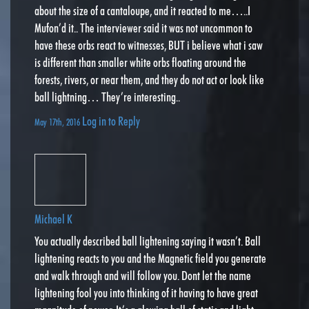
about the size of a cantaloupe, and it reacted to me…..I
Mufon’d it.. The interviewer said it was not uncommon to
have these orbs react to witnesses, BUT i believe what i saw
is different than smaller white orbs floating around the
forests, rivers, or near them, and they do not act or look like
ball lightning… They’re interesting..
Log in to Reply
May 17th, 2016
Michael K
You actually described ball lightening saying it wasn’t. Ball
lightening reacts to you and the Magnetic field you generate
and walk through and will follow you. Dont let the name
lightening fool you into thinking of it having to have great