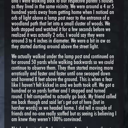
and I were walking back to our respective parent’s houses
as they lived in the same vicinity. We were around a 4 or 5
hundred yards away from getting home when I noticed an
orb of light above a lamp post near to the entrance of a
woodland path that let into a small cluster of woods. We
both stopped and watched it for a few seconds before we
realized it was actually 2 orbs. I would say they were
around 3 to 4 inches in diameter. We were a bit in aw as
they started darting around above the street light.
We actually walked under the lamp post and continued on
for around 50 yards while walking backwards so we could
continue to observe them. They then started moving more
erratically and faster and faster until one swooped down
and hovered 8 feet above the ground. This is when a fear
like I haven’t felt kicked in and we both took off. We got a
hundred or so yards further and I stopped and turned
round. I felt compelled to actually go back. My friend called
me back though and said let’s get out of here (but in
harsher words) so we headed home. I did tell a couple of
friends and no-one really scoffed but as seeing is believing I
am knew they weren’t 100% convinced.