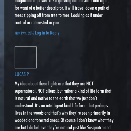
magnitude of power. It’s a glowing ball of static and light,
for want of a better descriptor. It will travel down a path of
trees zipping off from tree to tree. Looking as if under
control or interested in you.
Log in to Reply
May 19th, 2016
LUCAS P
My idea about these lights are that they are NOT
supernatural, NOT aliens, but rather a kind of life form that
is natural and native to the earth that we just don’t
understand. It’s an intelligent kind life form that perhaps
lives in the woods and that’s why they’re seen primarily in
wooded and forested areas. Of course I don’t know what they
are but I do believe they’re natural just like Sasquatch and