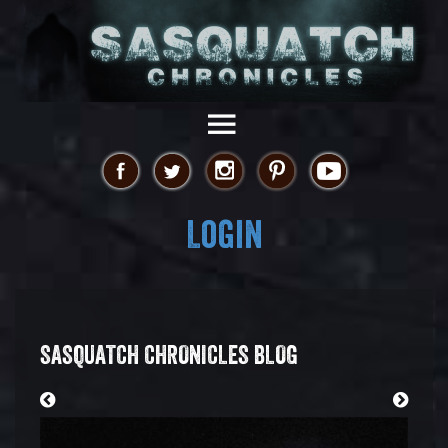
Login
SASQUATCH CHRONICLES BLOG