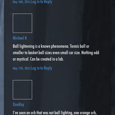
Log in to Reply
May 16th, 2016
Michael K
Ball lightening is a known phenomena. Tennis ball or
smaller to basket ball sizes even small car size. Nothing odd
or mystical. Can be created in a lab.
Log in to Reply
May 17th, 2016
DonRay
I’ve seen an orb that was not ball lighting, one orange orb,