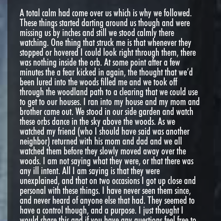
A total calm had come over us which is why we followed.
These things started darting around us though and were
missing us by inches and still we stood calmly there
watching. One thing that struck me is that whenever they
stopped or hovered I could look right through them, there
was nothing inside the orb. At some point after a few
minutes the a fear kicked in again, the thought that we’d
been lured into the woods filled me and we took off
through the woodland path to a clearing that we could use
to get to our houses. I ran into my house and my mom and
brother came out. We stood in our side garden and watch
these orbs dance in the sky above the woods. As we
watched my friend (who I should have said was another
neighbor) returned with his mom and dad and we all
watched them before they slowly moved away over the
woods. I am not saying what they were, or that there was
any ill intent. All I am saying is that they were
unexplained, and that on two occasions I got up close and
personal with these things. I have never seen them since,
and never heard of anyone else that had. They seemed to
have a control though, and a purpose. I just thought I
would share this and if you have any questions feel free to