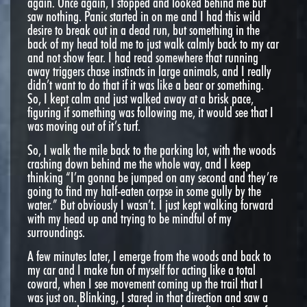
again. Once again, I stopped and looked behind me but
saw nothing. Panic started in on me and I had this wild
desire to break out in a dead run, but something in the
back of my head told me to just walk calmly back to my car
and not show fear. I had read somewhere that running
away triggers chase instincts in large animals, and I really
didn’t want to do that if it was like a bear or something.
So, I kept calm and just walked away at a brisk pace,
figuring if something was following me, it would see that I
was moving out of it’s turf.
So, I walk the mile back to the parking lot, with the woods
crashing down behind me the whole way, and I keep
thinking “I’m gonna be jumped on any second and they’re
going to find my half-eaten corpse in some gully by the
water.” But obviously I wasn’t. I just kept walking forward
with my head up and trying to be mindful of my
surroundings.
A few minutes later, I emerge from the woods and back to
my car and I make fun of myself for acting like a total
coward, when I see movement coming up the trail that I
was just on. Blinking, I stared in that direction and saw a