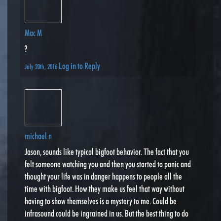
Mac M
?
Log in to Reply
July 20th, 2016
michael n
Jason, sounds like typical bigfoot behavior. The fact that you
felt someone watching you and then you started to panic and
thought your life was in danger happens to people all the
time with bigfoot. How they make us feel that way without
having to show themselves is a mystery to me. Could be
infrasound could be ingrained in us. But the best thing to do