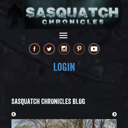
Login
SASQUATCH CHRONICLES BLOG