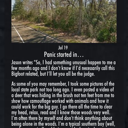
Jul 19
Panic started in…
Jason writes “So, I had something unusual happen to me a
few months ago and I don’t know if I’d necessarily call this
Bigfoot related, but I’ll let you all be the judge.
As some of you may remember, I took some pictures of the
local state park not too long ago. I even posted a video of
a deer that was hiding in the brush not ten feet from me to
show how camouflage worked with animals and how it
could work for the big guy. I go there all the time to clear
my head, relax, read and I know those woods very well.
I’m often there by myself and don’t think anything about
being alone in the woods. I’m a typical southern boy (well,