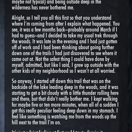
maybe not typical) and being outside deep in the
wilderness has never bothered me.
Alright, so I tell you all this first so that you understand
where I’m coming from after I explain what happened. You
see, it was a few months back–probably around March if I
had to guess–and I decided to take my usual trek through
the woods. It was late in the evening and I had just gotten
off of work and I had been thinking about going further
down one of the trails I had just discovered to see where it
came out at. Not the safest thing I could have done by
myself, admitted, but like I said, I grew up outside with the
other kids of my neighborhood so I wasn’t at all worried.
So anyway, I started off down this trail that was on the
backside of the lake leading deep in the woods, and it was
starting to get a bit cloudy with a little thunder rolling here
and there, but that didn’t really bother me. I kept walking
for maybe five or ten more minutes, when all of a sudden I
get this really peculiar feeling deep down in my stomach. I
feel like something is watching me from the woods up the
hill next to the trail I’m on.