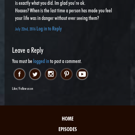
is exactly what you did. Im glad you’re ok.
Hoaxes? When is the last time a person has made you feel
your life was in danger without ever seeing them?
Log in to Reply
July 22nd, 2016
Leave a Reply
You must be
logged in
to post a comment.
Like / Follow us on
HOME
EPISODES