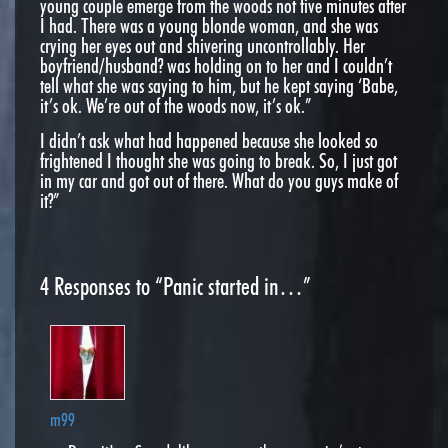
young couple emerge from the woods not five minutes after
I had. There was a young blonde woman, and she was
crying her eyes out and shivering uncontrollably. Her
boyfriend/husband? was holding on to her and I couldn’t
tell what she was saying to him, but he kept saying ‘Babe,
it’s ok. We’re out of the woods now, it’s ok.”
I didn’t ask what had happened because she looked so
frightened I thought she was going to break. So, I just got
in my car and got out of there. What do you guys make of
it?”
4
Responses to “Panic started in…”
m99