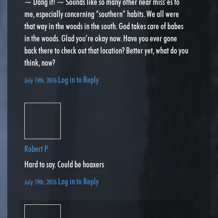
~ Dang it! ~ Sounds like so many other near miss’es to
me, especially concerning “southern” habits. We all were
that way in the woods in the south. God takes care of babes
in the woods. Glad you’re okay now. Have you ever gone
back there to check out that location? Better yet, what do you
think, now?
Log in to Reply
July 19th, 2016
Robert P
Hard to say. Could be hoaxers
Log in to Reply
July 19th, 2016