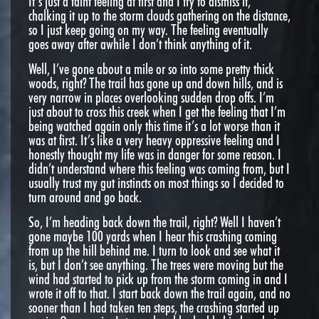
It’s just a faint feeling at first and I try to dismiss it,
chalking it up to the storm clouds gathering on the distance,
so I just keep going on my way. The feeling eventually
goes away after awhile I don’t think anything of it.
Well, I’ve gone about a mile or so into some pretty thick
woods, right? The trail has gone up and down hills, and is
very narrow in places overlooking sudden drop offs. I’m
just about to cross this creek when I get the feeling that I’m
being watched again only this time it’s a lot worse than it
was at first. It’s like a very heavy oppressive feeling and I
honestly thought my life was in danger for some reason. I
didn’t understand where this feeling was coming from, but I
usually trust my gut instincts on most things so I decided to
turn around and go back.
So, I’m heading back down the trail, right? Well I haven’t
gone maybe 100 yards when I hear this crashing coming
from up the hill behind me. I turn to look and see what it
is, but I don’t see anything. The trees were moving but the
wind had started to pick up from the storm coming in and I
wrote it off to that. I start back down the trail again, and no
sooner than I had taken ten steps, the crashing started up