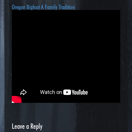
Oregon Bigfoot A Family Tradition
Leave a Reply