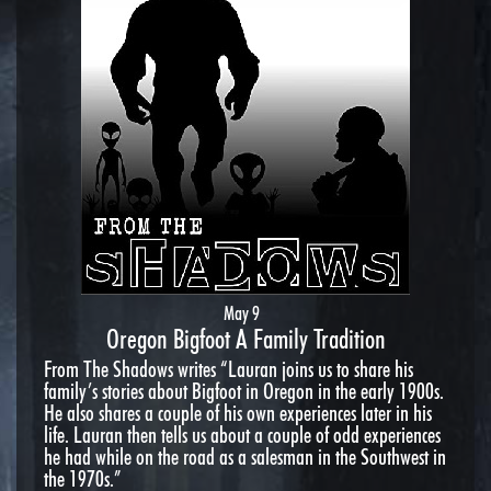
May 9
Oregon Bigfoot A Family Tradition
From The Shadows writes “Lauran joins us to share his
family’s stories about Bigfoot in Oregon in the early 1900s.
He also shares a couple of his own experiences later in his
life. Lauran then tells us about a couple of odd experiences
he had while on the road as a salesman in the Southwest in
the 1970s.”