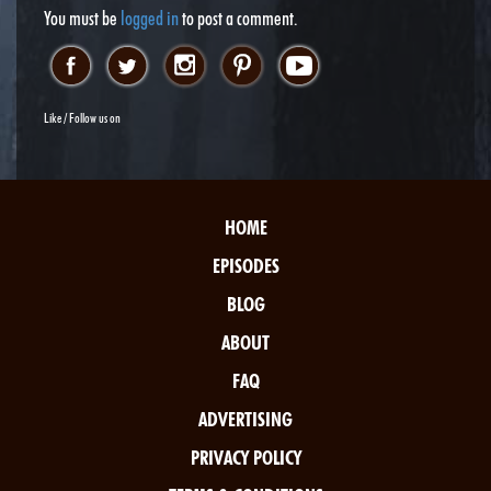
You must be
logged in
to post a comment.
Like / Follow us on
HOME
EPISODES
BLOG
ABOUT
FAQ
ADVERTISING
PRIVACY POLICY