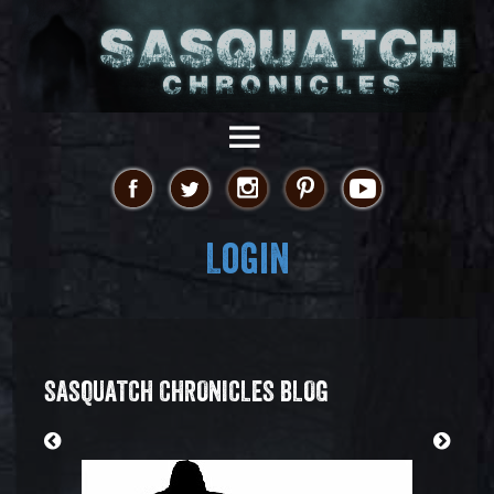
Login
SASQUATCH CHRONICLES BLOG