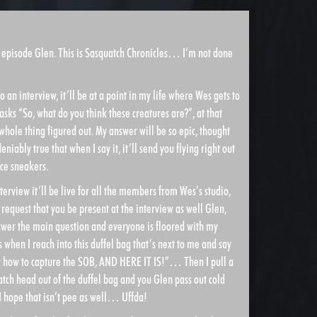
y episode Glen. This is Sasquatch Chronicles… I’m not done
to an interview, it’ll be at a point in my life where Wes gets to
asks “So, what do you think these creatures are?”, at that
s whole thing figured out. My answer will be so epic, thought
iably true that when I say it, it’ll send you flying right out
ce sneakers.
erview it’ll be live for all the members from Wes’s studio,
y request that you be present at the interview as well Glen,
nswer the main question and everyone is floored with my
hen I reach into this duffel bag that’s next to me and say
how to capture the SOB, AND HERE IT IS!”… Then I pull a
tch head out of the duffel bag and you Glen pass out cold
 hope that isn’t pee as well… Uffda!