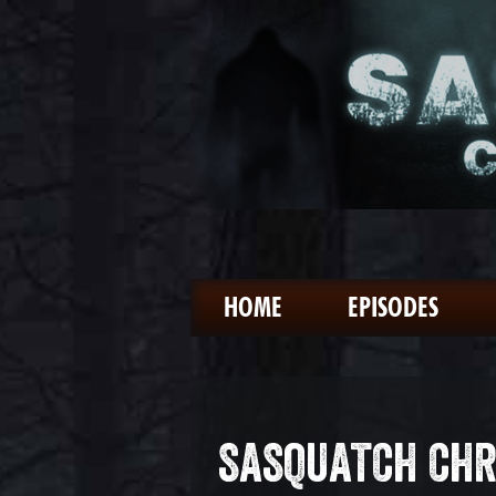
HOME
EPISODES
SASQUATCH CHR