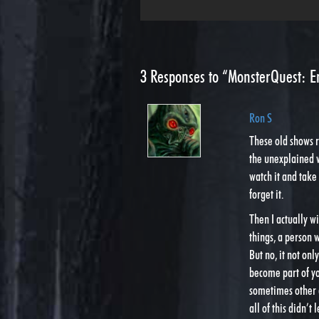
3
Responses to “MonsterQuest: E
Ron S
These old shows 
the unexplained
watch it and take
forget it.
Then I actually w
things, a person 
But no, it not onl
become part of yo
sometimes other a
all of this didn’t