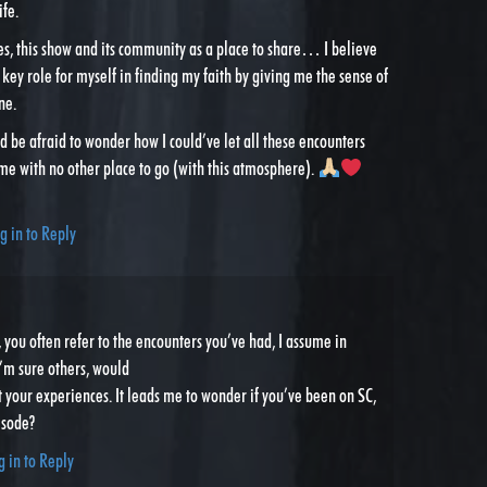
ife.
es, this show and its community as a place to share… I believe
 key role for myself in finding my faith by giving me the sense of
ne.
I’d be afraid to wonder how I could’ve let all these encounters
 me with no other place to go (with this atmosphere).
g in to Reply
 you often refer to the encounters you’ve had, I assume in
I’m sure others, would
t your experiences. It leads me to wonder if you’ve been on SC,
isode?
g in to Reply