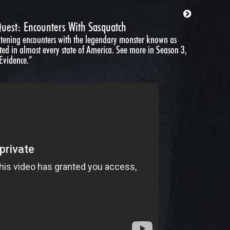
uest: Encounters With Sasquatch
ghtening encounters with the legendary monster known as
ted in almost every state of America. See more in Season 3,
 Evidence.”