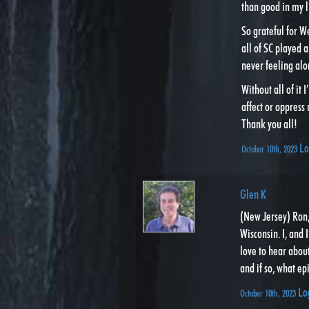
than good in my l
So grateful for W
all of SC played a
never feeling alo
Without all of it 
affect or oppress
Thank you all!
Lo
October 10th, 2023
Glen K
(New Jersey) Ron,
Wisconsin. I, and 
love to hear abou
and if so, what ep
Lo
October 10th, 2023