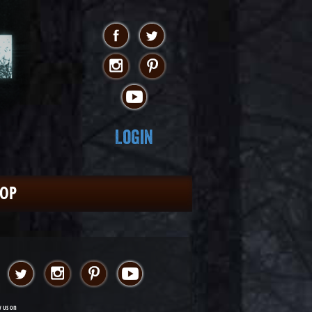
Login
HOP
w us on