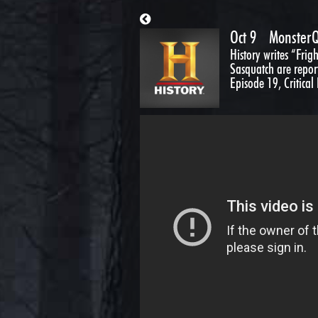
Oct 9
MonsterQ
History writes “Fri
Sasquatch are repor
Episode 19, Critical