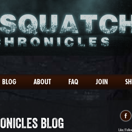
BLOG
ABOUT
FAQ
JOIN
S
ONICLES BLOG
Like / Follo