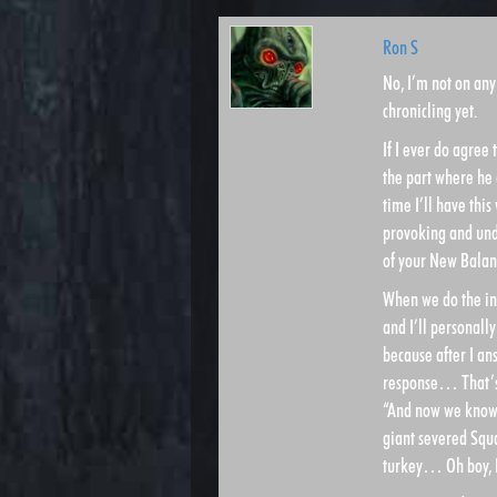
Ron S
No, I’m not on an
chronicling yet.
If I ever do agree 
the part where he 
time I’ll have thi
provoking and unden
of your New Balan
When we do the int
and I’ll personall
because after I a
response… That’s w
“And now we know 
giant severed Squa
turkey… Oh boy, I