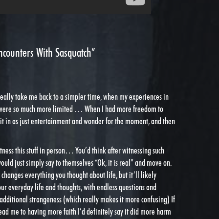
ncounters With Sasquatch”
really take me back to a simpler time, when my experiences in
 were so much more limited … When I had more freedom to
 it in as just entertainment and wonder for the moment, and then
itness this stuff in person… You’d think after witnessing such
would just simply say to themselves “Ok, it is real” and move on.
y changes everything you thought about life, but it’ll likely
ur everyday life and thoughts, with endless questions and
dditional strangeness (which really makes it more confusing) If
 lead me to having more faith I’d definitely say it did more harm