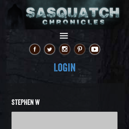
Login
STEPHEN W