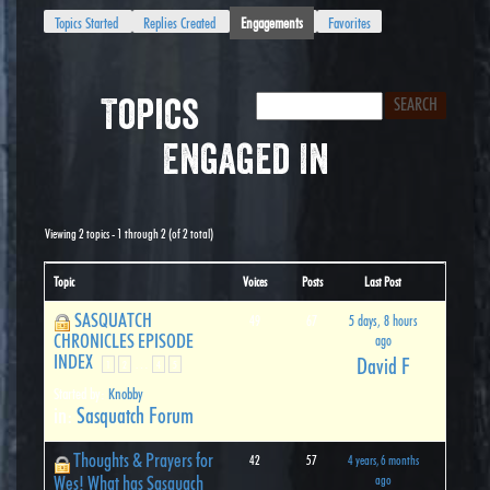
Topics Started
Replies Created
Engagements
Favorites
Topics
Engaged In
Viewing 2 topics - 1 through 2 (of 2 total)
Topic
Voices
Posts
Last Post
SASQUATCH
49
67
5 days, 8 hours
CHRONICLES EPISODE
ago
INDEX
David F
…
1
2
4
5
Started by:
Knobby
in:
Sasquatch Forum
Thoughts & Prayers for
42
57
4 years, 6 months
Wes! What has Sasquach
ago