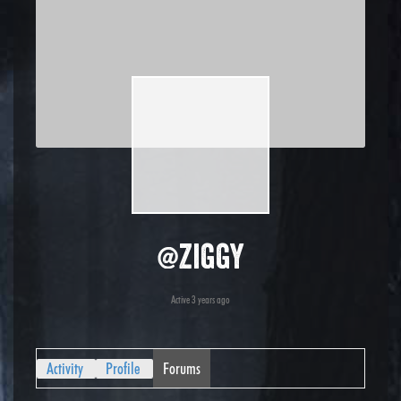
@ziggy
Active 3 years ago
Activity
Profile
Forums