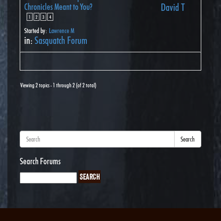
Chronicles Meant to You?
David T
1
2
3
4
Started by:
Lawrence M
in:
Sasquatch Forum
Viewing 2 topics - 1 through 2 (of 2 total)
Search
Search Forums