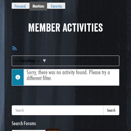
Personal
Mentions
Favorites
Member Activities
RSS
Feed
Show:
Sorry, there was no activity found. Please try a
different filter.
Search
Search Forums