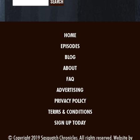
HOME
EPISODES
BLOG
ABOUT
FAQ
ADVERTISING
PRIVACY POLICY
TERMS & CONDITIONS
SIGN UP TODAY
© Copyright 2019 Sasquatch Chronicles. All rights reserved. Website by