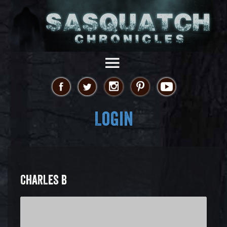
Login
CHARLES B