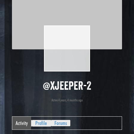
@xjeeper-2
Active 4 years, 4 months ago
Activity
Profile
Forums