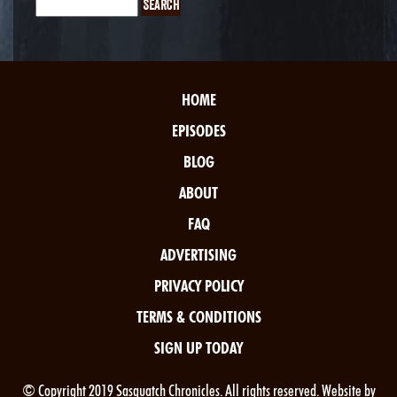
HOME
EPISODES
BLOG
ABOUT
FAQ
ADVERTISING
PRIVACY POLICY
TERMS & CONDITIONS
SIGN UP TODAY
© Copyright 2019 Sasquatch Chronicles. All rights reserved. Website by