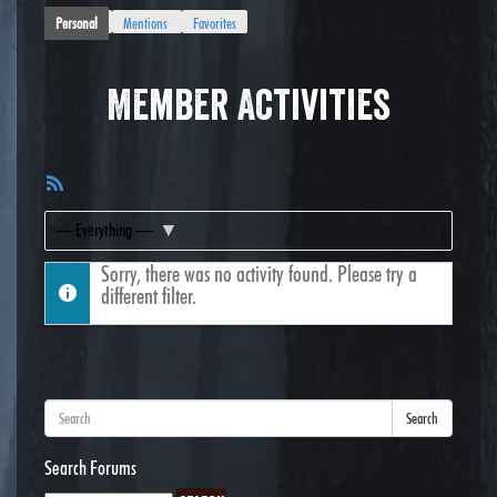
Personal
Mentions
Favorites
Member Activities
RSS
Feed
Show:
Sorry, there was no activity found. Please try a
different filter.
Search
Search Forums