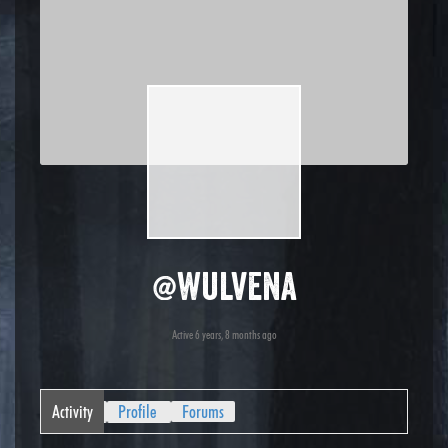
@wulvena
Active 6 years, 8 months ago
Activity
Profile
Forums