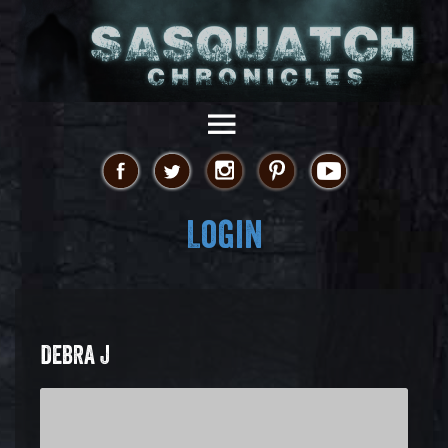
Login
DEBRA J