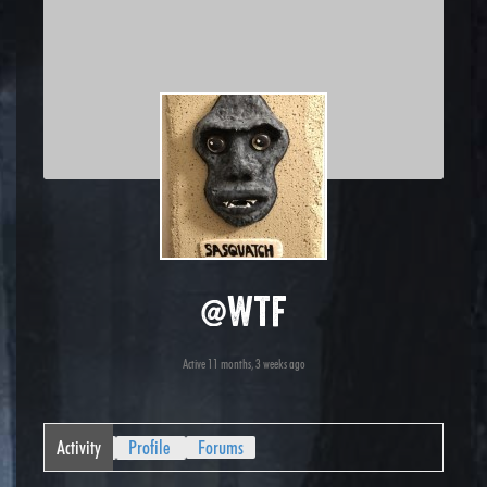
@wtf
Active 11 months, 3 weeks ago
Activity
Profile
Forums