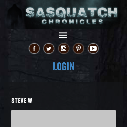
Login
STEVE W