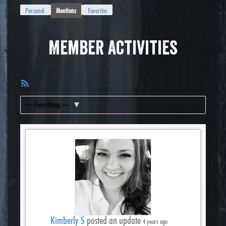
Personal
Mentions
Favorites
Member Activities
RSS
Feed
Show:
Kimberly S
posted an update
4 years ago