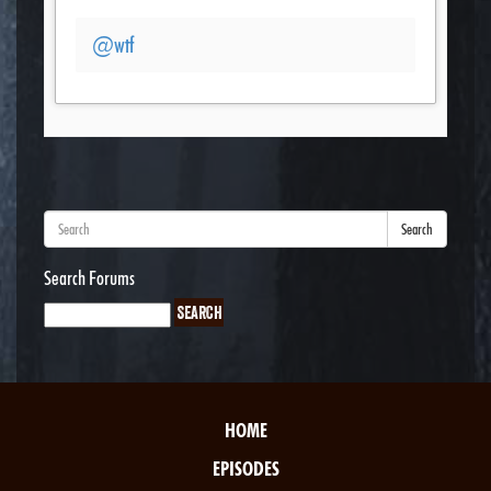
@wtf
Search
Search Forums
HOME
EPISODES