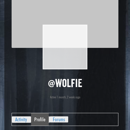
@wolfie
Active 1 month, 2 weeks ago
Activity
Profile
Forums