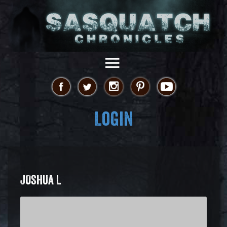
Login
JOSHUA L