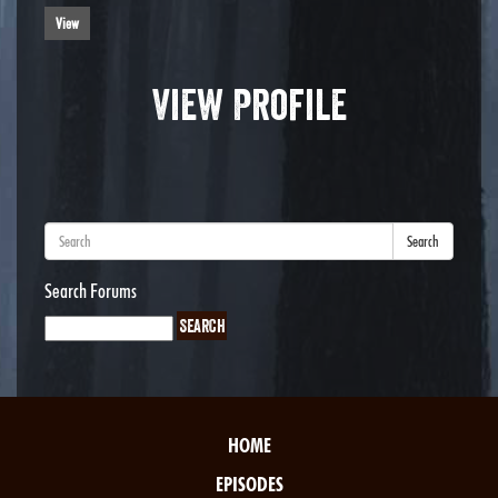
View
View Profile
Search
Search Forums
HOME
EPISODES