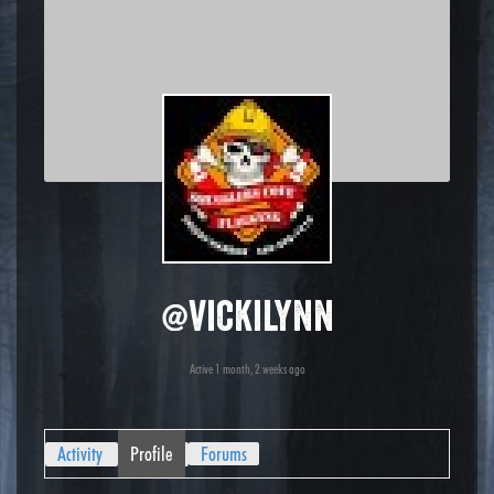
@vickilynn
Active 1 month, 2 weeks ago
Activity
Profile
Forums