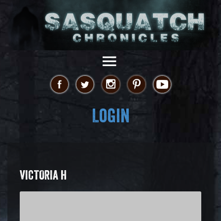
Login
VICTORIA H