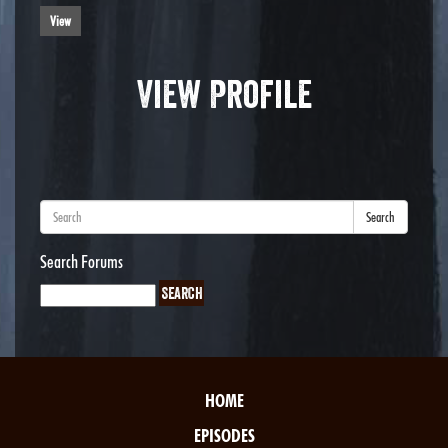
View
View Profile
Search
Search Forums
HOME
EPISODES