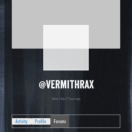
@vermithrax
Active 1 day, 21 hours ago
Activity
Profile
Forums