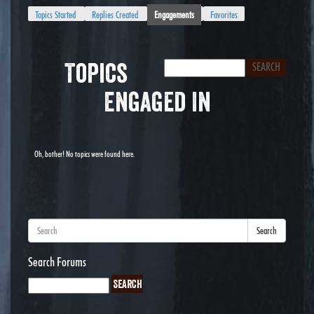
Topics Started
Replies Created
Engagements
Favorites
Topics
Engaged In
Oh, bother! No topics were found here.
Search
Search Forums