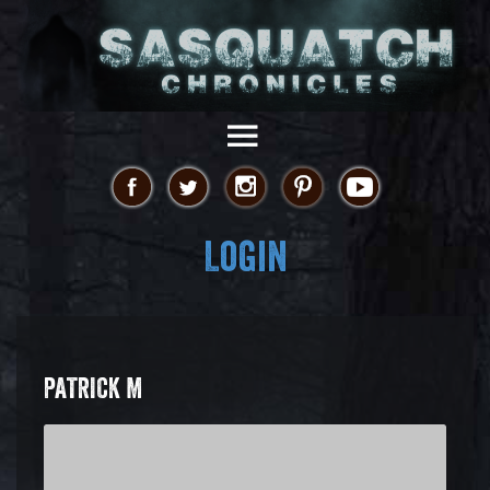
Login
PATRICK M