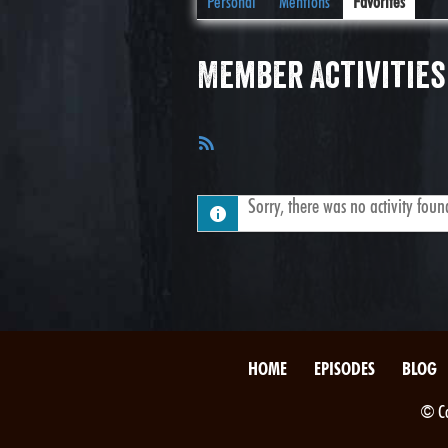
Personal
Mentions
Favorites
Member Activities
RSS
Feed
Sorry, there was no activity found.
HOME
EPISODES
BLOG
© Co