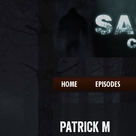
HOME
EPISODES
PATRICK M