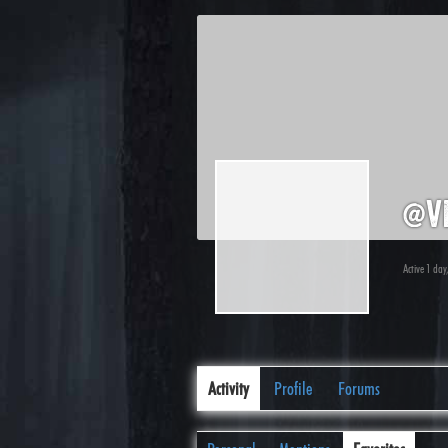
@v
Active 1 day
Activity
Profile
Forums