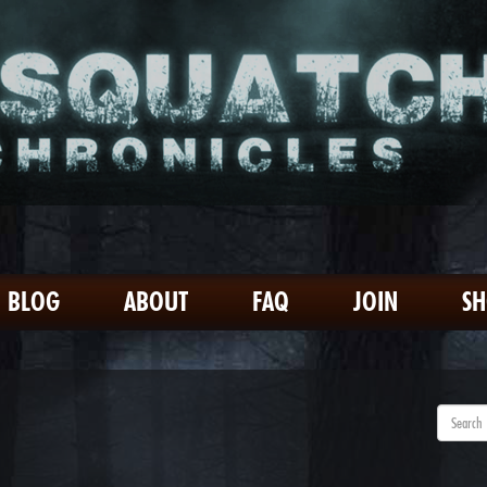
BLOG
ABOUT
FAQ
JOIN
S