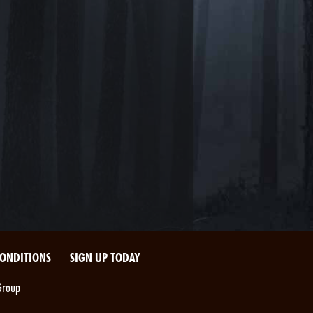
CONDITIONS
SIGN UP TODAY
Group