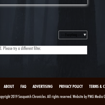
Show:
 Please try a different filter.
ABOUT
FAQ
ADVERTISING
PRIVACY POLICY
TERMS & 
pyright 2019 Sasquatch Chronicles. All rights reserved. Website by PMG Media 