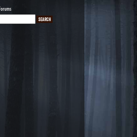
Forums