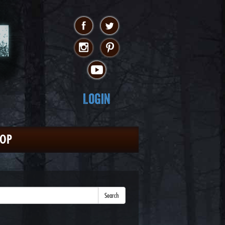
Login
HOP
Search