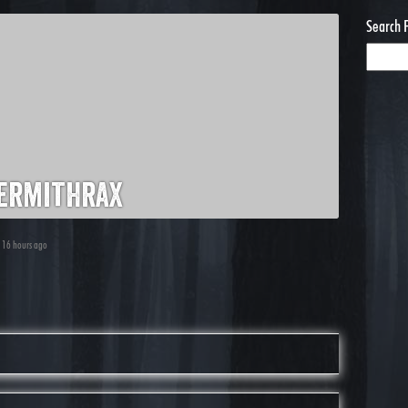
Search 
ermithrax
, 16 hours ago